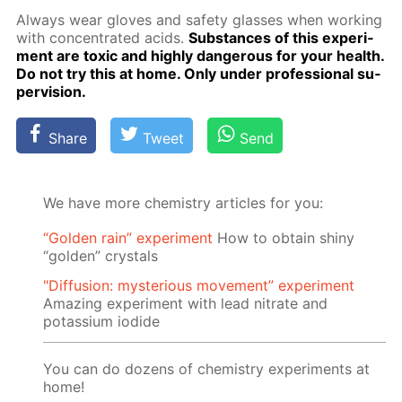
Al­ways wear gloves and safe­ty glass­es when work­ing
with con­cen­trat­ed acids.
Sub­stances of this ex­per­i­
ment are tox­ic and high­ly dan­ger­ous for your health.
Do not try this at home. Only un­der pro­fes­sion­al su­
per­vi­sion.
Share
Tweet
Send
We have more chemistry articles for you:
“Golden rain” experiment
How to obtain shiny
“golden” crystals
"Diffusion: mysterious movement” experiment
Amazing experiment with lead nitrate and
potassium iodide
You can do dozens of chemistry experiments at
home!