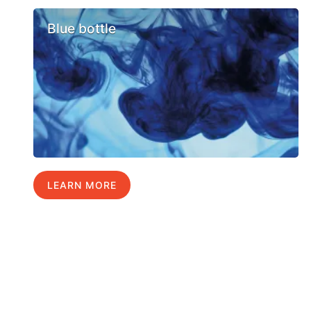
Blue bottle
LEARN MORE