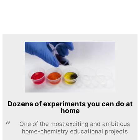
Dozens of experiments you can do at
home
One of the most exciting and ambitious
home-chemistry educational projects