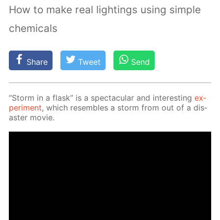
How to make real lightings using simple
chemicals
Share
Tweet
Send
“Storm in a flask” is a spec­tac­u­lar and in­ter­est­ing
ex­
per­i­ment
, which re­sem­bles a storm from out of a dis­
as­ter movie.