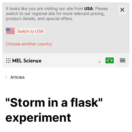
It looks like you are visiting our site from
USA
. Please
switch to our regional site for more relevant pricing,
product details, and special offers.
Switch to USA
Choose another country
Articles
"Storm in a flask"
experiment