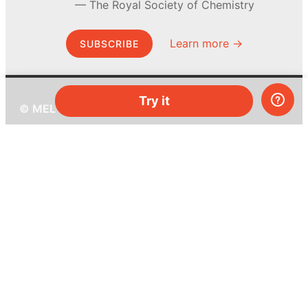
The Royal Society of Chemistry
Learn more →
SUBSCRIBE
Try it
© MEL Science 2015–2026
Support
Help center
Ask a question
My MEL
MEL Science