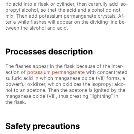
ric acid into a flask or cylin­der, then care­ful­ly add iso­
propyl al­co­hol, so that the acid and al­co­hol do not
mix. Then add potas­si­um per­man­ganate crys­tals. Af­
ter a while flash­es will ap­pear on the di­vid­ing line be­
tween the al­co­hol and acid.
Pro­cess­es de­scrip­tion
The flash­es ap­pear in the flask be­cause of the in­ter­
ac­tion of
potas­si­um per­man­ganate
with con­cen­trat­ed
sul­fu­ric acid in which man­ganese ox­ide (VII) forms, a
pow­er­ful ox­i­diz­er, which ox­i­dizes the iso­propyl al­co­
hol to an ace­tone. Then the ace­tone is ig­nit­ed by the
man­ganese ox­ide (VII), thus cre­at­ing “light­ning” in
the flask.
Safe­ty pre­cau­tions