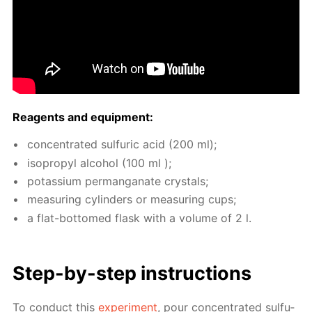
Reagents and equip­ment:
con­cen­trat­ed sul­fu­ric acid (200 ml);
iso­propyl al­co­hol (100 ml );
potas­si­um per­man­ganate crys­tals;
mea­sur­ing cylin­ders or mea­sur­ing cups;
a flat-bot­tomed flask with a vol­ume of 2 l.
Step-by-step in­struc­tions
To con­duct this
ex­per­i­ment
, pour con­cen­trat­ed sul­fu­