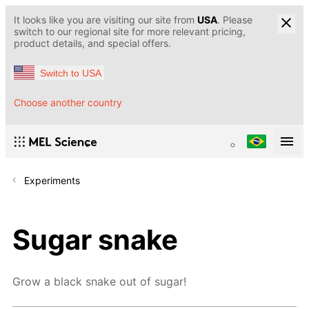
It looks like you are visiting our site from
USA
. Please
switch to our regional site for more relevant pricing,
product details, and special offers.
Switch to USA
Choose another country
Experiments
Sugar snake
Grow a black snake out of sugar!