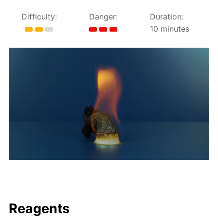
Difficulty:
Danger:
Duration:
10 minutes
Reagents