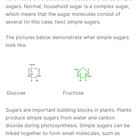
sugars. Normal, household sugar is a complex sugar,
which means that the sugar molecules consist of
several (in this case, two) simple sugars.
The pictures below demonstrate what simple sugars
look like.
Glucose
Fructose
Sugars are important building blocks in plants. Plants
produce simple sugars from water and carbon
dioxide during photosynthesis. Simple sugars can be
linked together to form small molecules, such as