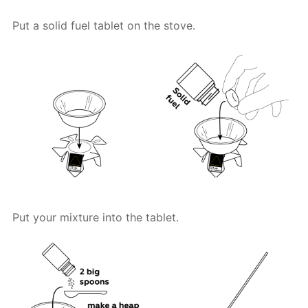
Put a solid fuel tablet on the stove.
Put your mixture into the tablet.