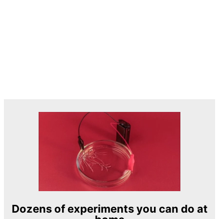
Dozens of experiments you can do at