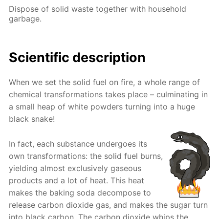
Dispose of solid waste together with household
garbage.
Scientific description
When we set the solid fuel on fire, a whole range of
chemical transformations takes place – culminating in
a small heap of white powders turning into a huge
black snake!
In fact, each substance undergoes its
own transformations: the solid fuel burns,
yielding almost exclusively gaseous
products and a lot of heat. This heat
makes the baking soda decompose to
release carbon dioxide gas, and makes the sugar turn
into black carbon. The carbon dioxide whips the