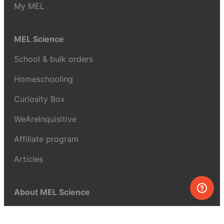
My MEL
MEL Science
School & bulk orders
Homeschooling
Curiosity Box
WeAreInquisitive
Affiliate program
Articles
About MEL Science
About us