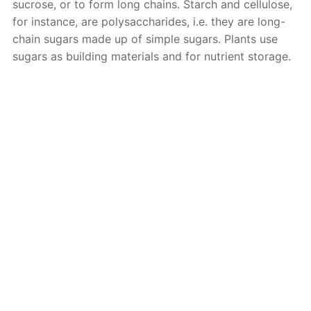
sucrose, or to form long chains. Starch and cellulose,
for instance, are polysaccharides, i.e. they are long-
chain sugars made up of simple sugars. Plants use
sugars as building materials and for nutrient storage.