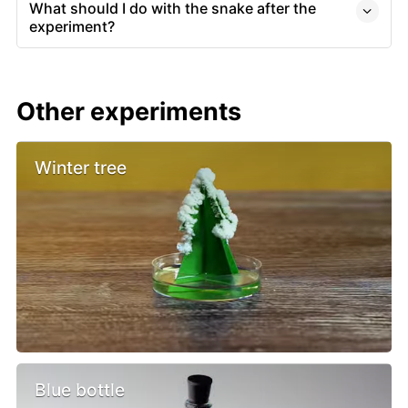
What should I do with the snake after the
experiment?
Other experiments
Winter tree
Blue bottle