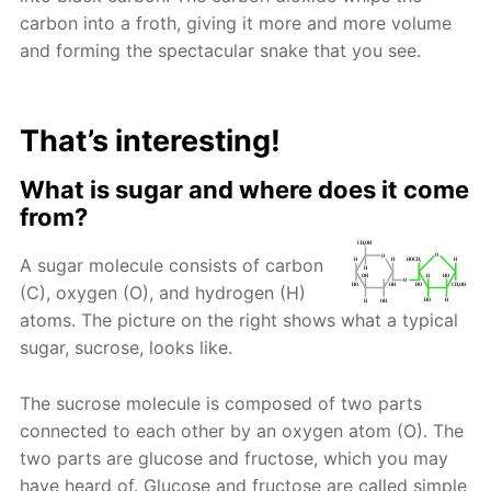
carbon into a froth, giving it more and more volume
and forming the spectacular snake that you see.
That’s interesting!
What is sugar and where does it come
from?
A sugar molecule consists of carbon
(C), oxygen (O), and hydrogen (H)
atoms. The picture on the right shows what a typical
sugar, sucrose, looks like.
The sucrose molecule is composed of two parts
connected to each other by an oxygen atom (O). The
two parts are glucose and fructose, which you may
have heard of. Glucose and fructose are called simple