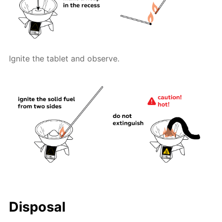
Ignite the tablet and observe.
Disposal