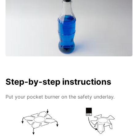
Step-by-step instructions
Put your pocket burner on the safety underlay.