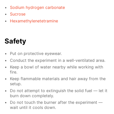
Sodium hydrogen carbonate
Sucrose
Hexamethylenetetramine
Safety
Put on protective eyewear.
Conduct the experiment in a well-ventilated area.
Keep a bowl of water nearby while working with
fire.
Keep flammable materials and hair away from the
setup.
Do not attempt to extinguish the solid fuel — let it
burn down completely.
Do not touch the burner after the experiment —
wait until it cools down.