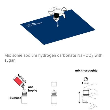
Mix some sodium hydrogen carbonate NaHCO
with
3
sugar.