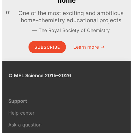
home
One of the most exciting and ambitious
home-chemistry educational projects
The Royal Society of Chemistry
Learn more →
SUBSCRIBE
© MEL Science 2015–2026
Support
Help center
Ask a question