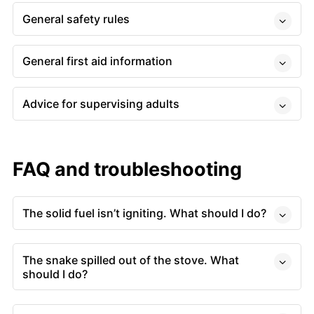
General safety rules
General first aid information
Advice for supervising adults
FAQ and troubleshooting
The solid fuel isn’t igniting. What should I do?
The snake spilled out of the stove. What
should I do?