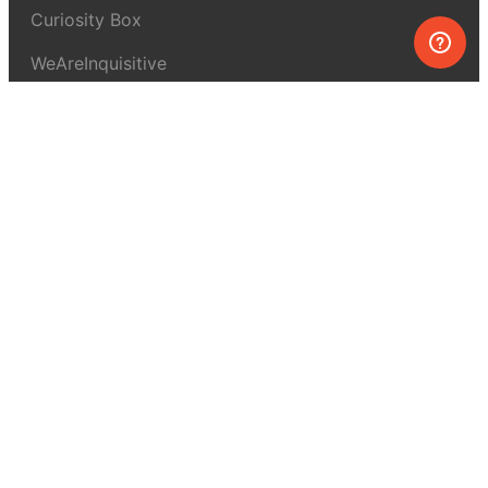
Curiosity Box
WeAreInquisitive
Affiliate program
Articles
About MEL Science
About us
Press reviews
Terms & conditions
Privacy policy
For press