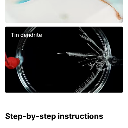
Tin dendrite
Step-by-step instructions