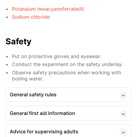
Potassium hexacyanoferrate(II)
Sodium chloride
Safety
Put on protective gloves and eyewear.
Conduct the experiment on the safety underlay.
Observe safety precautions when working with
boiling water.
General safety rules
General first aid information
Advice for supervising adults