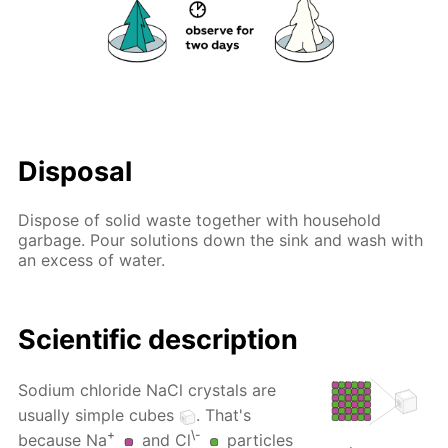
Disposal
Dispose of solid waste together with household
garbage. Pour solutions down the sink and wash with
an excess of water.
Scientific description
Sodium chloride NaCl crystals are
usually simple cubes
. That's
+
\-
because Na
and Cl
particles