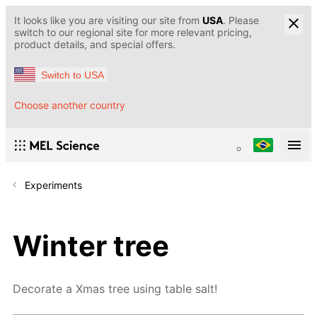
It looks like you are visiting our site from
USA
. Please
switch to our regional site for more relevant pricing,
product details, and special offers.
Switch to USA
Choose another country
Experiments
Winter tree
Decorate a Xmas tree using table salt!