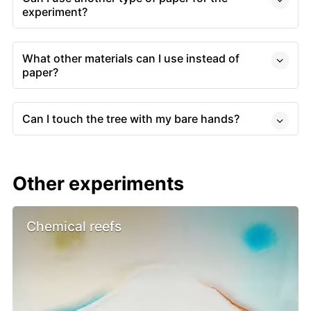
experiment?
What other materials can I use instead of
paper?
Can I touch the tree with my bare hands?
Other experiments
Chemical reefs