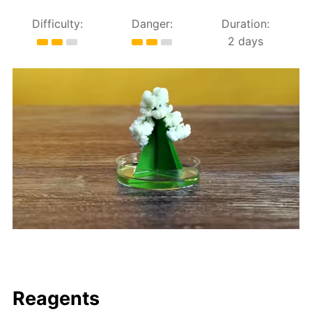
Difficulty:
Danger:
Duration:
2 days
Reagents