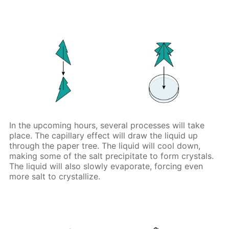
In the upcoming hours, several processes will take
place. The capillary effect will draw the liquid up
through the paper tree. The liquid will cool down,
making some of the salt precipitate to form crystals.
The liquid will also slowly evaporate, forcing even
more salt to crystallize.