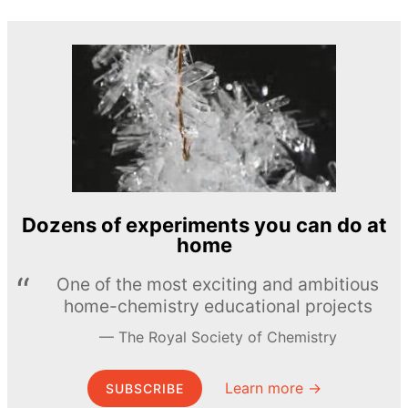
Dozens of experiments you can do at
home
One of the most exciting and ambitious
home-chemistry educational projects
The Royal Society of Chemistry
Learn more →
SUBSCRIBE