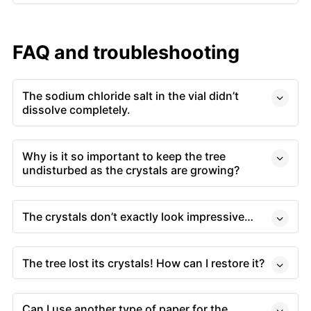
FAQ and troubleshooting
The sodium chloride salt in the vial didn’t
dissolve completely.
Why is it so important to keep the tree
undisturbed as the crystals are growing?
The crystals don’t exactly look impressive…
The tree lost its crystals! How can I restore it?
Can I use another type of paper for the