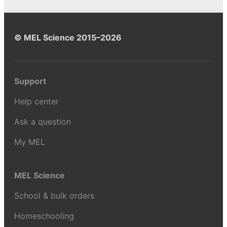
© MEL Science 2015–2026
Support
Help center
Ask a question
My MEL
MEL Science
School & bulk orders
Homeschooling