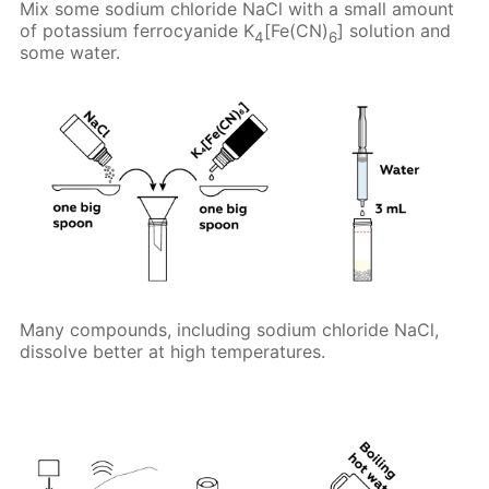
Mix some sodium chloride NaCl with a small amount
of potassium ferrocyanide K
[Fe(CN)
] solution and
4
6
some water.
Many compounds, including sodium chloride NaCl,
dissolve better at high temperatures.