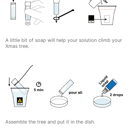
A little bit of soap will help your solution climb your
Xmas tree.
Assemble the tree and put it in the dish.