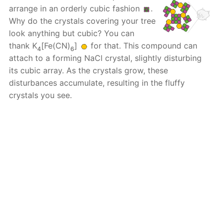
arrange in an orderly cubic fashion
.
Why do the crystals covering your tree
look anything but cubic? You can
thank K
[Fe(CN)
]
for that. This compound can
4
6
attach to a forming NaCl crystal, slightly disturbing
its cubic array. As the crystals grow, these
disturbances accumulate, resulting in the fluffy
crystals you see.