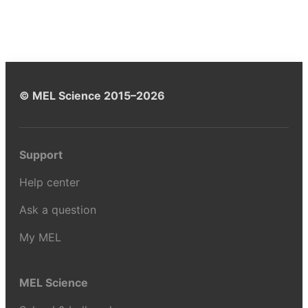
© MEL Science 2015–2026
Support
Help center
Ask a question
My MEL
MEL Science