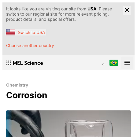
It looks like you are visiting our site from
USA
. Please
switch to our regional site for more relevant pricing,
product details, and special offers.
Switch to USA
Choose another country
Chemistry
Corrosion