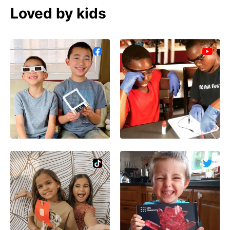
Loved by kids