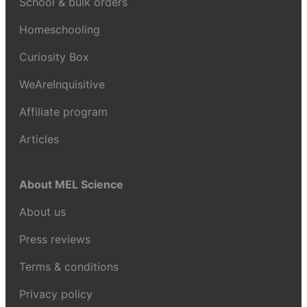
School & bulk orders
Homeschooling
Curiosity Box
WeAreInquisitive
Affiliate program
Articles
About MEL Science
About us
Press reviews
Terms & conditions
Privacy policy