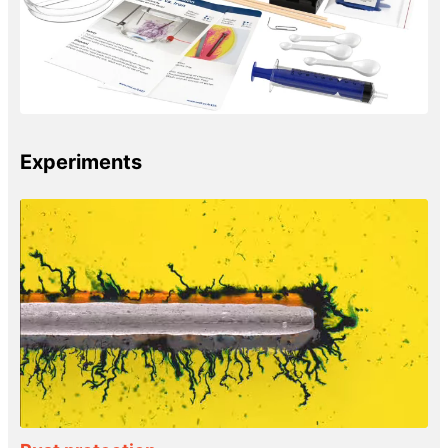
Experiments