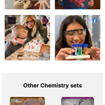
Other Chemistry sets