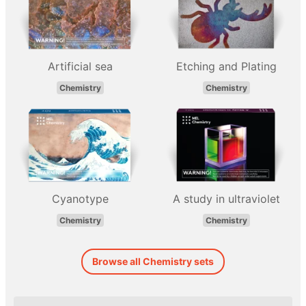
Artificial sea
Etching and Plating
Chemistry
Chemistry
Cyanotype
A study in ultraviolet
Chemistry
Chemistry
Browse all Chemistry sets