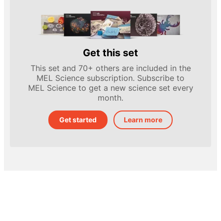
Get this set
This set and 70+ others are included in the
MEL Science subscription. Subscribe to
MEL Science to get a new science set every
month.
Get started
Learn more