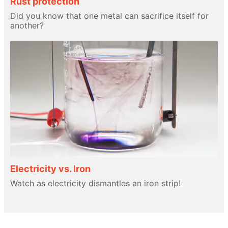
Rust protection
Did you know that one metal can sacrifice itself for
another?
Electricity vs. Iron
Watch as electricity dismantles an iron strip!