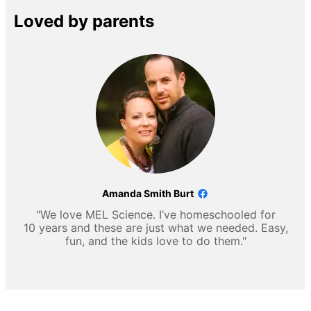
Loved by parents
Amanda Smith Burt
"We love MEL Science. I’ve homeschooled for
10 years and these are just what we needed. Easy,
fun, and the kids love to do them."