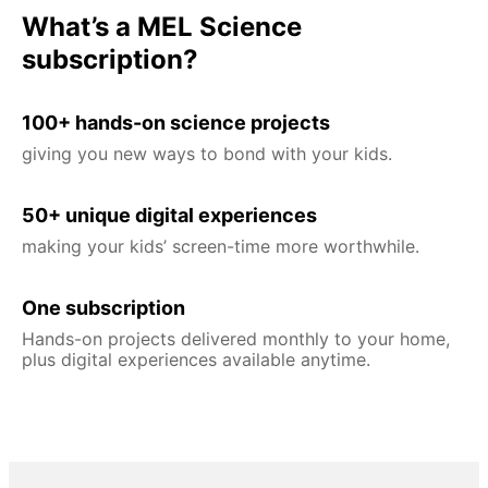
What’s a MEL Science
subscription?
100+ hands-on science projects
giving you new ways to bond with your kids.
50+ unique digital experiences
making your kids’ screen-time more worthwhile.
One subscription
Hands-on projects delivered monthly to your home,
plus digital experiences available anytime.