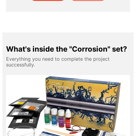
What's inside the "Corrosion" set?
Everything you need to complete the project
successfully.