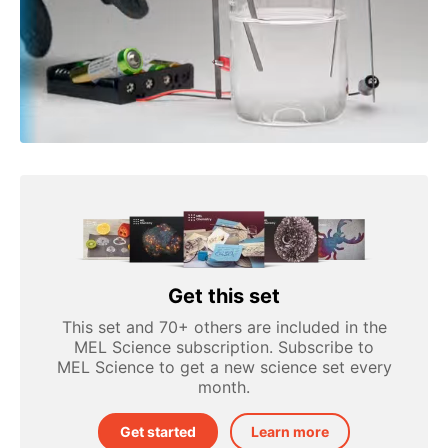
Get this set
This set and 70+ others are included in the
MEL Science subscription. Subscribe to
MEL Science to get a new science set every
month.
Get started
Learn more