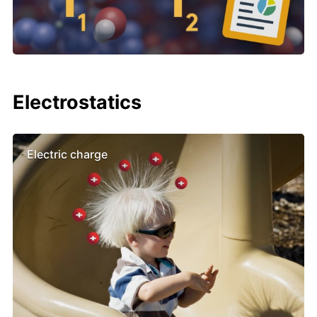
Electrostatics
Electric charge