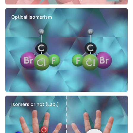
Optical isomerism
Isomers or not (Lab.)