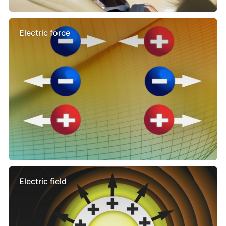
Electric force
Electric field