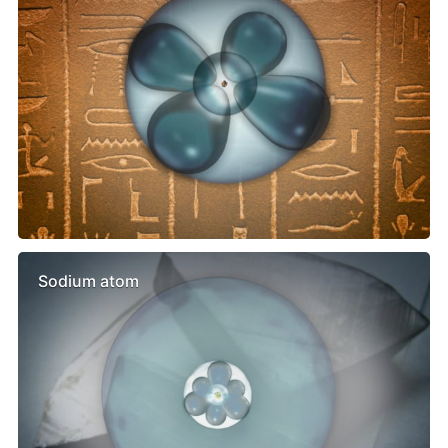
Sodium atom