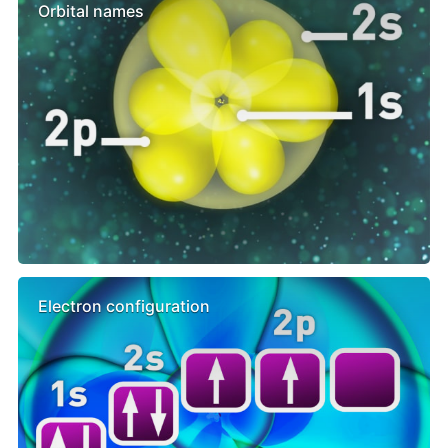
Orbital names
Electron configuration