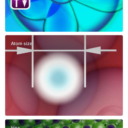
Atom size
Ions