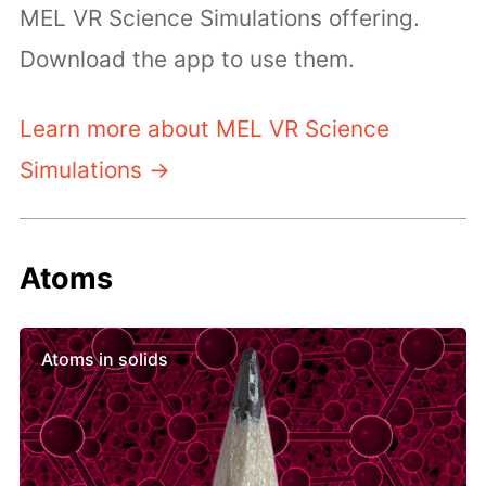
MEL VR Science Simulations offering.
Download the app to use them.
Learn more about MEL VR Science
Simulations →
Atoms
Atoms in solids