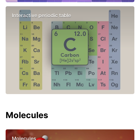
Interactive periodic table
Molecules
Molecules