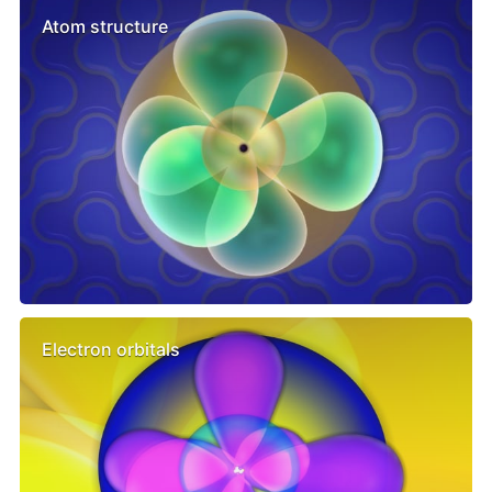
Atom structure
Electron orbitals