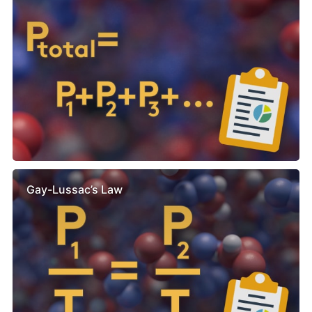
Gay-Lussac’s Law