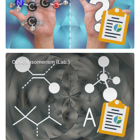
Optical isomerism (Lab.)