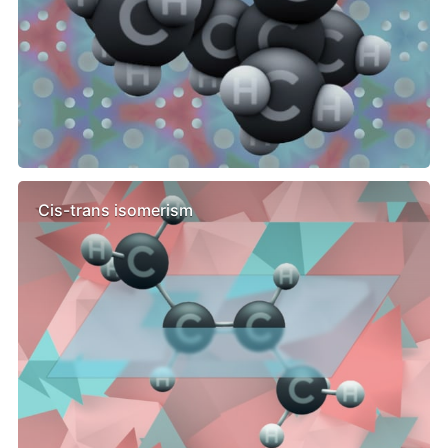
Cis-trans isomerism