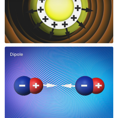
Dipole