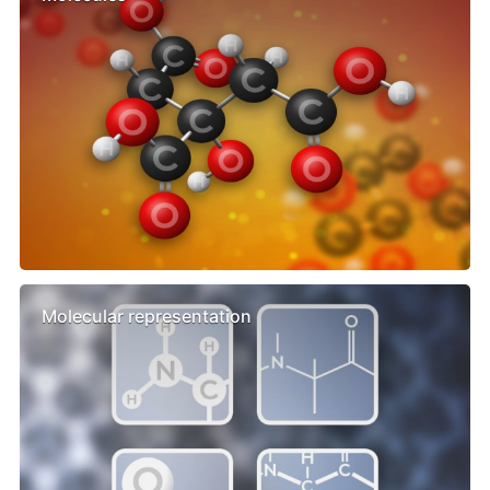
Molecular representation