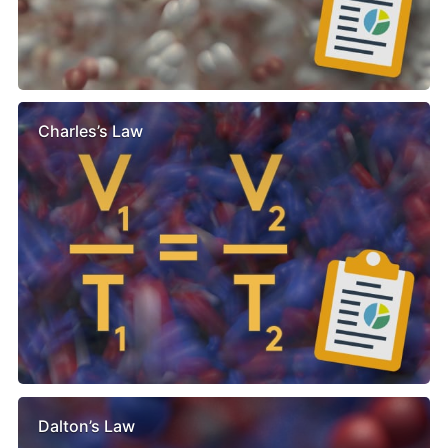
Charles’s Law
Dalton’s Law