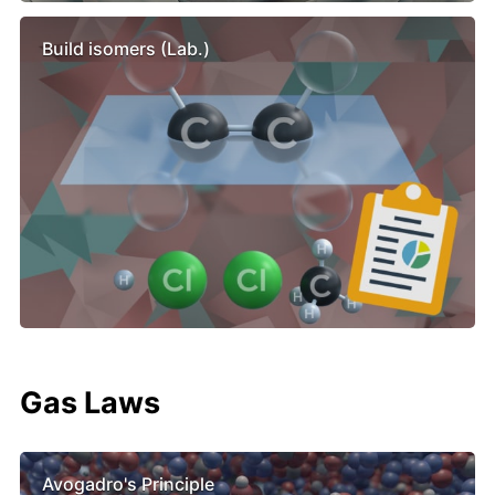
Build isomers (Lab.)
Gas Laws
Avogadro's Principle