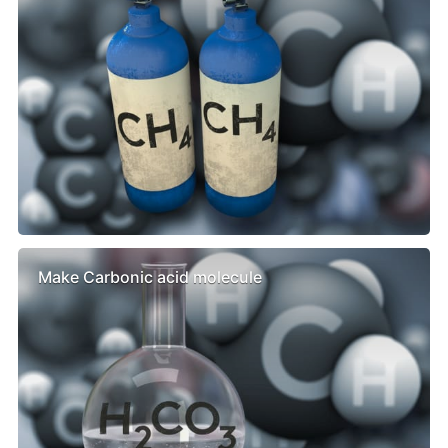
Make Carbonic acid molecule