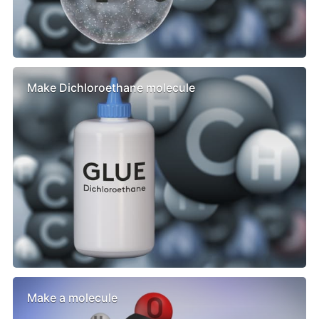
Make Dichloroethane molecule
Make a molecule