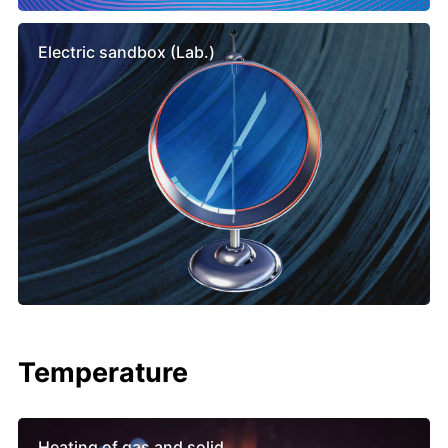
Electric sandbox (Lab.)
Temperature
Heating of gas and solid