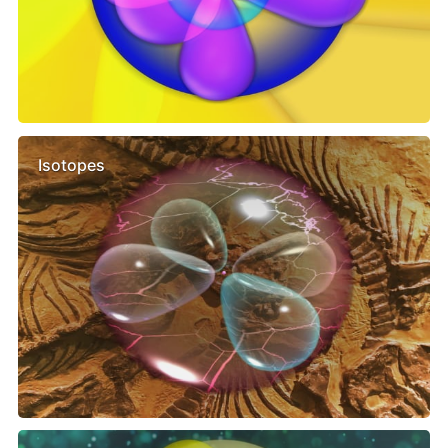
Isotopes