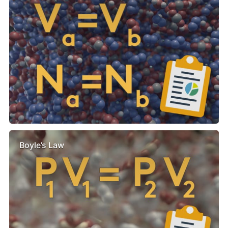
Boyle’s Law