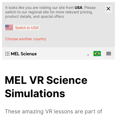
It looks like you are visiting our site from
USA
. Please
switch to our regional site for more relevant pricing,
product details, and special offers.
Switch to USA
Choose another country
MEL VR Science
Simulations
These amazing VR lessons are part of