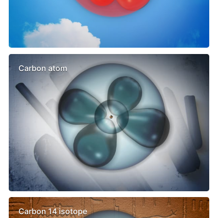
Carbon atom
Carbon 14 isotope