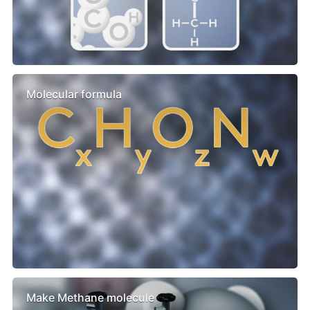
Molecular formula
Make Methane molecule