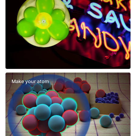
Make your atom