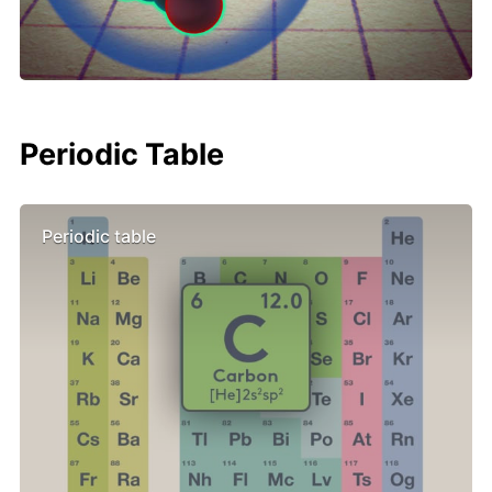
Periodic Table
Periodic table