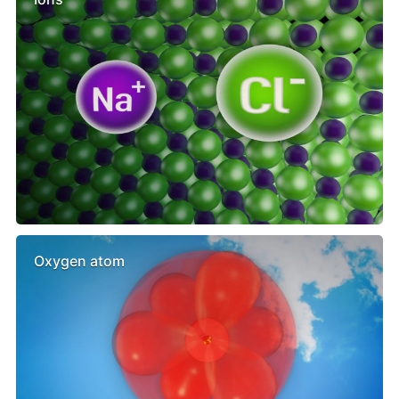
Oxygen atom