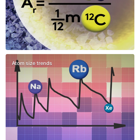
Atom size trends