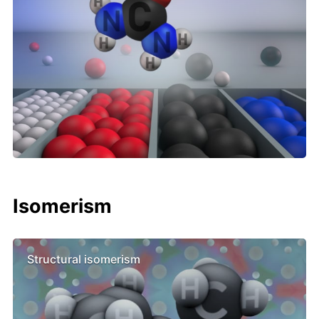
Isomerism
Structural isomerism