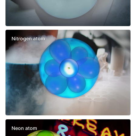
Nitrogen atom
Neon atom