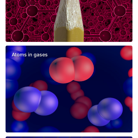
Atoms in gases