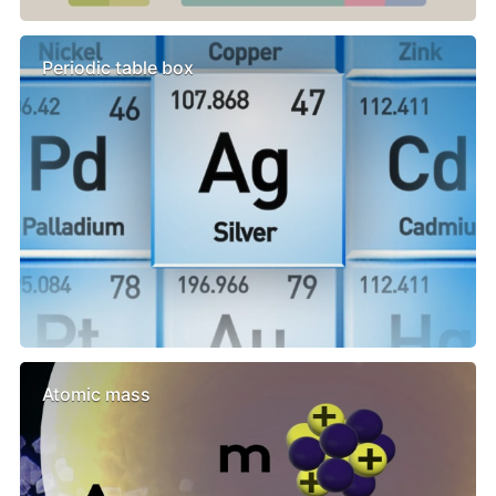
Periodic table box
Atomic mass