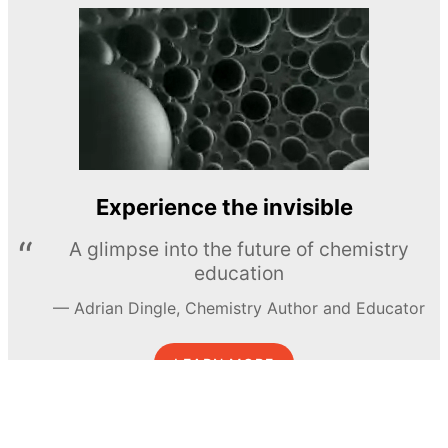
Experience the invisible
A glimpse into the future of chemistry
education
Adrian Dingle, Chemistry Author and Educator
LEARN MORE