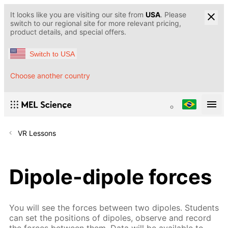
It looks like you are visiting our site from
USA
. Please
switch to our regional site for more relevant pricing,
product details, and special offers.
Switch to USA
Choose another country
VR Lessons
Dipole-dipole forces
You will see the forces between two dipoles. Students
can set the positions of dipoles, observe and record