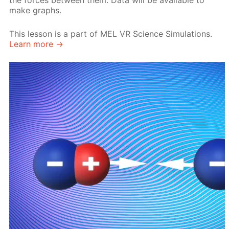
the forces between them. Data will be available to
make graphs.
This lesson is a part of MEL VR Science Simulations.
Learn more →