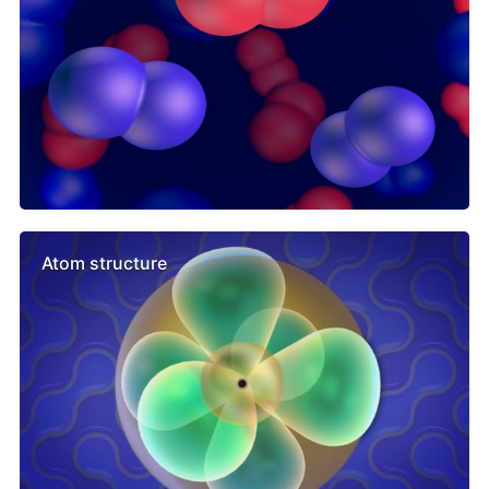
Atom structure