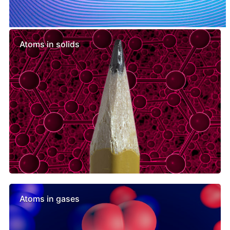
Similar lessons
Atoms in solids
Atoms in gases