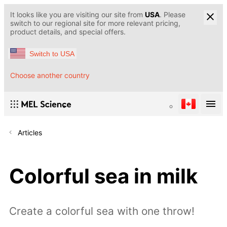
It looks like you are visiting our site from
USA
. Please
switch to our regional site for more relevant pricing,
product details, and special offers.
Switch to USA
Choose another country
Articles
Colorful sea in milk
Create a colorful sea with one throw!