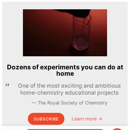
Dozens of experiments you can do at
home
One of the most exciting and ambitious
home-chemistry educational projects
The Royal Society of Chemistry
Learn more →
SUBSCRIBE