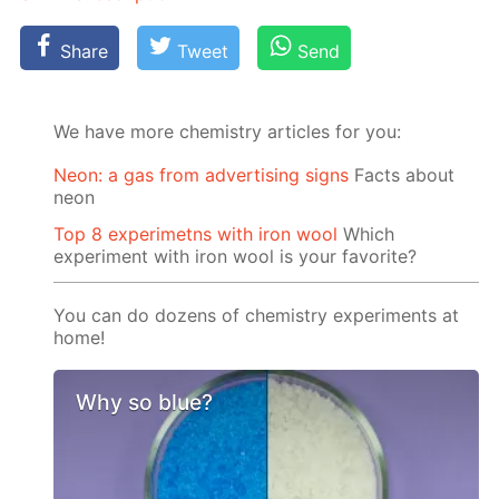
Share
Tweet
Send
We have more chemistry articles for you:
Neon: a gas from advertising signs
Facts about
neon
Top 8 experimetns with iron wool
Which
experiment with iron wool is your favorite?
You can do dozens of chemistry experiments at
home!
Why so blue?