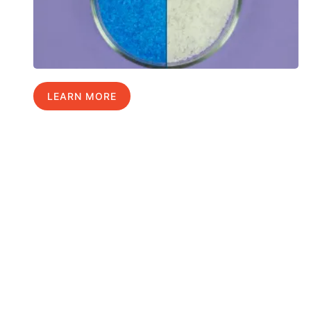
LEARN MORE