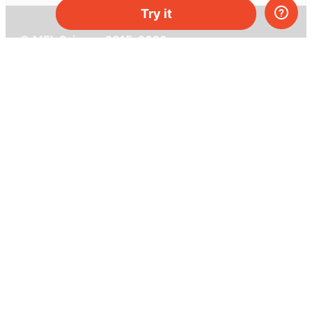
Try it
© MEL Science 2015–2026
Support
Help center
Ask a question
My MEL
MEL Science
School & bulk orders
Homeschooling