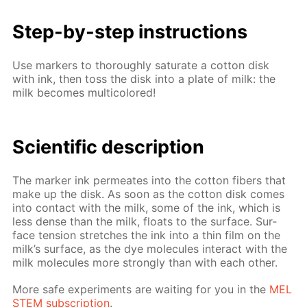
Step-by-step in­struc­tions
Use mark­ers to thor­ough­ly sat­u­rate a cot­ton disk
with ink, then toss the disk into a plate of milk: the
milk be­comes mul­ti­col­ored!
Sci­en­tif­ic de­scrip­tion
The mark­er ink per­me­ates into the cot­ton fibers that
make up the disk. As soon as the cot­ton disk comes
into con­tact with the milk, some of the ink, which is
less dense than the milk, floats to the sur­face. Sur­
face ten­sion stretch­es the ink into a thin film on the
milk’s sur­face, as the dye mol­e­cules in­ter­act with the
milk mol­e­cules more strong­ly than with each oth­er.
More safe ex­per­i­ments are wait­ing for you in the
MEL
STEM sub­scrip­tion
.