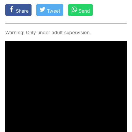
Share
Tweet
Send
Warn­ing! Only un­der adult su­per­vi­sion.