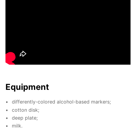
Equip­ment
dif­fer­ent­ly-col­ored al­co­hol-based mark­ers;
cot­ton disk;
deep plate;
milk.