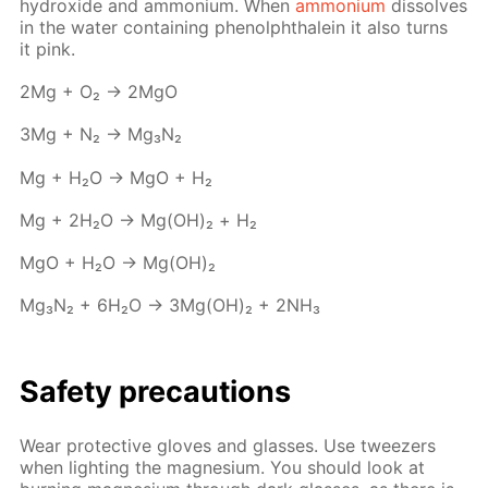
hy­drox­ide and am­mo­ni­um. When
am­mo­ni­um
dis­solves
in the wa­ter con­tain­ing phe­nolph­thalein it also turns
it pink.
2Mg + O₂ → 2MgO
3Mg + N₂ → Mg₃N₂
Mg + H₂O → MgO + Н₂
Mg + 2H₂O → Mg(OH)₂ + Н₂
MgO + H₂O → Mg(OH)₂
Mg₃N₂ + 6H₂O → 3Mg(OH)₂ + 2NH₃
Safe­ty pre­cau­tions
Wear pro­tec­tive gloves and glass­es. Use tweez­ers
when light­ing the mag­ne­sium. You should look at