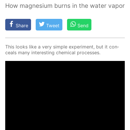
How magnesium burns in the water vapor
Share
Tweet
Send
This looks like a very sim­ple ex­per­i­ment, but it con­
ceals many in­ter­est­ing chem­i­cal pro­cess­es.