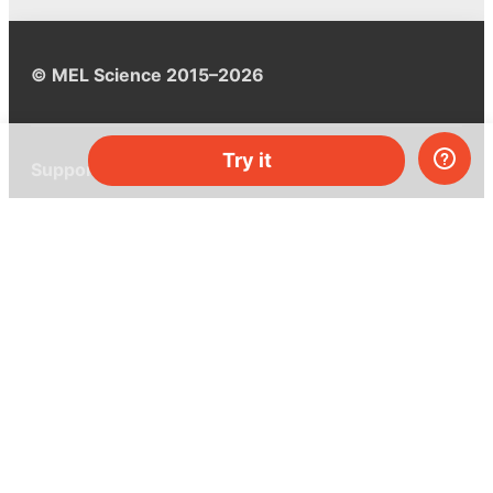
© MEL Science 2015–2026
Try it
Support
Help center
Ask a question
My MEL
MEL Science
School & bulk orders
Homeschooling