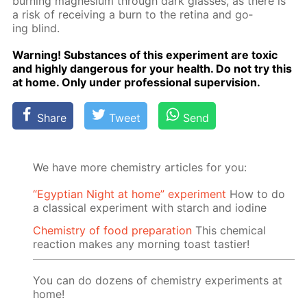
burn­ing mag­ne­sium through dark glass­es, as there is
a risk of re­ceiv­ing a burn to the reti­na and go­
ing blind.
Warn­ing! Sub­stances of this ex­per­i­ment are tox­ic
and high­ly dan­ger­ous for your health. Do not try this
at home. Only un­der pro­fes­sion­al su­per­vi­sion.
Share
Tweet
Send
We have more chemistry articles for you:
“Egyptian Night at home” experiment
How to do
a classical experiment with starch and iodine
Chemistry of food preparation
This chemical
reaction makes any morning toast tastier!
You can do dozens of chemistry experiments at
home!