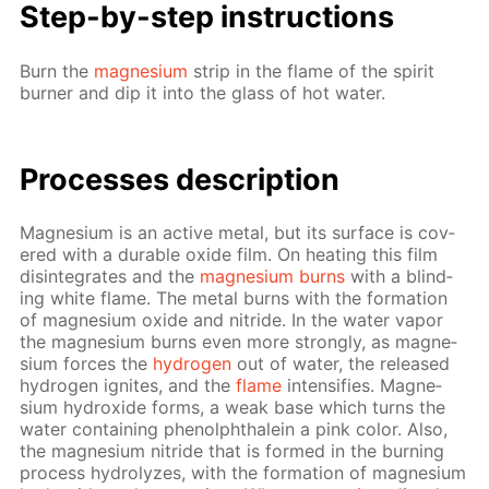
Step-by-step in­struc­tions
Burn the
mag­ne­sium
strip in the flame of the spir­it
burn­er and dip it into the glass of hot wa­ter.
Pro­cess­es de­scrip­tion
Mag­ne­sium is an ac­tive met­al, but its sur­face is cov­
ered with a durable ox­ide film. On heat­ing this film
dis­in­te­grates and the
mag­ne­sium burns
with a blind­
ing white flame. The met­al burns with the for­ma­tion
of mag­ne­sium ox­ide and ni­tride. In the wa­ter va­por
the mag­ne­sium burns even more strong­ly, as mag­ne­
sium forces the
hy­dro­gen
out of wa­ter, the re­leased
hy­dro­gen ig­nites, and the
flame
in­ten­si­fies. Mag­ne­
sium hy­drox­ide forms, a weak base which turns the
wa­ter con­tain­ing phe­nolph­thalein a pink col­or. Also,
the mag­ne­sium ni­tride that is formed in the burn­ing
process hy­drolyzes, with the for­ma­tion of mag­ne­sium