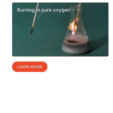
Burning in pure oxygen
LEARN MORE