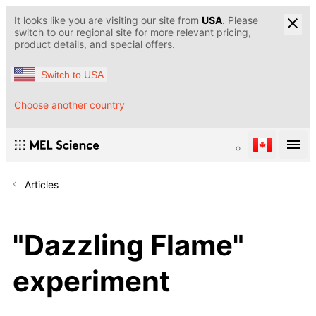
It looks like you are visiting our site from
USA
. Please
switch to our regional site for more relevant pricing,
product details, and special offers.
Switch to USA
Choose another country
Articles
"Dazzling Flame"
experiment