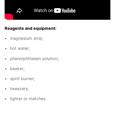
Reagents and equip­ment:
mag­ne­sium strip;
hot wa­ter;
phe­nolph­thalein so­lu­tion;
beaker;
spir­it burn­er;
tweez­ers;
lighter or match­es.