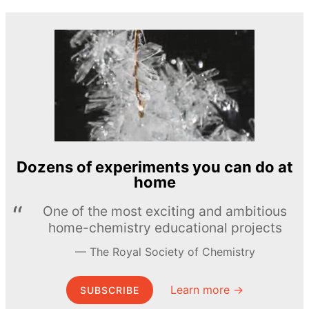
Dozens of experiments you can do at
home
One of the most exciting and ambitious
home-chemistry educational projects
The Royal Society of Chemistry
Learn more →
SUBSCRIBE