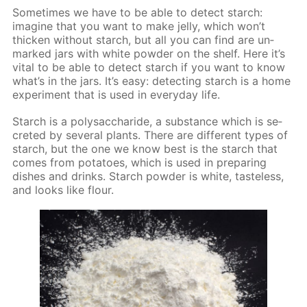
Some­times we have to be able to de­tect starch:
imag­ine that you want to make jel­ly, which won’t
thick­en with­out starch, but all you can find are un­
marked jars with white pow­der on the shelf. Here it’s
vi­tal to be able to de­tect starch if you want to know
what’s in the jars. It’s easy: de­tect­ing starch is a home
ex­per­i­ment that is used in ev­ery­day life.
Starch is a polysac­cha­ride, a sub­stance which is se­
cret­ed by sev­er­al plants. There are dif­fer­ent types of
starch, but the one we know best is the starch that
comes from pota­toes, which is used in pre­par­ing
dish­es and drinks. Starch pow­der is white, taste­less,
and looks like flour.