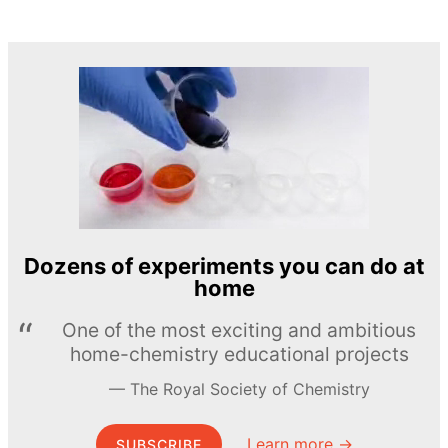
Dozens of experiments you can do at
home
One of the most exciting and ambitious
home-chemistry educational projects
The Royal Society of Chemistry
Learn more →
SUBSCRIBE