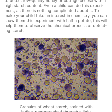
to de­tect low-qual­i­ty hon­ey or cot­tage cheese with a
high starch con­tent. Even a child can do this ex­per­i­
ment, as there is noth­ing com­pli­cat­ed about it. To
make your child take an in­ter­est in chem­istry, you can
show them this ex­per­i­ment with half a pota­to, this will
help them to ob­serve the chem­i­cal process of de­tect­
ing starch.
Granules of wheat starch, stained with
iodine, photographed through a light