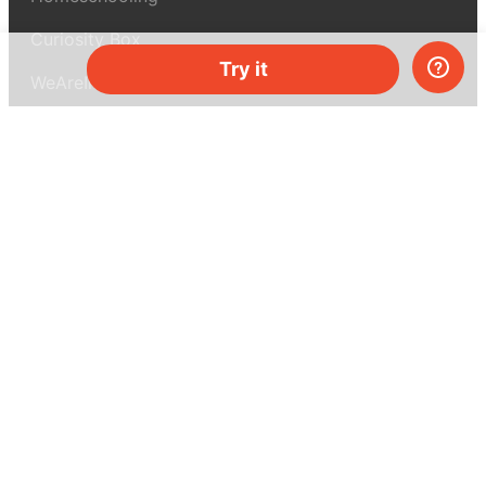
Curiosity Box
Try it
WeAreInquisitive
Affiliate program
Articles
About MEL Science
About us
Press reviews
Terms & conditions
Privacy policy
For press