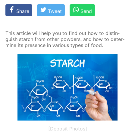
Share
Tweet
Send
This ar­ti­cle will help you to find out how to dis­tin­
guish starch from oth­er pow­ders, and how to de­ter­
mine its pres­ence in var­i­ous types of food.
[Deposit Photos]