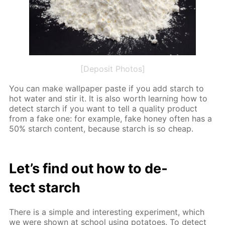
[Deposit Photos]
You can make wall­pa­per paste if you add starch to
hot wa­ter and stir it. It is also worth learn­ing how to
de­tect starch if you want to tell a qual­i­ty prod­uct
from a fake one: for ex­am­ple, fake hon­ey of­ten has a
50% starch con­tent, be­cause starch is so cheap.
Let’s find out how to de­
tect starch
There is a sim­ple and in­ter­est­ing ex­per­i­ment, which
we were shown at school us­ing pota­toes. To de­tect