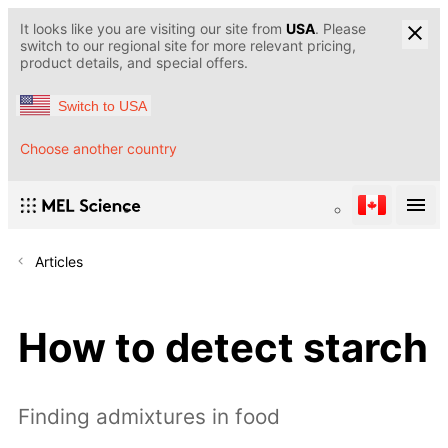
It looks like you are visiting our site from
USA
. Please
switch to our regional site for more relevant pricing,
product details, and special offers.
Switch to USA
Choose another country
Articles
How to detect starch
Finding admixtures in food