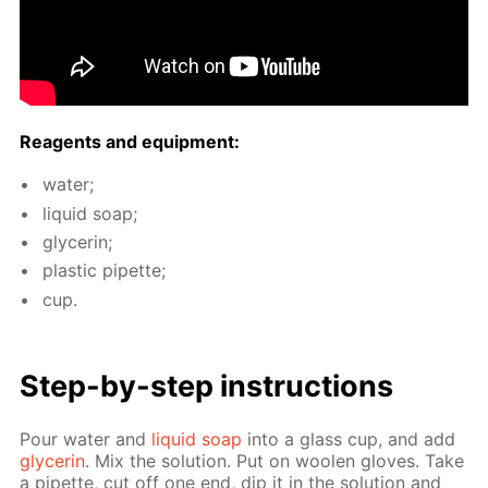
Reagents and equip­ment:
wa­ter;
liq­uid soap;
glyc­erin;
plas­tic pipette;
cup.
Step-by-step in­struc­tions
Pour wa­ter and
liq­uid soap
into a glass cup, and add
glyc­erin
. Mix the so­lu­tion. Put on woolen gloves. Take
a pipette, cut off one end, dip it in the so­lu­tion and