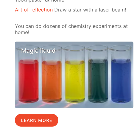
Art of reflection
Draw a star with a laser beam!
You can do dozens of chemistry experiments at
home!
Magic liquid
LEARN MORE