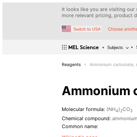
It looks like you are visiting our
more relevant pricing, product de
Choose anothe
Switch to USA
Subjects
Reagents
Ammonium carbonate, s
Ammonium ca
Molecular formula:
(NH
)
CO
4
2
3
Chemical compound:
ammonium
Common name: