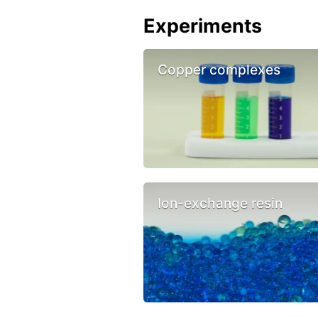
Experiments
Copper complexes
Ion-exchange resin