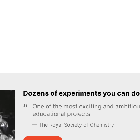
Dozens of experiments you can do
One of the most exciting and ambiti
educational projects
The Royal Society of Chemistry