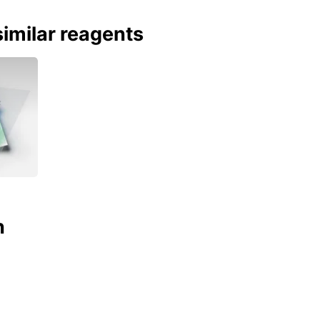
imilar reagents
n