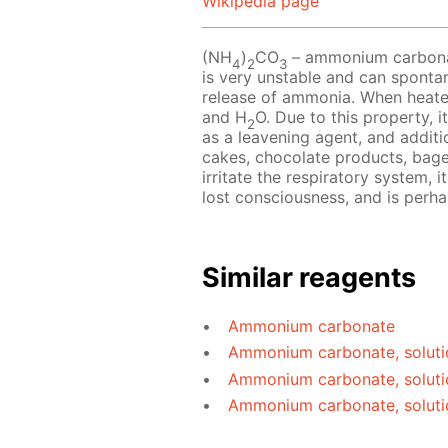
Wikipedia page
(NH
)
CO
– ammonium carbonate
4
2
3
is very unstable and can sponta
release of ammonia. When heat
and H
O. Due to this property, i
2
as a leavening agent, and additio
cakes, chocolate products, bag
irritate the respiratory system, 
lost consciousness, and is perh
Similar reagents
Ammonium carbonate
Ammonium carbonate, soluti
Ammonium carbonate, soluti
Ammonium carbonate, soluti