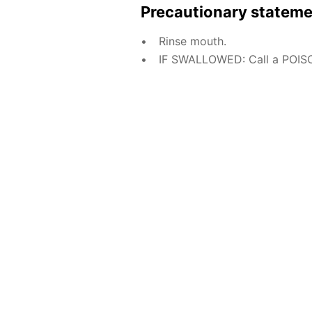
Precautionary statem
Rinse mouth.
IF SWALLOWED: Call a POISO