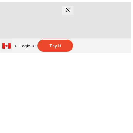
Try it
Login