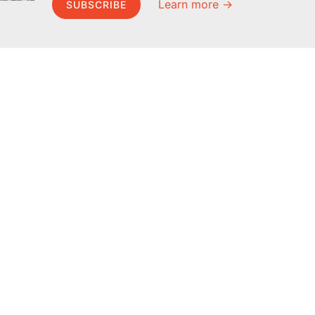
Learn more →
SUBSCRIBE
MEL Science
About MEL Science
School & bulk orders
About us
Homeschooling
Press reviews
Curiosity Box
Terms & conditions
WeAreInquisitive
Privacy policy
Affiliate program
For press