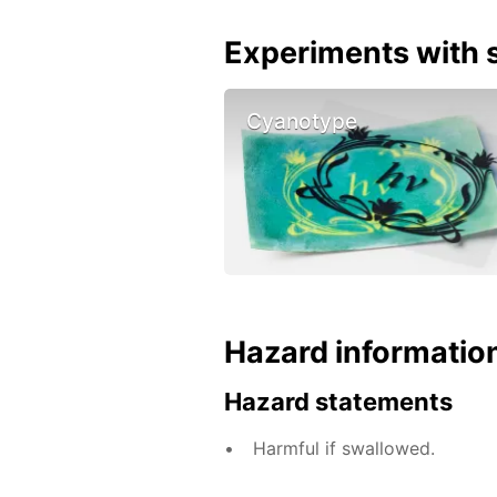
Experiments with s
Cyanotype
Hazard informatio
Hazard statements
Harmful if swallowed.