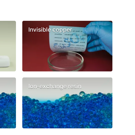
Invisible copper
Ion-exchange resin