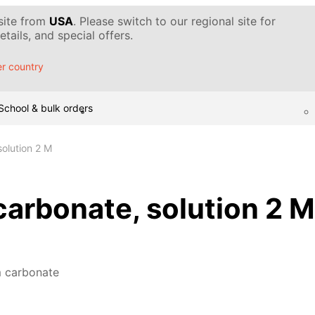
 site from
USA
. Please switch to our regional site for
tails, and special offers.
r country
School & bulk orders
olution 2 M
rbonate, solution 2 M
 carbonate