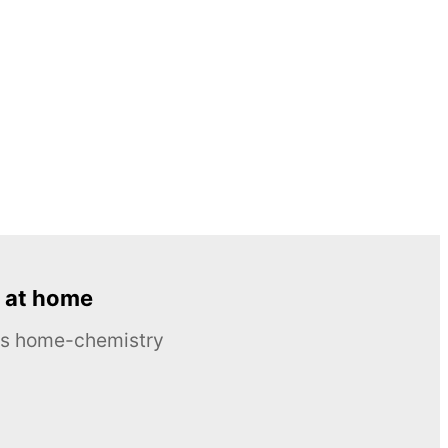
 at home
ous home-chemistry