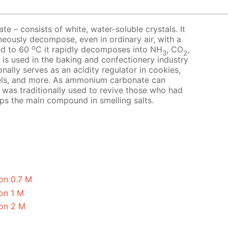
 – consists of white, water-soluble crystals. It
neously decompose, even in ordinary air, with a
o
ed to 60
C it rapidly decomposes into NH
, CO
,
3
2
t is used in the baking and confectionery industry
nally serves as an acidity regulator in cookies,
els, and more. As ammonium carbonate can
it was traditionally used to revive those who had
aps the main compound in smelling salts.
on 0.7 M
on 1 M
on 2 M