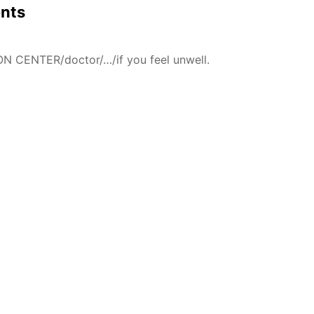
ents
N CENTER/doctor/…/if you feel unwell.