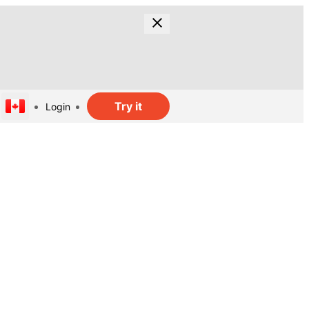
Try it
Login