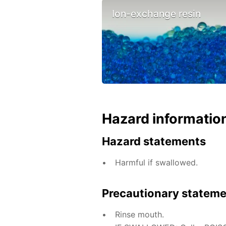
Ion-exchange resin
Hazard informatio
Hazard statements
Harmful if swallowed.
Precautionary statem
Rinse mouth.