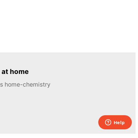
 at home
ous home-chemistry