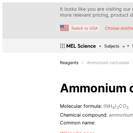
It looks like you are visiting our
more relevant pricing, product de
Choose anothe
Switch to USA
Subjects
Reagents
Ammonium carbonate
Ammonium c
Molecular formula:
(NH
)
CO
4
2
3
Chemical compound:
ammonium
Common name: