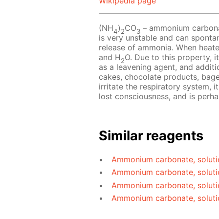
Wikipedia page
(NH
)
CO
– ammonium carbonate
4
2
3
is very unstable and can sponta
release of ammonia. When heat
and H
O. Due to this property, i
2
as a leavening agent, and additio
cakes, chocolate products, bag
irritate the respiratory system, 
lost consciousness, and is perh
Similar reagents
Ammonium carbonate, soluti
Ammonium carbonate, soluti
Ammonium carbonate, soluti
Ammonium carbonate, soluti