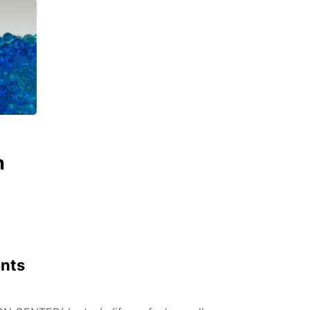
n
ents