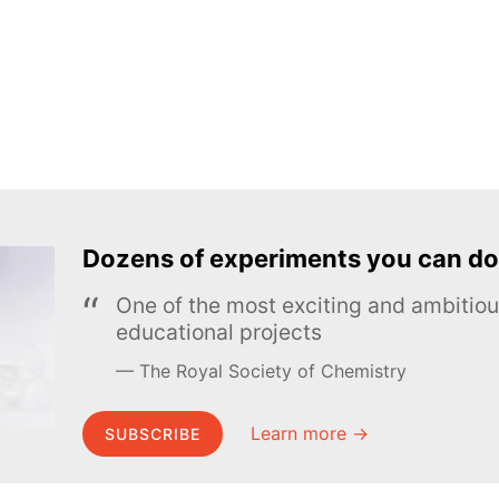
Dozens of experiments you can do
One of the most exciting and ambiti
educational projects
The Royal Society of Chemistry
Learn more →
SUBSCRIBE