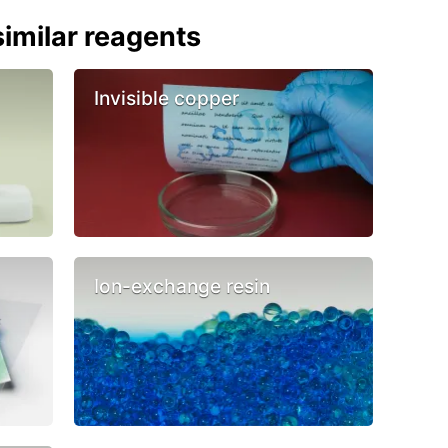
imilar reagents
Invisible copper
Ion-exchange resin