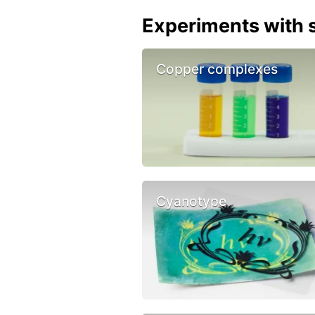
Experiments with s
Copper complexes
Cyanotype