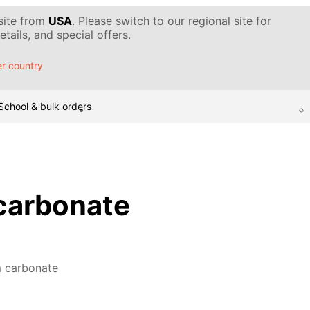
 site from
USA
. Please switch to our regional site for
tails, and special offers.
r country
School & bulk orders
arbonate
 carbonate