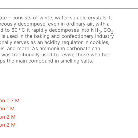
 – consists of white, water-soluble crystals. It
neously decompose, even in ordinary air, with a
o
ed to 60
C it rapidly decomposes into NH
, CO
,
3
2
t is used in the baking and confectionery industry
nally serves as an acidity regulator in cookies,
els, and more. As ammonium carbonate can
it was traditionally used to revive those who had
aps the main compound in smelling salts.
on 0.7 M
on 1 M
on 2 M
on 2 M