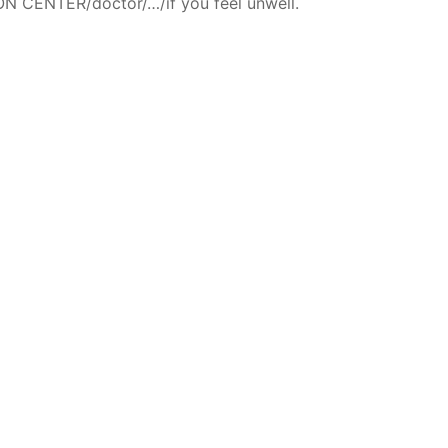
N CENTER/doctor/…/if you feel unwell.