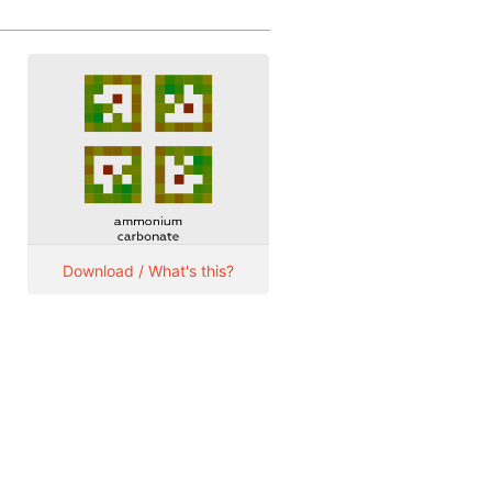
Download / What's this?