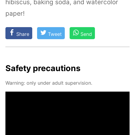
hibiscus, baking soda, and watercolor
paper!
Share
Tweet
Send
Safe­ty pre­cau­tions
Warn­ing: only un­der adult su­per­vi­sion.