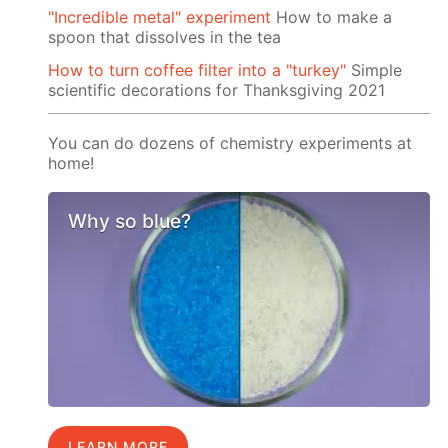
"Incredible metal" experiment
How to make a
spoon that dissolves in the tea
How to turn coffee filter into a "turkey"
Simple
scientific decorations for Thanksgiving 2021
You can do dozens of chemistry experiments at
home!
Why so blue?
LEARN MORE