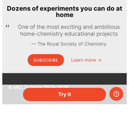
Dozens of experiments you can do at
home
One of the most exciting and ambitious
home-chemistry educational projects
The Royal Society of Chemistry
Learn more →
SUBSCRIBE
© MEL Science 2015–2026
Try it
Support
Help center