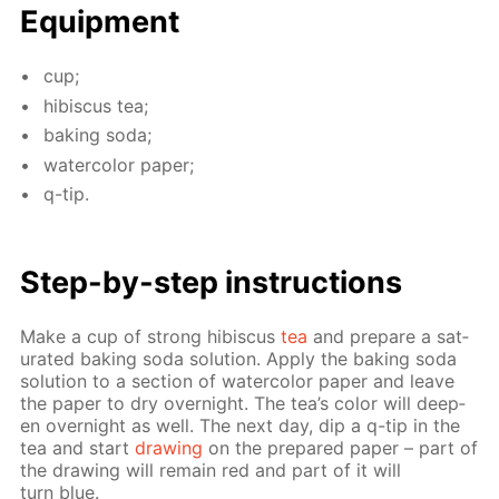
Equip­ment
cup;
hi­bis­cus tea;
bak­ing soda;
wa­ter­col­or pa­per;
q-tip.
Step-by-step in­struc­tions
Make a cup of strong hi­bis­cus
tea
and pre­pare a sat­
u­rat­ed bak­ing soda so­lu­tion. Ap­ply the bak­ing soda
so­lu­tion to a sec­tion of wa­ter­col­or pa­per and leave
the pa­per to dry overnight. The tea’s col­or will deep­
en overnight as well. The next day, dip a q-tip in the
tea and start
draw­ing
on the pre­pared pa­per – part of
the draw­ing will re­main red and part of it will
turn blue.