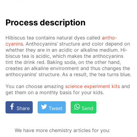
Process de­scrip­tion
Hi­bis­cus tea con­tains nat­u­ral dyes called
an­tho­
cyanins
. An­tho­cyanins’ struc­ture and col­or de­pend on
whether they are in an acidic or al­ka­line medi­um. Hi­
bis­cus tea is acidic, which makes the an­tho­cyanins
tint the drink red. Bak­ing soda, on the oth­er hand,
cre­ates an al­ka­line en­vi­ron­ment and thus changes the
an­tho­cyanins’ struc­ture. As a re­sult, the tea turns blue.
You can choose amaz­ing
sci­ence ex­per­i­ment kits
and
get them on a month­ly ba­sis for your kids.
Share
Tweet
Send
We have more chemistry articles for you: