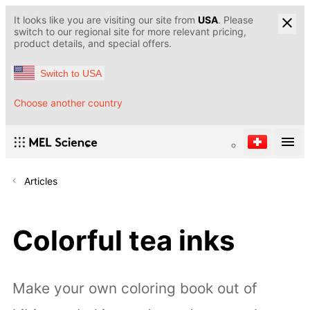
It looks like you are visiting our site from
USA
. Please
switch to our regional site for more relevant pricing,
product details, and special offers.
Switch to USA
Choose another country
Articles
Colorful tea inks
Make your own coloring book out of