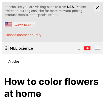
It looks like you are visiting our site from
USA
. Please
switch to our regional site for more relevant pricing,
product details, and special offers.
Switch to USA
Choose another country
Articles
How to color flowers
at home