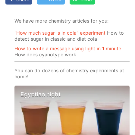
We have more chemistry articles for you:
“How much sugar is in cola” experiment
How to
detect sugar in classic and diet cola
How to write a message using light in 1 minute
How does cyanotype work
You can do dozens of chemistry experiments at
home!
Egyptian night