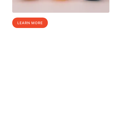
LEARN MORE