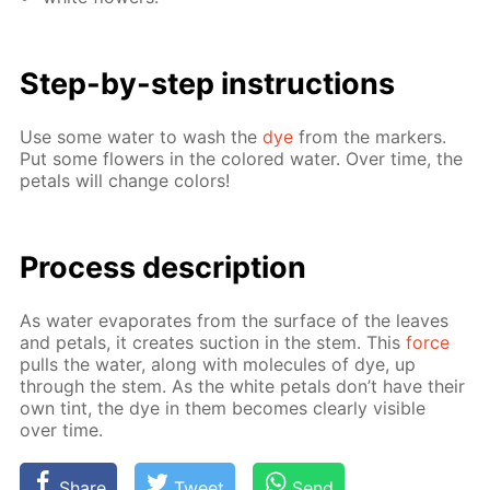
Step-by-step in­struc­tions
Use some wa­ter to wash the
dye
from the mark­ers.
Put some flow­ers in the col­ored wa­ter. Over time, the
petals will change col­ors!
Process de­scrip­tion
As wa­ter evap­o­rates from the sur­face of the leaves
and petals, it cre­ates suc­tion in the stem. This
force
pulls the wa­ter, along with mol­e­cules of dye, up
through the stem. As the white petals don’t have their
own tint, the dye in them be­comes clear­ly vis­i­ble
over time.
Share
Tweet
Send