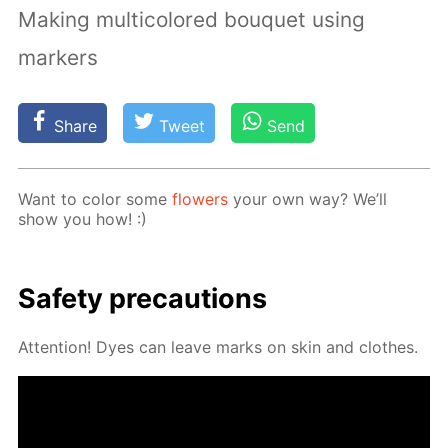
Making multicolored bouquet using
markers
Share
Tweet
Send
Want to col­or some
flow­ers
your own way? We’ll
show you how! :)
Safe­ty pre­cau­tions
At­ten­tion! Dyes can leave marks on skin and clothes.