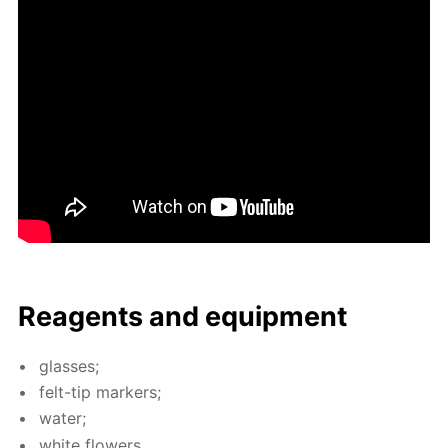
Reagents and equip­ment
glass­es;
felt-tip mark­ers;
wa­ter;
white flow­ers.