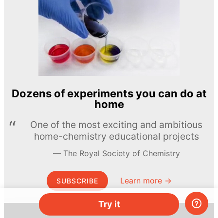
Dozens of experiments you can do at
home
One of the most exciting and ambitious
home-chemistry educational projects
The Royal Society of Chemistry
Learn more →
SUBSCRIBE
Try it