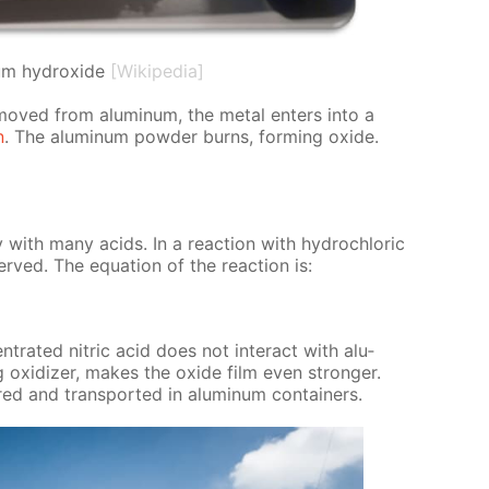
um hydroxide
[Wikipedia]
re­moved from alu­minum, the met­al en­ters into a
n
. The alu­minum pow­der burns, form­ing ox­ide.
­ly with many acids. In a re­ac­tion with hy­drochlo­ric
erved. The equa­tion of the re­ac­tion is:
en­trat­ed ni­tric acid does not in­ter­act with alu­
 ox­i­diz­er, makes the ox­ide film even stronger.
ored and trans­port­ed in alu­minum con­tain­ers.