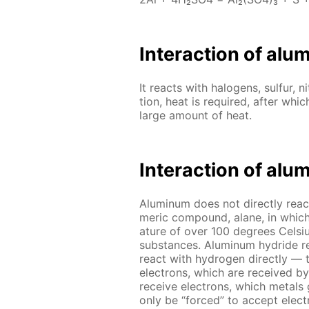
In­ter­ac­tion of al
It re­acts with halo­gens, sul­fur, ni
tion, heat is re­quired, af­ter whic
large amount of heat.
In­ter­ac­tion of al
Alu­minum does not di­rect­ly re­ac
mer­ic com­pound, alane, in which
a­ture of over 100 de­grees Cel­si
sub­stances. Alu­minum hy­dride re
re­act with hy­dro­gen di­rect­ly
elec­trons, which are re­ceived b
re­ceive elec­trons, which met­a
only be “forced” to ac­cept elec­t