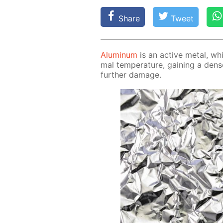
Share
Tweet
Alu­minum
is an ac­tive met­al, whi
mal tem­per­a­ture, gain­ing a den
fur­ther dam­age.