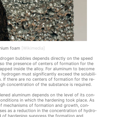
nium foam
[Wikimedia]
­dro­gen bub­bles de­pends di­rect­ly on the speed
so the pres­ence of cen­ters of for­ma­tion for the
rapped in­side the al­loy. For alu­minum to be­come
y­dro­gen must sig­nif­i­cant­ly ex­ceed the sol­u­bil­i­
. If there are no cen­ters of for­ma­tion for the re­
high con­cen­tra­tion of the sub­stance is re­quired.
rd­ened alu­minum de­pends on the lev­el of its con­
con­di­tions in which the hard­en­ing took place. As
t of mech­a­nisms of for­ma­tion and growth, con­
s­es as a re­duc­tion in the con­cen­tra­tion of hy­dro­
 of hard­en­ing sup­press the for­ma­tion and