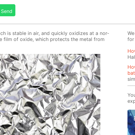
Send
ch is sta­ble in air, and quick­ly ox­i­dizes at a nor­
We 
se film of ox­ide, which pro­tects the met­al from
for
How
Hal
Ho
bat
si
You
exp