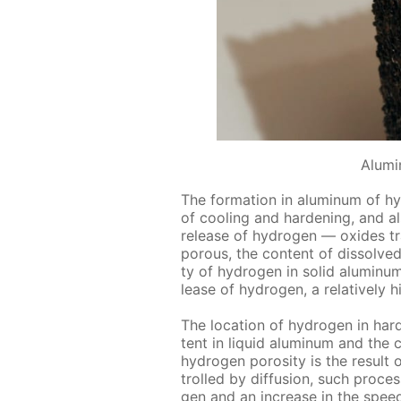
Alumi
The for­ma­tion in alu­minum of hy
of cool­ing and hard­en­ing, and al
re­lease of hy­dro­gen — ox­ides t
por­ous, the con­tent of dis­solved h
ty of hy­dro­gen in sol­id alu­minum
lease of hy­dro­gen, a rel­a­tive­ly 
The lo­ca­tion of hy­dro­gen in ha
tent in liq­uid alu­minum and the 
hy­dro­gen poros­i­ty is the re­sul
trolled by dif­fu­sion, such pro­ces
gen and an in­crease in the speed