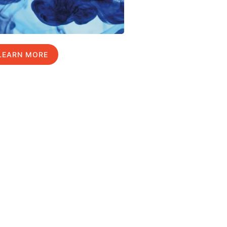
LEARN MORE