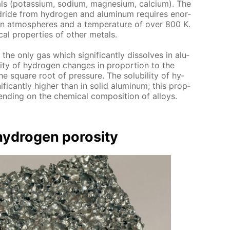
als (potas­si­um, sodi­um, mag­ne­sium, cal­ci­um). The
y­dride from hy­dro­gen and alu­minum re­quires enor­
on at­mos­pheres and a tem­per­a­ture of over 800 K.
al prop­er­ties of oth­er met­als.
 the only gas which sig­nif­i­cant­ly dis­solves in alu­
­i­ty of hy­dro­gen changes in pro­por­tion to the
e square root of pres­sure. The sol­u­bil­i­ty of hy­
if­i­cant­ly high­er than in sol­id alu­minum; this prop­
pend­ing on the chem­i­cal com­po­si­tion of al­loys.
­dro­gen poros­i­ty