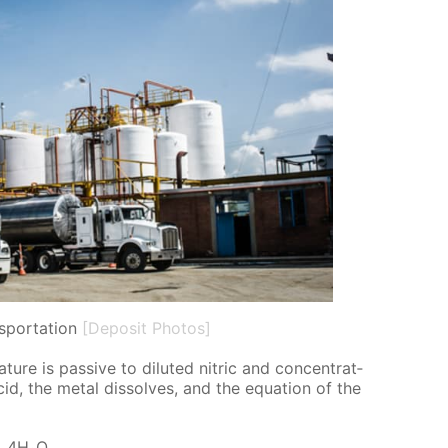
nsportation
[Deposit Photos]
ture is pas­sive to di­lut­ed ni­tric and con­cen­trat­
c acid, the met­al dis­solves, and the equa­tion of the
+ 4H₂O