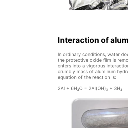
In­ter­ac­tion of al
In or­di­nary con­di­tions, wa­ter do
the pro­tec­tive ox­ide film is re
en­ters into a vig­or­ous in­ter­ac­t
crumbly mass of alu­minum hy­drox
equa­tion of the re­ac­tion is:
2Al + 6H₂O = 2Al(OH)₃ + 3H₂