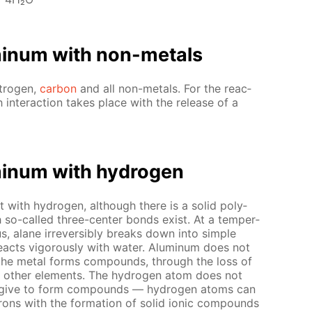
u­minum with non-met­als
­tro­gen,
car­bon
and all non-met­als. For the re­ac­
h in­ter­ac­tion takes place with the re­lease of a
u­minum with hy­dro­gen
t with hy­dro­gen, al­though there is a sol­id poly­
 so-called three-cen­ter bonds ex­ist. At a tem­per­
us, alane ir­re­versibly breaks down into sim­ple
­acts vig­or­ous­ly with wa­ter. Alu­minum does not
 — the met­al forms com­pounds, through the loss of
y oth­er el­e­ments. The hy­dro­gen atom does not
ls give to form com­pounds — hy­dro­gen atoms can
rons with the for­ma­tion of sol­id ion­ic com­pounds