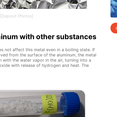
[Deposit Photos]
u­minum with oth­er sub­stances
es not af­fect this met­al even in a boil­ing state. If
­moved from the sur­face of the alu­minum, the met­al
ion with the wa­ter va­por in the air, turn­ing into a
­ide with re­lease of hy­dro­gen and heat. The