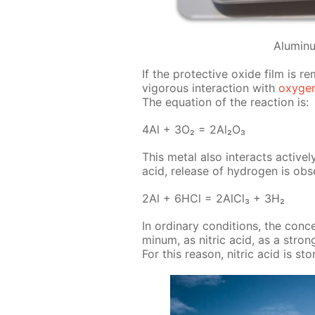
Alumin
If the pro­tec­tive ox­ide film is 
vig­or­ous in­ter­ac­tion with
oxy­ge
The equa­tion of the re­ac­tion is:
4Al + 3O₂ = 2Al₂O₃
This met­al also in­ter­acts ac­tive
acid, re­lease of hy­dro­gen is ob­s
2Al + 6HCl = 2Al­Cl₃ + 3H₂
In or­di­nary con­di­tions, the con­c
minum, as ni­tric acid, as a strong
For this rea­son, ni­tric acid is st