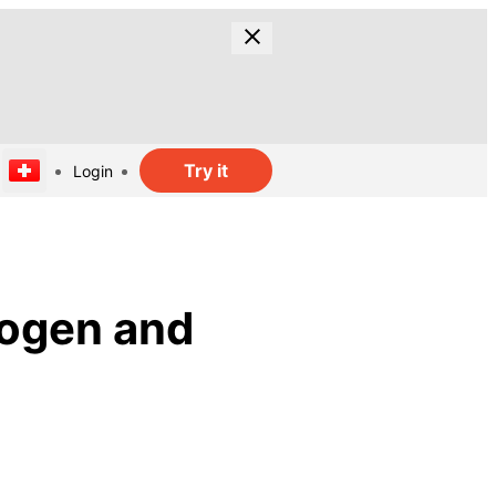
Try it
Login
rogen and