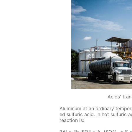
Acids' tra
Alu­minum at an or­di­nary tem­per­a­
ed sul­fu­ric acid. In hot sul­fu­ri
re­ac­tion is:
2Al + 4H₂­SO4 = Al₂(SO4)₃ + S 