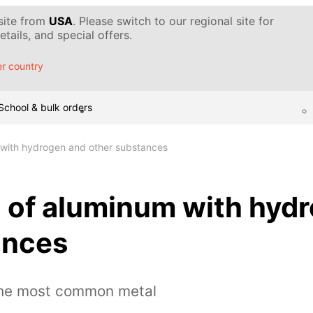
 site from
USA
. Please switch to our regional site for
tails, and special offers.
r country
School & bulk orders
 with hydrogen and other substances
n of aluminum with hyd
ances
the most common metal