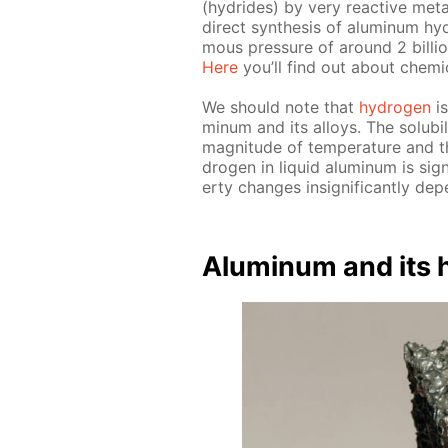
(hy­drides) by very re­ac­tive met­
di­rect syn­the­sis of alu­minum h
mous pres­sure of around 2 bil­li
Here
you’ll find out about chem­i­c
We should note that
hy­dro­gen
is
minum and its al­loys. The sol­u­bil
mag­ni­tude of tem­per­a­ture and th
dro­gen in liq­uid alu­minum is sig­n
er­ty changes in­signif­i­cant­ly de­
Alu­minum and its hy