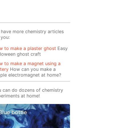
have more chemistry articles
 you:
 to make a plaster ghost
Easy
loween ghost craft
w to make a magnet using a
tery
How can you make a
mple electromagnet at home?
 can do dozens of chemistry
eriments at home!
Blue bottle