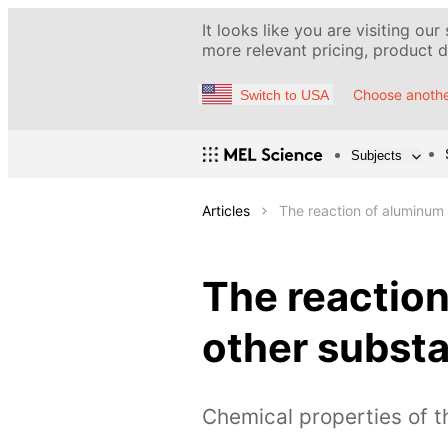
It looks like you are visiting our
more relevant pricing, product de
Choose anothe
Switch to USA
Subjects
Articles
The reaction of aluminum
The reactio
other subst
Chemical properties of 