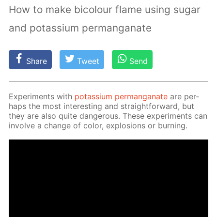
How to make bicolour flame using sugar
and potassium permanganate
Share
Tweet
Send
Ex­per­i­ments with
potas­si­um per­man­ganate
are per­
haps the most in­ter­est­ing and straight­for­ward, but
they are also quite dan­ger­ous. These ex­per­i­ments can
in­volve a change of col­or, ex­plo­sions or burn­ing.