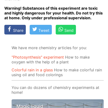
Warn­ing! Sub­stances of this ex­per­i­ment are tox­ic
and high­ly dan­ger­ous for your health. Do not try this
at home. Only un­der pro­fes­sion­al su­per­vi­sion.
Share
Tweet
Send
We have more chemistry articles for you:
"Photosynthesis" experiment
How to make
oxygen with the help of a plant
Colorful rain in a glass
How to make colorful rain
using oil and food colorings
You can do dozens of chemistry experiments at
home!
Magic liquid