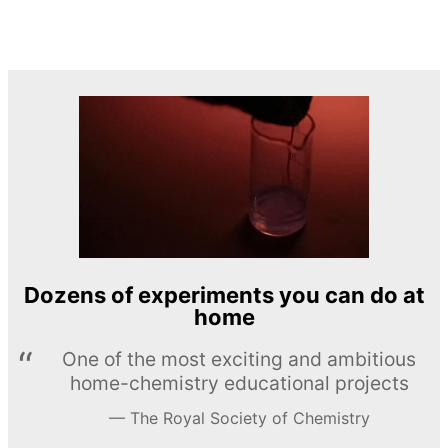
Dozens of experiments you can do at
home
One of the most exciting and ambitious
home-chemistry educational projects
The Royal Society of Chemistry