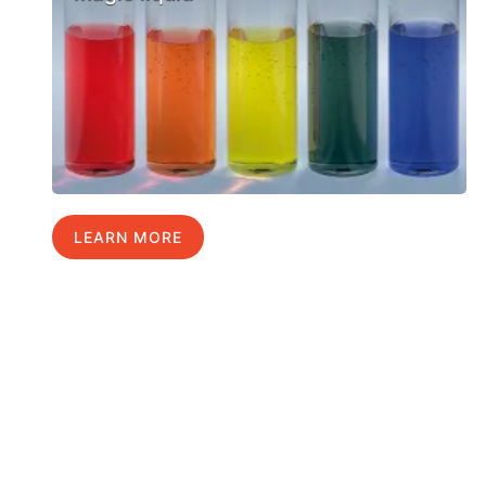
LEARN MORE