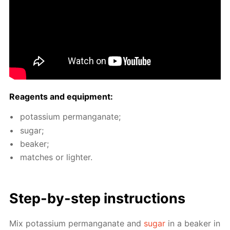
Reagents and equip­ment:
potas­si­um per­man­ganate;
sug­ar;
beaker;
match­es or lighter.
Step-by-step in­struc­tions
Mix potas­si­um per­man­ganate and
sug­ar
in a beaker in