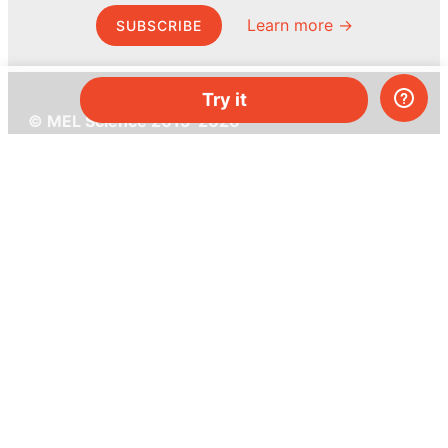
Learn more →
SUBSCRIBE
Try it
© MEL Science 2015–2026
Support
Help center
Ask a question
My MEL
MEL Science
School & bulk orders