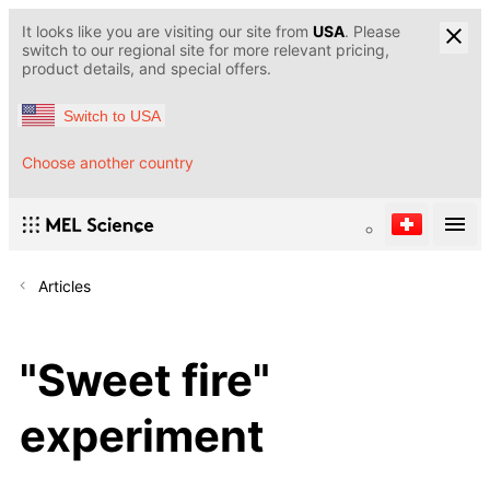
It looks like you are visiting our site from
USA
. Please
switch to our regional site for more relevant pricing,
product details, and special offers.
Switch to USA
Choose another country
Articles
"Sweet fire"
experiment