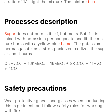
a ra­tio of 1:1. Light the mix­ture. The mix­ture
burns
.
Pro­cess­es de­scrip­tion
Sug­ar
does not burn in it­self, but melts. But if it is
mixed with potas­si­um per­man­ganate and lit, the mix­
ture burns with a yel­low-blue
flame
. The potas­si­um
per­man­ganate, as a strong ox­i­diz­er, ox­i­dizes the sug­
ar and it burns.
C₁₂H₂₂O₁₁ + 16KM­nO₄ = 16M­nO₂ + 8K₂­CO₃ + 11H₂O
+ 4CO₂
Safe­ty pre­cau­tions
Wear pro­tec­tive gloves and glass­es when con­duct­ing
this ex­per­i­ment, and fol­low safe­ty rules for work­ing
with fire.