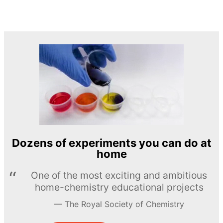
Dozens of experiments you can do at
home
One of the most exciting and ambitious
home-chemistry educational projects
The Royal Society of Chemistry