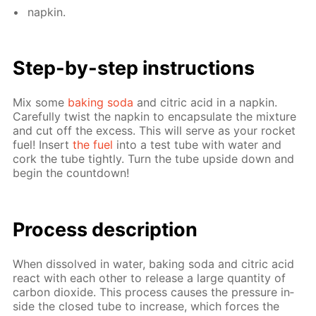
nap­kin.
Step-by-step in­struc­tions
Mix some
bak­ing soda
and cit­ric acid in a nap­kin.
Care­ful­ly twist the nap­kin to en­cap­su­late the mix­ture
and cut off the ex­cess. This will serve as your rock­et
fuel! In­sert
the fuel
into a test tube with wa­ter and
cork the tube tight­ly. Turn the tube up­side down and
be­gin the count­down!
Process de­scrip­tion
When dis­solved in wa­ter, bak­ing soda and cit­ric acid
re­act with each oth­er to re­lease a large quan­ti­ty of
car­bon diox­ide. This process caus­es the pres­sure in­
side the closed tube to in­crease, which forces the