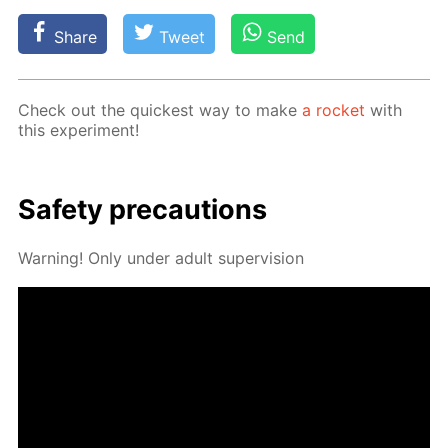
Share
Tweet
Send
Check out the quick­est way to make
a rock­et
with
this ex­per­i­ment!
Safe­ty pre­cau­tions
Warn­ing! Only un­der adult su­per­vi­sion