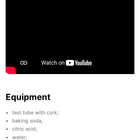
Equip­ment
test tube with cork;
bak­ing soda;
cit­ric acid;
wa­ter;