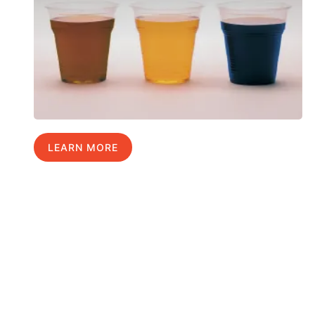
LEARN MORE