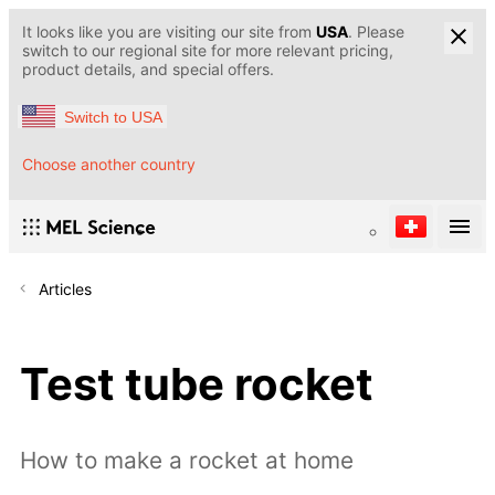
It looks like you are visiting our site from
USA
. Please
switch to our regional site for more relevant pricing,
product details, and special offers.
Switch to USA
Choose another country
Articles
Test tube rocket
How to make a rocket at home