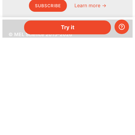
Learn more →
SUBSCRIBE
Try it
© MEL Science 2015–2026
Support
Help center
Ask a question
My MEL
MEL Science
School & bulk orders