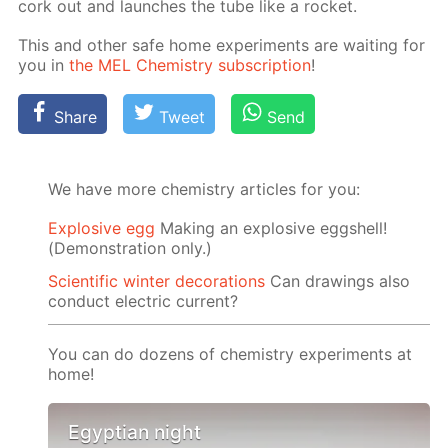
cork out and launch­es the tube like a rock­et.
This and oth­er safe home ex­per­i­ments are wait­ing for
you in
the MEL Chem­istry sub­scrip­tion
!
Share
Tweet
Send
We have more chemistry articles for you:
Explosive egg
Making an explosive eggshell!
(Demonstration only.)
Scientific winter decorations
Can drawings also
conduct electric current?
You can do dozens of chemistry experiments at
home!
Egyptian night