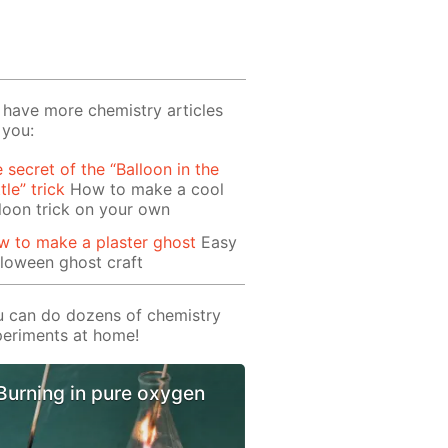
have more chemistry articles
 you:
 secret of the “Balloon in the
tle” trick
How to make a cool
loon trick on your own
 to make a plaster ghost
Easy
loween ghost craft
 can do dozens of chemistry
eriments at home!
Burning in pure oxygen