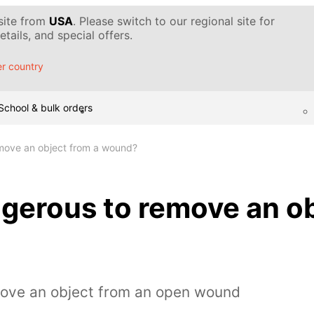
 site from
USA
. Please switch to our regional site for
tails, and special offers.
r country
School & bulk orders
emove an object from a wound?
ngerous to remove an ob
move an object from an open wound