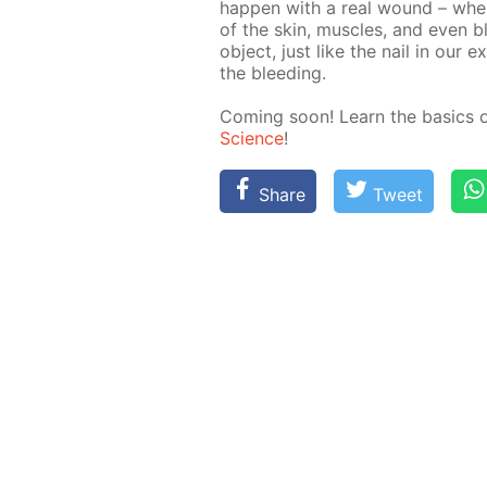
hap­pen with a real wound – when 
of the skin, mus­cles, and even bloo
ob­ject, just like the nail in our e
the bleed­ing.
Com­ing soon! Learn the ba­sics 
Sci­ence
!
Share
Tweet