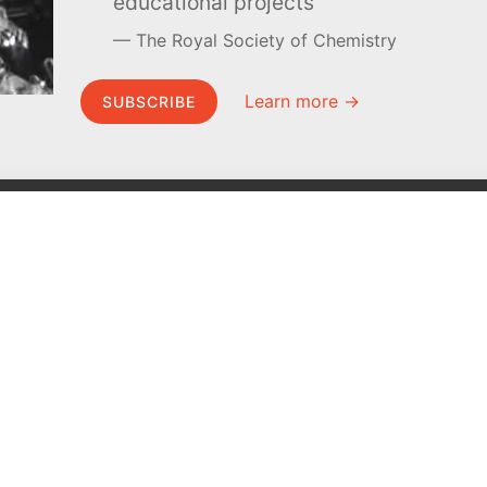
educational projects
The Royal Society of Chemistry
Learn more →
SUBSCRIBE
MEL Science
About MEL Science
School & bulk orders
About us
Homeschooling
Press reviews
Curiosity Box
Terms & conditions