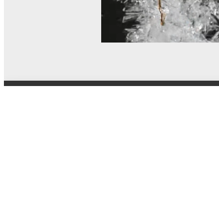
© MEL Science 2015–2026
Support
Help center
Ask a question
My MEL