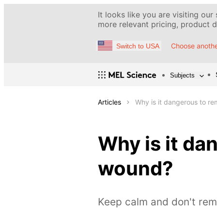
It looks like you are visiting our
more relevant pricing, product de
Choose anothe
Switch to USA
Subjects
Articles
Why is it dangerous to r
Why is it da
wound?
Keep calm and don't re