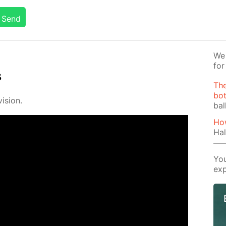
Send
We 
for
s
The
bot
i­sion.
bal
How
Hal
You
exp