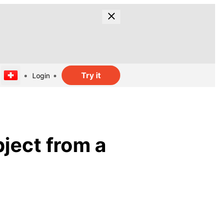
Try it
Login
ject from a