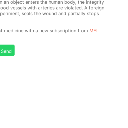
an ob­ject en­ters the hu­man body, the in­tegri­ty
d ves­sels with ar­ter­ies are vi­o­lat­ed. A for­eign
x­per­i­ment, seals the wound and par­tial­ly stops
of medicine with a new sub­scrip­tion from
MEL
Send