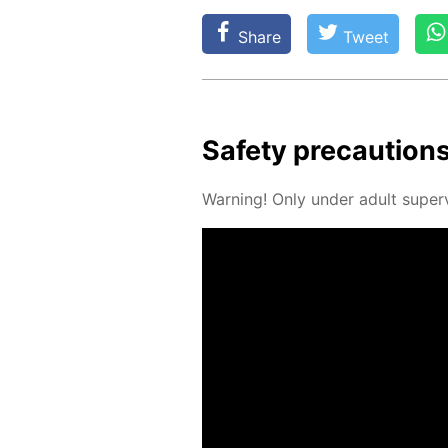
Share
Tweet
Safe­ty pre­cau­tion
Warn­ing! Only un­der adult su­per­v