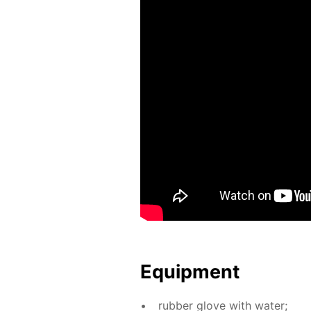
Equip­ment
rub­ber glove with wa­ter;