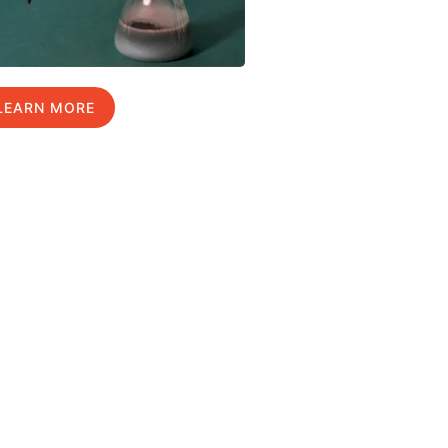
LEARN MORE