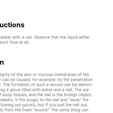
uc­tions
wa­ter with a nail. Ob­serve that the liq­uid ei­ther
sn’t flow at all.
on
n­tegri­ty of the skin or mu­cous mem­branes of the
y can be caused, for ex­am­ple, by the pen­e­tra­tion
ody. The for­ma­tion of such a wound can be demon­
us­ing a glove filled with wa­ter and a nail. The wa­
body tis­sues, and the nail is the for­eign ob­ject.
las­tic, it fits snug­ly to the nail and “seals” the
flow­ing out quick­ly, but if you pull the nail out,
pid­ly from the fresh “wound.” The same thing can