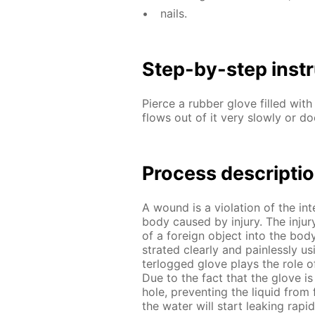
nails.
Step-by-step in­str
Pierce a rub­ber glove filled with 
flows out of it very slow­ly or doe
Process de­scrip­ti
A wound is a vi­o­la­tion of the i
body caused by in­jury. The in­jur
of a for­eign ob­ject into the b
strat­ed clear­ly and pain­less­ly 
ter­logged glove plays the role of 
Due to the fact that the glove is e
hole, pre­vent­ing the liq­uid from 
the wa­ter will start leak­ing ra