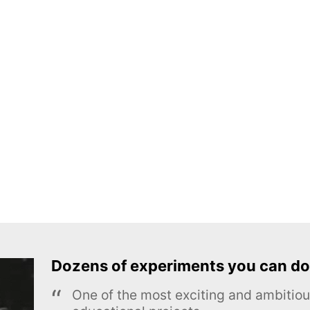
Dozens of experiments you can do
One of the most exciting and ambiti