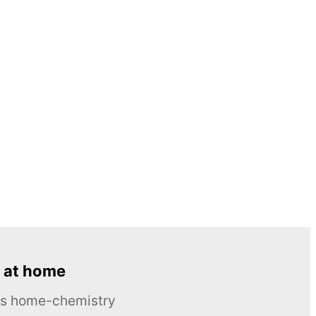
 at home
ous home-chemistry