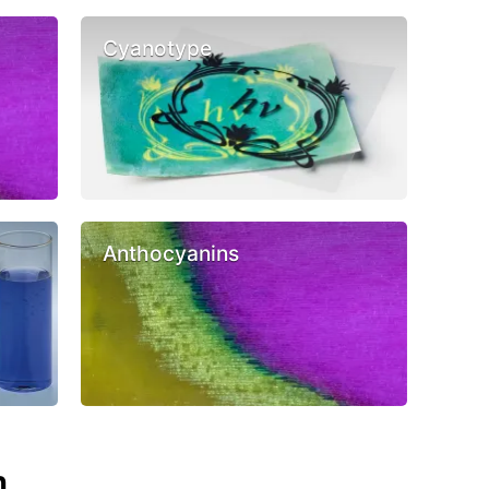
Cyanotype
Anthocyanins
n