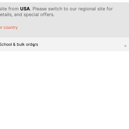
 site from
USA
. Please switch to our regional site for
tails, and special offers.
r country
School & bulk orders