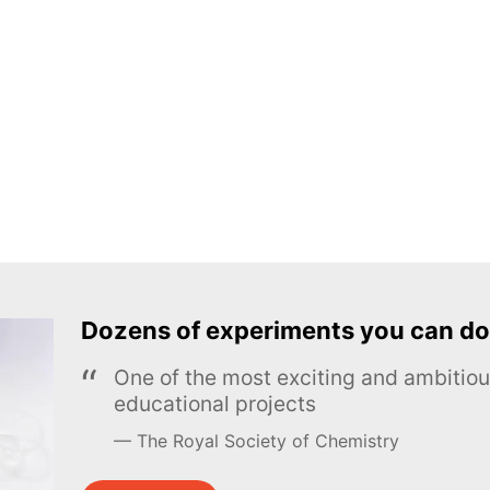
Dozens of experiments you can do
One of the most exciting and ambiti
educational projects
The Royal Society of Chemistry