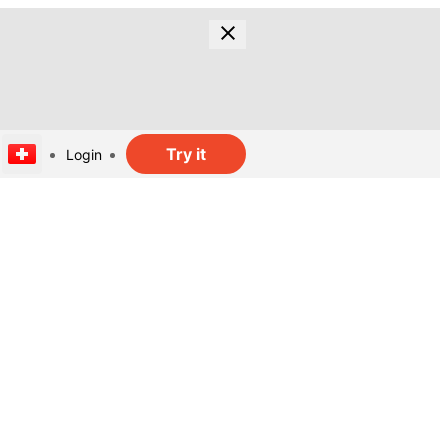
Try it
Login