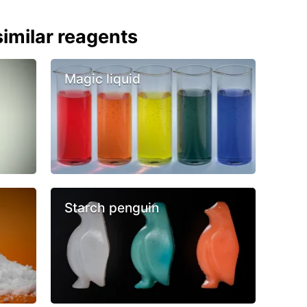
imilar reagents
Magic liquid
Starch penguin