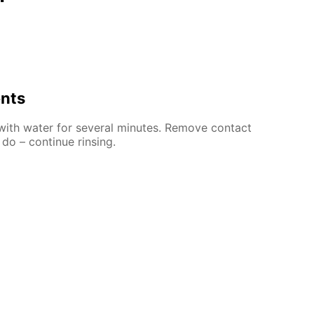
ents
 with water for several minutes. Remove contact
 do – continue rinsing.