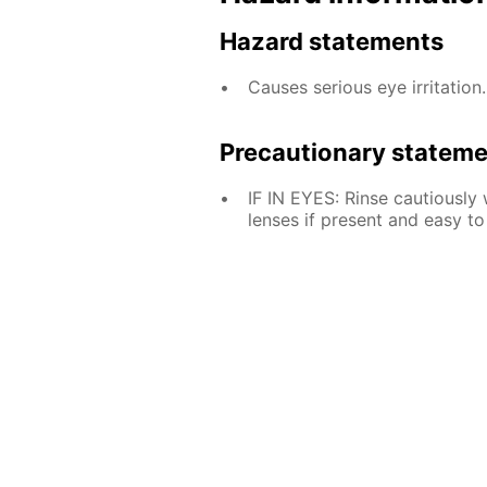
Hazard statements
Causes serious eye irritation.
Precautionary statem
IF IN EYES: Rinse cautiously
lenses if present and easy to