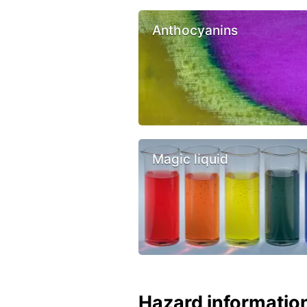
Anthocyanins
Magic liquid
Hazard informatio