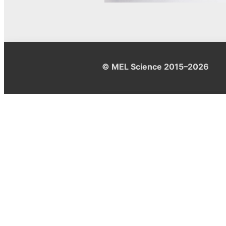
© MEL Science 2015–2026
Support
Help center
Ask a question
My MEL