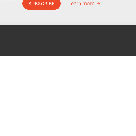
Learn more →
SUBSCRIBE
MEL Science
About MEL Science
School & bulk orders
About us
Homeschooling
Press reviews
Curiosity Box
Terms & conditions
WeAreInquisitive
Privacy policy
Affiliate program
For press