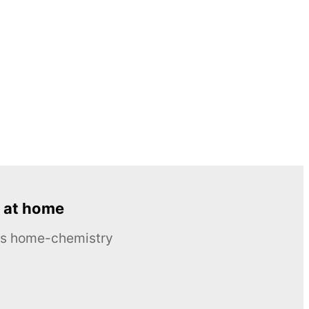
 at home
ous home-chemistry