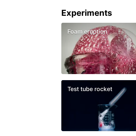
Experiments
Foam eruption
Test tube rocket