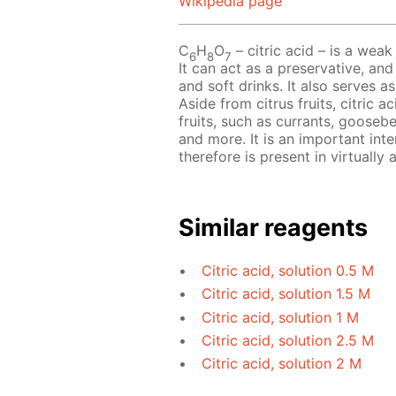
Wikipedia page
C
H
O
– сitric acid – is a weak 
6
8
7
It can act as a preservative, and
and soft drinks. It also serves a
Aside from citrus fruits, citric 
fruits, such as currants, goosebe
and more. It is an important int
therefore is present in virtually al
Similar reagents
Citric acid, solution 0.5 M
Citric acid, solution 1.5 M
Citric acid, solution 1 M
Citric acid, solution 2.5 M
Citric acid, solution 2 M