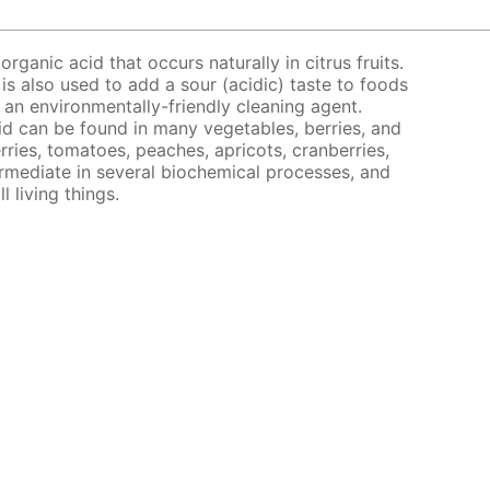
organic acid that occurs naturally in citrus fruits.
 is also used to add a sour (acidic) taste to foods
s an environmentally-friendly cleaning agent.
acid can be found in many vegetables, berries, and
rries, tomatoes, peaches, apricots, cranberries,
ermediate in several biochemical processes, and
l living things.