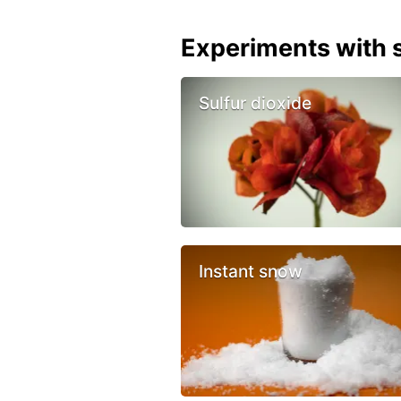
Experiments with s
Sulfur dioxide
Instant snow