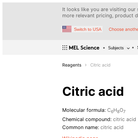
It looks like you are visiting our
more relevant pricing, product de
Choose anothe
Switch to USA
Subjects
Reagents
Citric acid
Citric acid
Molecular formula:
C
H
O
6
8
7
Chemical compound:
citric acid
Common name:
citric acid