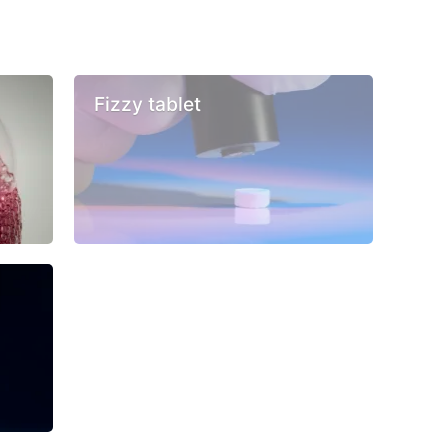
Fizzy tablet