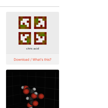
Download / What's this?