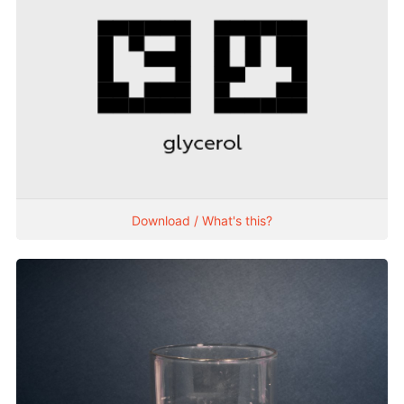
Download / What's this?