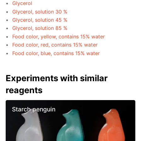
Glycerol
Glycerol, solution 30 %
Glycerol, solution 45 %
Glycerol, solution 85 %
Food color, yellow, contains 15% water
Food color, red, contains 15% water
Food color, blue, contains 15% water
Experiments with similar
reagents
Starch penguin