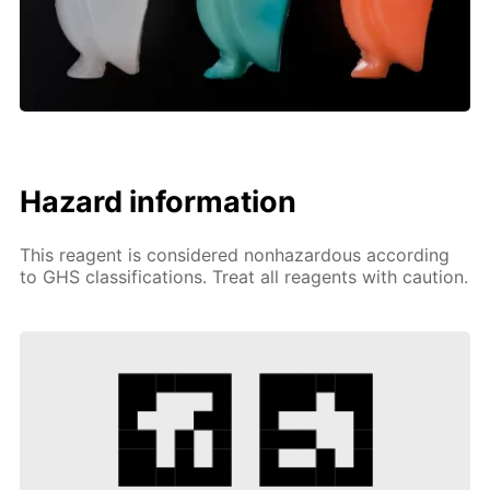
Hazard information
This reagent is considered nonhazardous according
to GHS classifications. Treat all reagents with caution.