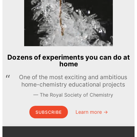
Dozens of experiments you can do at
home
One of the most exciting and ambitious
home-chemistry educational projects
The Royal Society of Chemistry
Learn more →
SUBSCRIBE