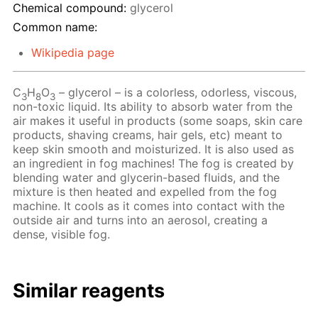
Chemical compound:
glycerol
Common name:
Wikipedia page
C
H
O
– glycerol – is a colorless, odorless, viscous,
3
8
3
non-toxic liquid. Its ability to absorb water from the
air makes it useful in products (some soaps, skin care
products, shaving creams, hair gels, etc) meant to
keep skin smooth and moisturized. It is also used as
an ingredient in fog machines! The fog is created by
blending water and glycerin-based fluids, and the
mixture is then heated and expelled from the fog
machine. It cools as it comes into contact with the
outside air and turns into an aerosol, creating a
dense, visible fog.
Similar reagents