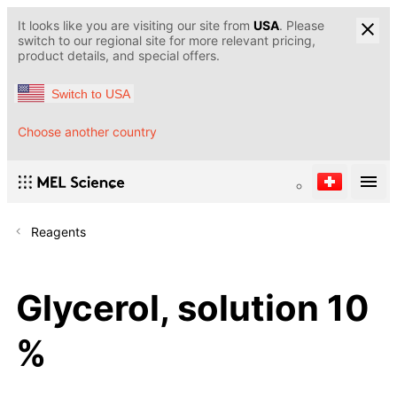
It looks like you are visiting our site from
USA
. Please
switch to our regional site for more relevant pricing,
product details, and special offers.
Switch to USA
Choose another country
Reagents
Glycerol, solution 10
%