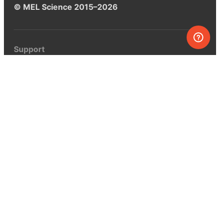
© MEL Science 2015–2026
Support
Help center
Ask a question
My MEL
MEL Science
School & bulk orders
Homeschooling
Curiosity Box
WeAreInquisitive