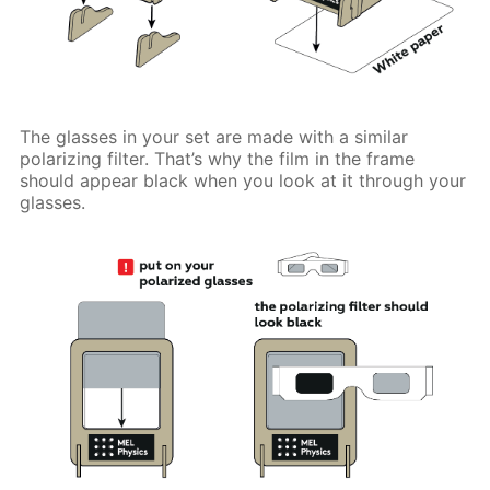
The glasses in your set are made with a similar
polarizing filter. That’s why the film in the frame
should appear black when you look at it through your
glasses.