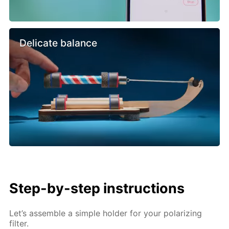
Delicate balance
Step-by-step instructions
Let’s assemble a simple holder for your polarizing
filter.