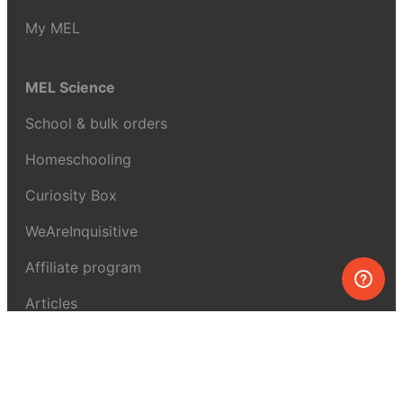
My MEL
MEL Science
School & bulk orders
Homeschooling
Curiosity Box
WeAreInquisitive
Affiliate program
Articles
About MEL Science
About us