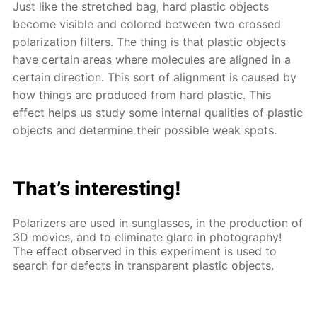
Just like the stretched bag, hard plastic objects
become visible and colored between two crossed
polarization filters. The thing is that plastic objects
have certain areas where molecules are aligned in a
certain direction. This sort of alignment is caused by
how things are produced from hard plastic. This
effect helps us study some internal qualities of plastic
objects and determine their possible weak spots.
That’s interesting!
Polarizers are used in sunglasses, in the production of
3D movies, and to eliminate glare in photography!
The effect observed in this experiment is used to
search for defects in transparent plastic objects.