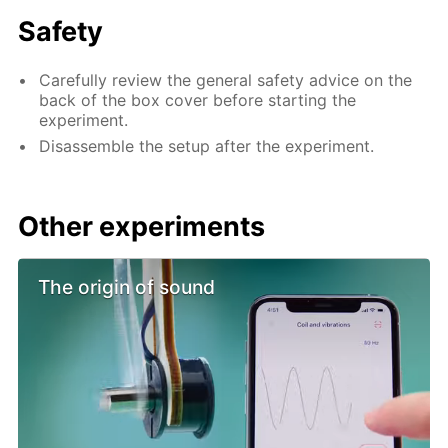
Safety
Carefully review the general safety advice on the
back of the box cover before starting the
experiment.
Disassemble the setup after the experiment.
Other experiments
The origin of sound