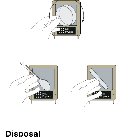
Disposal