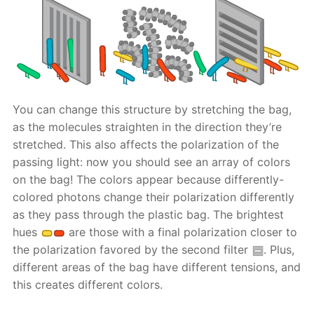
You can change this structure by stretching the bag,
as the molecules straighten in the direction they’re
stretched. This also affects the polarization of the
passing light: now you should see an array of colors
on the bag! The colors appear because differently-
colored photons change their polarization differently
as they pass through the plastic bag. The brightest
hues
are those with a final polarization closer to
the polarization favored by the second filter
. Plus,
different areas of the bag have different tensions, and
this creates different colors.