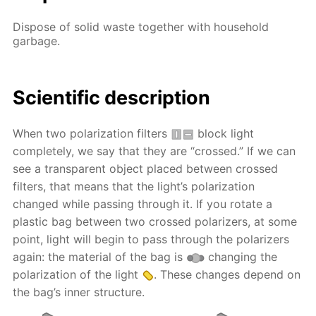
Dispose of solid waste together with household
garbage.
Scientific description
When two polarization filters
block light
completely, we say that they are “crossed.” If we can
see a transparent object placed between crossed
filters, that means that the light’s polarization
changed while passing through it. If you rotate a
plastic bag between two crossed polarizers, at some
point, light will begin to pass through the polarizers
again: the material of the bag is
changing the
polarization of the light
. These changes depend on
the bag’s inner structure.