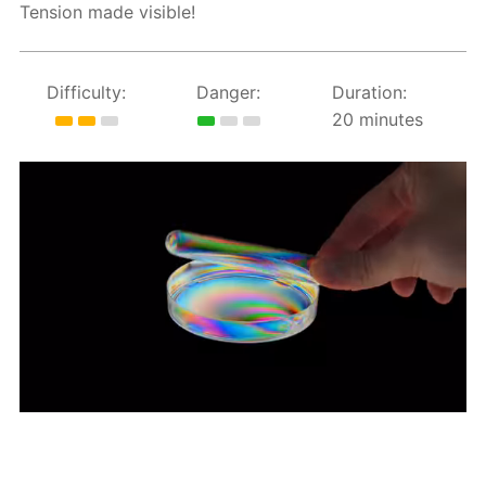
Tension made visible!
Difficulty:
Danger:
Duration:
20 minutes