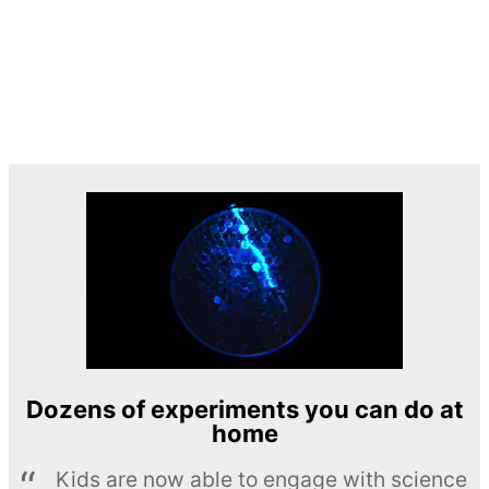
Dozens of experiments you can do at
home
Kids are now able to engage with science