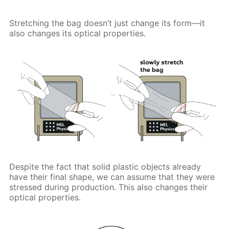
Stretching the bag doesn’t just change its form—it
also changes its optical properties.
Despite the fact that solid plastic objects already
have their final shape, we can assume that they were
stressed during production. This also changes their
optical properties.