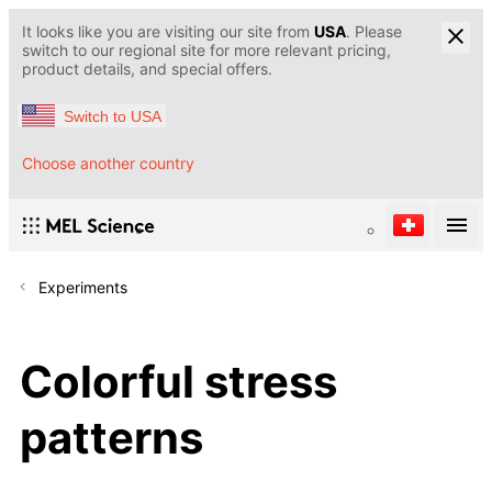
It looks like you are visiting our site from
USA
. Please
switch to our regional site for more relevant pricing,
product details, and special offers.
Switch to USA
Choose another country
Experiments
Colorful stress
patterns