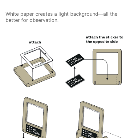
White paper creates a light background—all the
better for observation.