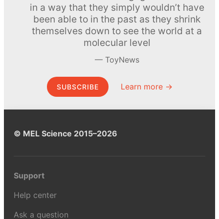
in a way that they simply wouldn’t have
been able to in the past as they shrink
themselves down to see the world at a
molecular level
ToyNews
Learn more →
SUBSCRIBE
© MEL Science 2015–2026
Support
Help center
Ask a question