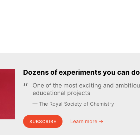
Dozens of experiments you can do
One of the most exciting and ambiti
educational projects
The Royal Society of Chemistry
Learn more →
SUBSCRIBE