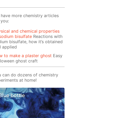
have more chemistry articles
 you:
sical and chemical properties
sodium bisulfate
Reactions with
ium bisulfate, how it’s obtained
 applied
 to make a plaster ghost
Easy
loween ghost craft
 can do dozens of chemistry
eriments at home!
Blue bottle