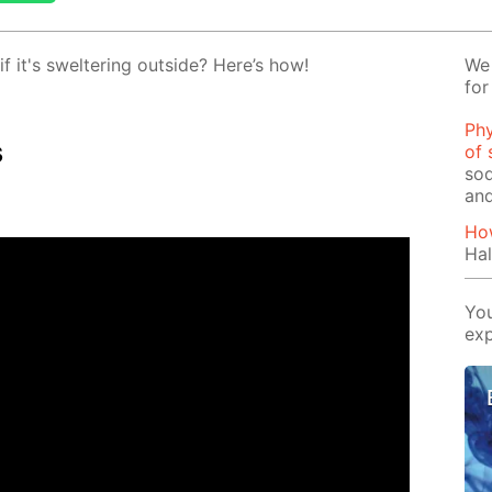
 it's swel­ter­ing out­side? Here’s how!
We 
for
Phy
s
of 
sod
and
How
Hal
You
exp