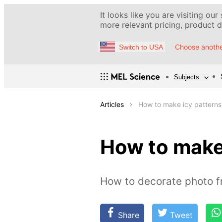
It looks like you are visiting our
more relevant pricing, product de
Choose anothe
Switch to USA
Subjects
Articles
How to make icy patterns
How to make
How to decorate photo f
Share
Tweet