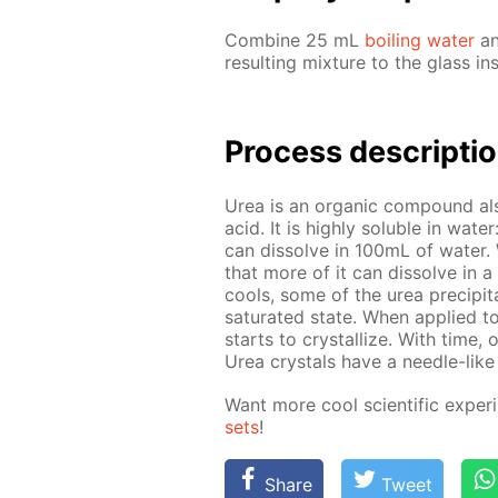
Com­bine 25 mL
boil­ing wa­ter
an
re­sult­ing mix­ture to the glass in
Process de­scrip­ti
Urea is an or­gan­ic com­pound al
acid. It is high­ly sol­u­ble in wa­
can dis­solve in 100mL of wa­ter. Wh
that more of it can dis­solve in a 
cools, some of the urea pre­cip­i­tat
sat­u­rat­ed state. When ap­plied t
starts to crys­tal­lize. With time, 
Urea crys­tals have a nee­dle-like 
Want more cool sci­en­tif­ic ex­per
sets
!
Share
Tweet