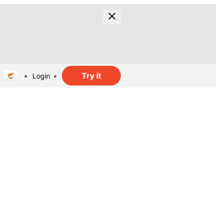
Try it
Login