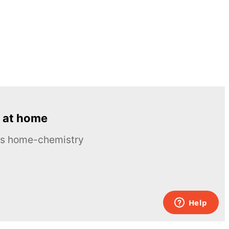
 at home
ous home-chemistry