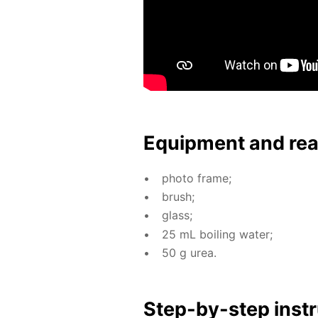
Equip­ment and re
pho­to frame;
brush;
glass;
25 mL boil­ing wa­ter;
50 g urea.
Step-by-step in­str