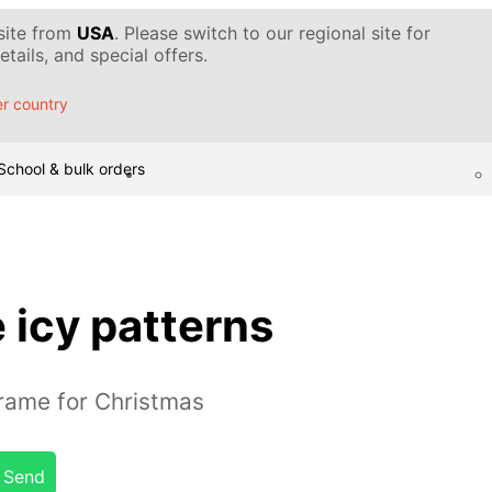
 site from
USA
. Please switch to our regional site for
tails, and special offers.
r country
School & bulk orders
 icy patterns
rame for Christmas
Send