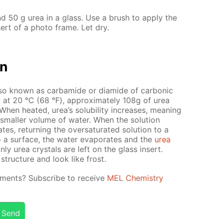
d 50 g urea in a glass. Use a brush to ap­ply the
­sert of a pho­to frame. Let dry.
on
so known as car­bamide or di­amide of car­bon­ic
ter: at 20 °С (68 °F), ap­prox­i­mate­ly 108g of urea
en heat­ed, urea’s sol­u­bil­i­ty in­creas­es, mean­ing
small­er vol­ume of wa­ter. When the so­lu­tion
es, re­turn­ing the over­sat­u­rat­ed so­lu­tion to a
o a sur­face, the wa­ter evap­o­rates and the
urea
only urea crys­tals are left on the glass in­sert.
struc­ture and look like frost.
­i­ments? Sub­scribe to re­ceive
MEL Chem­istry
Send