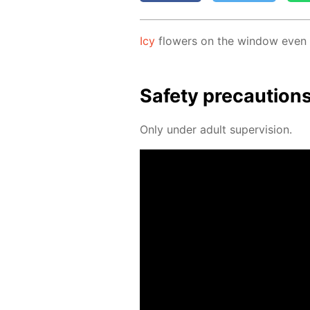
Icy
flow­ers on the win­dow even if
Safe­ty pre­cau­tion
Only un­der adult su­per­vi­sion.