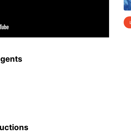
agents
uc­tions