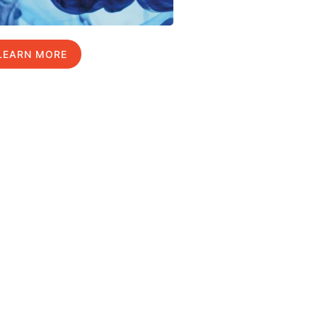
LEARN MORE