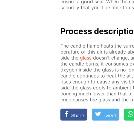
en­sure a good seal. When the can
se­cure­ly that you’ll be able to us
Process de­scrip­ti
The can­dle flame heats the sur­r
per­a­ture of this air is al­ready 
side the
glass
doesn't change, and 
the can­dle burns, it con­sumes oxy
oxy­gen in­side the glass is no lon
can­dle con­tin­ues to heat the air,
ris­es enough to cause any vis­i­bl
side the glass cools to am­bi­ent t
com­ing much low­er than that of t
ence caus­es the glass and the tra
Share
Tweet