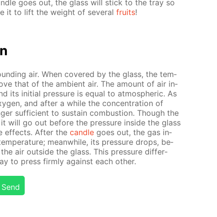
­dle goes out, the glass will stick to the tray so
e it to lift the weight of sev­er­al
fruits
!
on
ound­ing air. When cov­ered by the glass, the tem­
above that of the am­bi­ent air. The amount of air in­
its ini­tial pres­sure is equal to at­mo­spher­ic. As
­gen, and af­ter a while the con­cen­tra­tion of
ger suf­fi­cient to sus­tain com­bus­tion. Though the
 it will go out be­fore the pres­sure in­side the glass
e ef­fects. Af­ter the
can­dle
goes out, the gas in­
em­per­a­ture; mean­while, its pres­sure drops, be­
he air out­side the glass. This pres­sure dif­fer­
y to press firm­ly against each oth­er.
Send