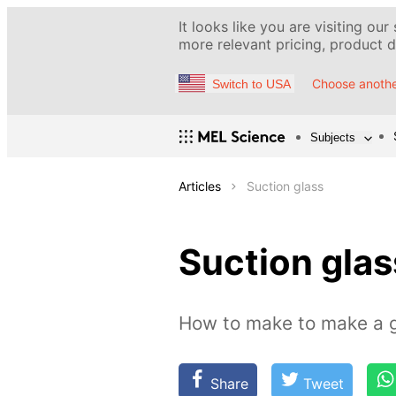
It looks like you are visiting our
more relevant pricing, product de
Choose anothe
Switch to USA
Subjects
Articles
Suction glass
Suction glas
How to make to make a gl
Share
Tweet