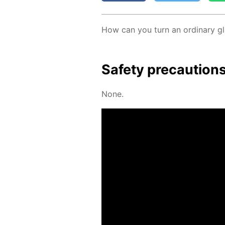
How can you turn an or­di­nary gla
Safe­ty pre­cau­tion
None.