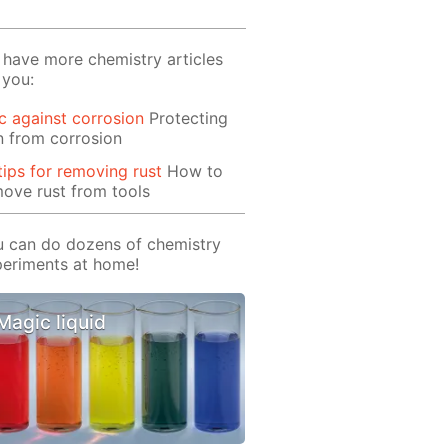
have more chemistry articles
 you:
c against corrosion
Protecting
n from corrosion
tips for removing rust
How to
ove rust from tools
 can do dozens of chemistry
eriments at home!
Magic liquid