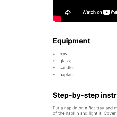
Equip­ment
tray;
glass;
can­dle;
nap­kin.
Step-by-step in­str
Put a nap­kin on a flat tray and m
of the nap­kin and light it. Cov­