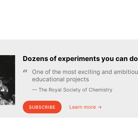
Dozens of experiments you can do
One of the most exciting and ambiti
educational projects
The Royal Society of Chemistry
Learn more →
SUBSCRIBE