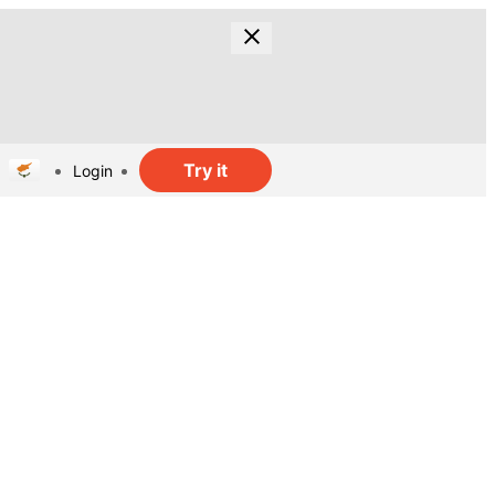
Try it
Login