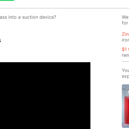
ss into a suc­tion de­vice?
We 
for
Zin
s
iro
$1 
rem
You
exp