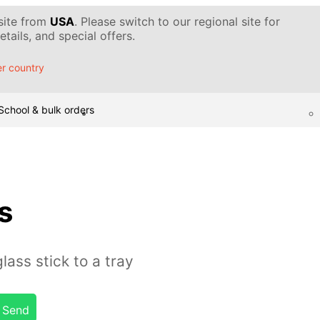
 site from
USA
. Please switch to our regional site for
tails, and special offers.
r country
School & bulk orders
s
ass stick to a tray
Send