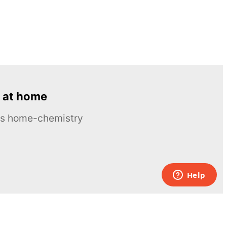
 at home
ous home-chemistry