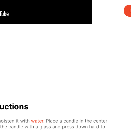
uc­tions
oist­en it with
wa­ter
. Place a can­dle in the cen­ter
er the can­dle with a glass and press down hard to