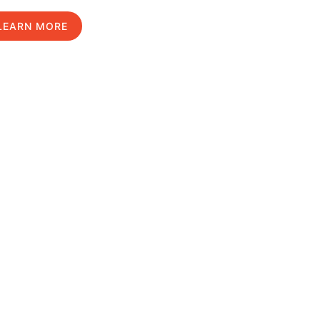
LEARN MORE