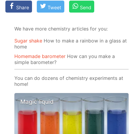
Share
Tweet
Send
We have more chemistry articles for you:
Sugar shake
How to make a rainbow in a glass at
home
Homemade barometer
How can you make a
simple barometer?
You can do dozens of chemistry experiments at
home!
Magic liquid