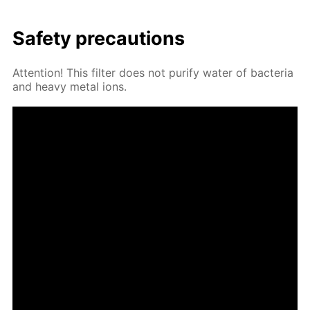
Safe­ty pre­cau­tions
At­ten­tion! This fil­ter does not pu­ri­fy wa­ter of bac­te­ria
and heavy met­al ions.