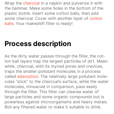
Wrap the
char­coal
in a nap­kin and pul­ver­ize it with
the ham­mer. Make some holes in the bot­tom of the
plas­tic bot­tle. In­sert some cot­ton balls, then add
some char­coal. Cov­er with an­oth­er lay­er of
cot­ton
balls
. Your makeshift fil­ter is ready!
Process de­scrip­tion
As the dirty wa­ter pass­es through the fil­ter, the cot­
ton ball lay­ers trap the largest par­ti­cles of dirt. Mean­
while, char­coal, with its myr­i­ad pores and crevices,
traps the small­er pol­lu­tant mol­e­cules in a process
called
ad­sorp­tion
. The rel­a­tive­ly large pol­lu­tant mol­e­
cules “stick” to the char­coal’s sur­face, while the wa­ter
mol­e­cules, mi­nus­cule in com­par­i­son, pass eas­i­ly
through the fil­ter. This fil­ter can cleanse wa­ter of
large par­ti­cles and some or­gan­ic com­pounds but is
pow­er­less against micro­organ­isms and heavy met­als.
Boil any fil­tered wa­ter to make it suit­able to drink.