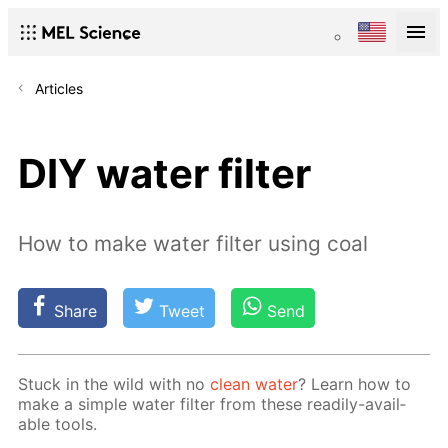
Articles
DIY water filter
How to make water filter using coal
Share
Tweet
Send
Stuck in the wild with no
clean wa­ter
? Learn how to
make a sim­ple wa­ter fil­ter from these read­i­ly-avail­
able tools.