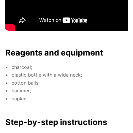
Reagents and equip­ment
char­coal;
plas­tic bot­tle with a wide neck;
cot­ton balls;
ham­mer;
nap­kin.
Step-by-step in­struc­tions