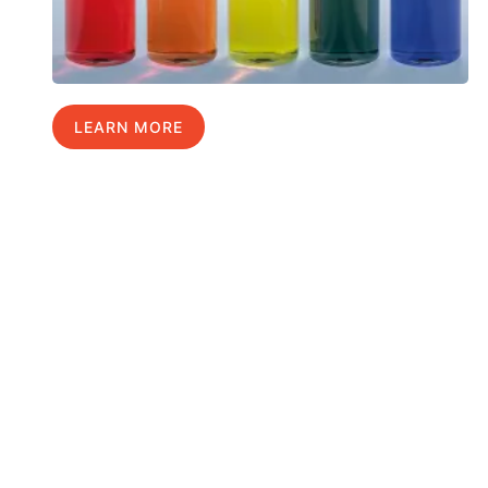
LEARN MORE