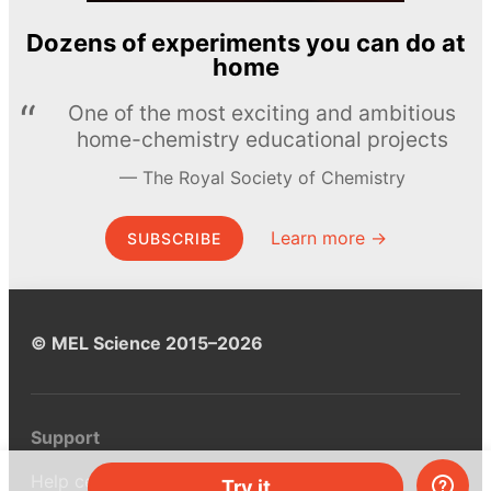
Dozens of experiments you can do at
home
One of the most exciting and ambitious
home-chemistry educational projects
The Royal Society of Chemistry
Learn more →
SUBSCRIBE
© MEL Science 2015–2026
Support
Help center
Try it