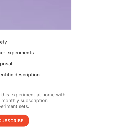
ety
her experiments
sposal
entific description
 this experiment at home with
 monthly subscription
eriment sets.
SUBSCRIBE