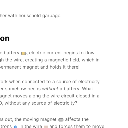
ther with household garbage.
ion
he battery
, electric current begins to flow.
h the wire, creating a magnetic field, which in
 permanent magnet and holds it there!
ork when connected to a source of electricity.
uzzer somehow beeps
without
a battery! What
net moves along the wire circuit closed in a
D, without any source of electricity?
ns out, the moving magnet
affects the
ctrons
in the wire
and forces them to move