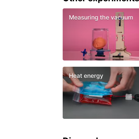
Measuring the vacuum
Heat energy