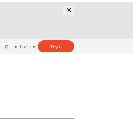
Try it
Login