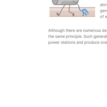
alo
gen
of 
Although there are numerous de
the same principle. Such generat
power stations and produce over 