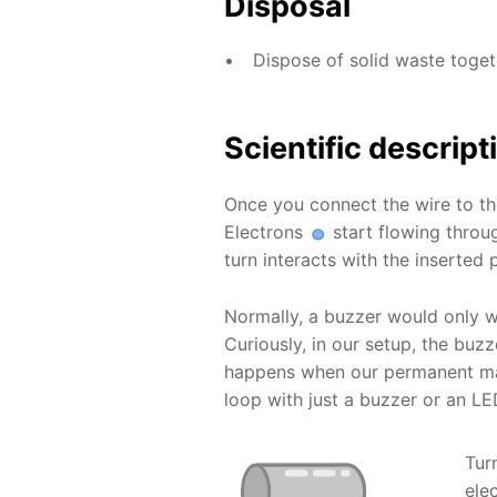
Disposal
Dispose of solid waste toge
Scientific descript
Once you connect the wire to t
Electrons
start flowing throug
turn interacts with the inserted
Normally, a buzzer would only w
Curiously, in our setup, the b
happens when our permanent mag
loop with just a buzzer or an LE
Tur
ele