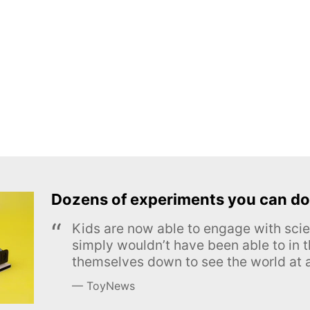
Dozens of experiments you can do
Kids are now able to engage with scie
simply wouldn’t have been able to in t
themselves down to see the world at a
ToyNews