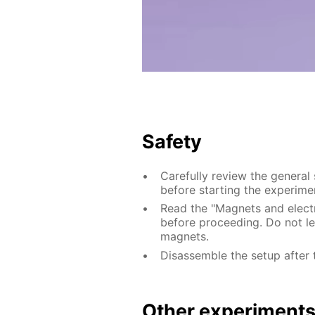
Safety
Carefully review the general
before starting the experime
Read the "Magnets and electri
before proceeding. Do not le
magnets.
Disassemble the setup after 
Other experiment