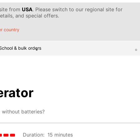
 site from
USA
. Please switch to our regional site for
tails, and special offers.
r country
School & bulk orders
erator
 without batteries?
Duration:
15 minutes