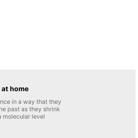
 at home
nce in a way that they
he past as they shrink
 molecular level