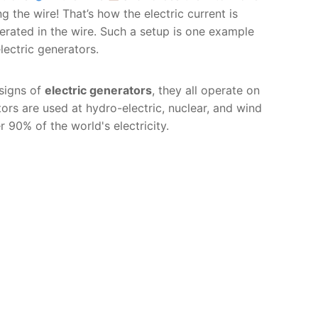
ng the wire! That’s how the electric current is
erated in the wire. Such a setup is one example
electric generators.
signs of
electric generators
, they all operate on
ors are used at hydro-electric, nuclear, and wind
90% of the world's electricity.