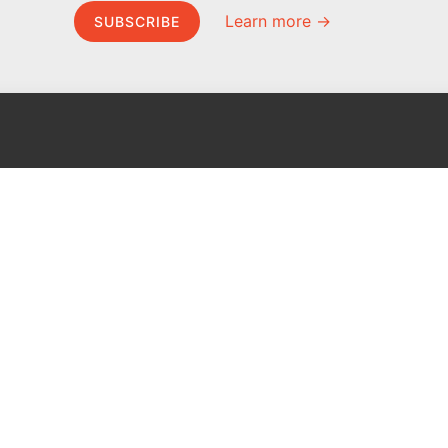
Learn more →
SUBSCRIBE
MEL Science
About MEL Science
School & bulk orders
About us
Homeschooling
Press reviews
Curiosity Box
Terms & conditions
WeAreInquisitive
Privacy policy
Affiliate program
For press