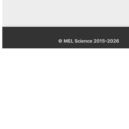
© MEL Science 2015–2026
Support
Help center
Ask a question
My MEL