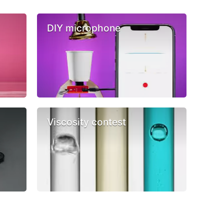
DIY microphone
Viscosity contest