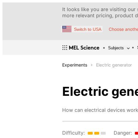
It looks like you are visiting our
more relevant pricing, product de
Choose anothe
Switch to USA
Subjects
Experiments
Electric generator
Electric gen
How can electrical devices work
Difficulty:
Danger: