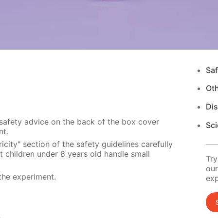
Saf
Ot
Di
 safety advice on the back of the box cover
Sci
nt.
city" section of the safety guidelines carefully
t children under 8 years old handle small
Try
our
the experiment.
exp
s