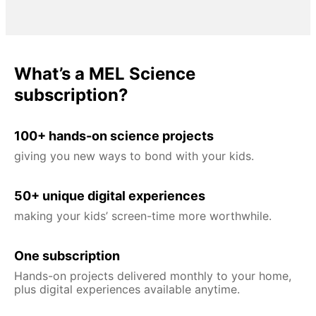
What’s a MEL Science
subscription?
100+ hands-on science projects
giving you new ways to bond with your kids.
50+ unique digital experiences
making your kids’ screen-time more worthwhile.
One subscription
Hands-on projects delivered monthly to your home,
plus digital experiences available anytime.