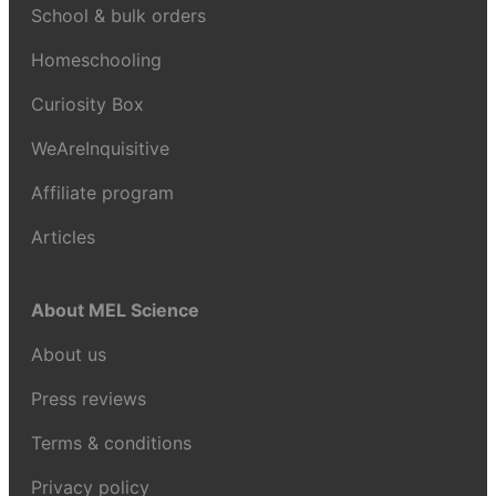
School & bulk orders
Homeschooling
Curiosity Box
WeAreInquisitive
Affiliate program
Articles
About MEL Science
About us
Press reviews
Terms & conditions
Privacy policy