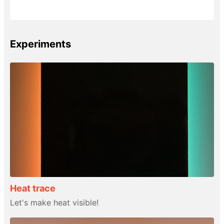
Experiments
Heat trace
Let's make heat visible!