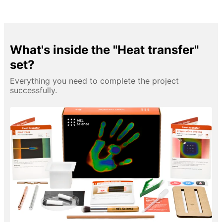
What's inside the "Heat transfer"
set?
Everything you need to complete the project
successfully.