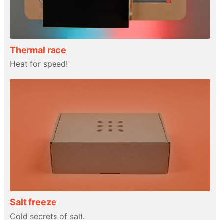
Thermal race
Heat for speed!
Salt freeze
Cold secrets of salt.