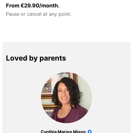
From €29.90/month.
Pause or cancel at any point.
Loved by parents
Cynthia Marion Mixon