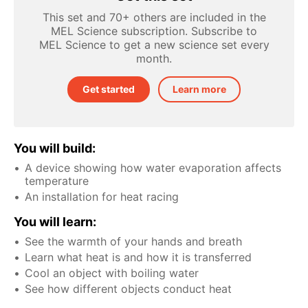
This set and 70+ others are included in the
MEL Science subscription. Subscribe to
MEL Science to get a new science set every
month.
Get started
Learn more
You will build:
A device showing how water evaporation affects
temperature
An installation for heat racing
You will learn:
See the warmth of your hands and breath
Learn what heat is and how it is transferred
Cool an object with boiling water
See how different objects conduct heat