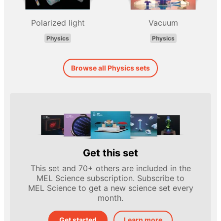
Polarized light
Vacuum
Physics
Physics
Browse all Physics sets
Get this set
This set and 70+ others are included in the
MEL Science subscription. Subscribe to
MEL Science to get a new science set every
month.
Get started
Learn more