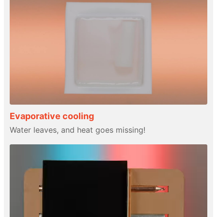
Evaporative cooling
Water leaves, and heat goes missing!