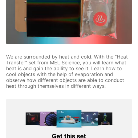
We are surrounded by heat and cold. With the “Heat
Transfer” set from MEL Science, you will learn what
heat is and gain the ability to see it! Learn how to
cool objects with the help of evaporation and
observe how different objects are able to conduct
heat through themselves in different ways!
Get this set