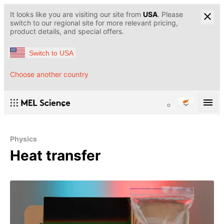
It looks like you are visiting our site from
USA
. Please
switch to our regional site for more relevant pricing,
product details, and special offers.
Switch to USA
Choose another country
Physics
Heat transfer