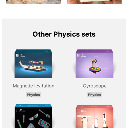
Other Physics sets
Magnetic levitation
Gyroscope
Physics
Physics