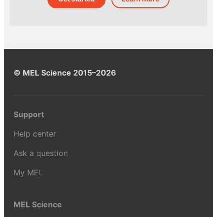
© MEL Science 2015–2026
Support
Help center
Ask a question
My MEL
MEL Science