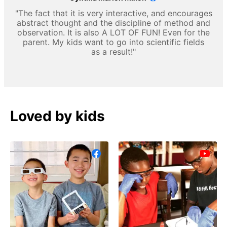
"The fact that it is very interactive, and encourages
abstract thought and the discipline of method and
observation. It is also A LOT OF FUN! Even for the
parent. My kids want to go into scientific fields
as a result!"
Loved by kids