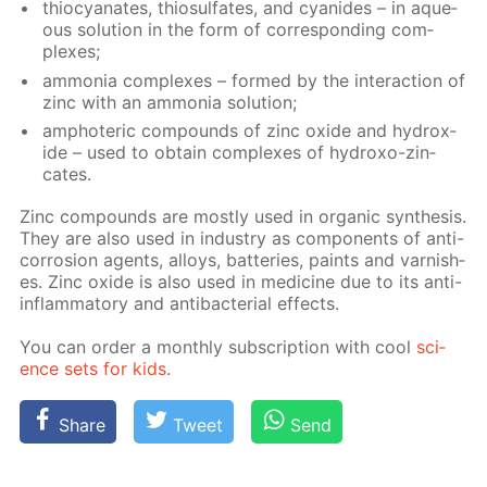
thio­cyanates, thio­sul­fates, and cyanides – in aque­
ous so­lu­tion in the form of cor­re­spond­ing com­
plex­es;
am­mo­nia com­plex­es – formed by the in­ter­ac­tion of
zinc with an am­mo­nia so­lu­tion;
am­pho­ter­ic com­pounds of zinc ox­ide and hy­drox­
ide – used to ob­tain com­plex­es of hy­droxo-zin­
cates.
Zinc com­pounds are most­ly used in or­gan­ic syn­the­sis.
They are also used in in­dus­try as com­po­nents of anti-
cor­ro­sion agents, al­loys, bat­ter­ies, paints and var­nish­
es. Zinc ox­ide is also used in medicine due to its anti-
in­flam­ma­to­ry and an­tibac­te­ri­al ef­fects.
You can or­der a month­ly sub­scrip­tion with cool
sci­
ence sets for kids
.
Share
Tweet
Send