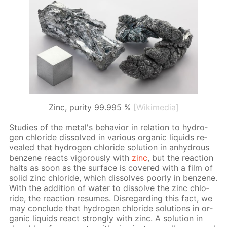
Zinc, purity 99.995 %
[Wikimedia]
Stud­ies of the met­al's be­hav­ior in re­la­tion to hy­dro­
gen chlo­ride dis­solved in var­i­ous or­gan­ic liq­uids re­
vealed that hy­dro­gen chlo­ride so­lu­tion in an­hy­drous
ben­zene re­acts vig­or­ous­ly with
zinc
, but the re­ac­tion
halts as soon as the sur­face is cov­ered with a film of
sol­id zinc chlo­ride, which dis­solves poor­ly in ben­zene.
With the ad­di­tion of wa­ter to dis­solve the zinc chlo­
ride, the re­ac­tion re­sumes. Dis­re­gard­ing this fact, we
may con­clude that hy­dro­gen chlo­ride so­lu­tions in or­
gan­ic liq­uids re­act strong­ly with zinc. A so­lu­tion in