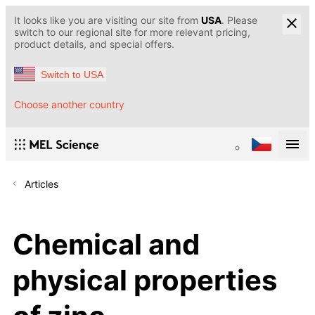
It looks like you are visiting our site from
USA
. Please
switch to our regional site for more relevant pricing,
product details, and special offers.
Switch to USA
Choose another country
Articles
Chemical and
physical properties