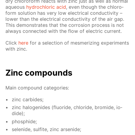
dry chlo­ro­form re­acts with zinc just as well as nor­mal
aque­ous
hy­drochlo­ric acid
, even though the chlo­ro­
form so­lu­tion has very low elec­tri­cal con­duc­tiv­i­ty –
low­er than the elec­tri­cal con­duc­tiv­i­ty of the air gap.
This demon­strates that the cor­ro­sion process is not
al­ways con­nect­ed with the flow of elec­tric cur­rent.
Click
here
for a se­lec­tion of mes­mer­iz­ing ex­per­i­ments
with zinc.
Zinc com­pounds
Main com­pound cat­e­gories:
zinc car­bides;
zinc halo­genides (flu­o­ride, chlo­ride, bro­mide, io­
dide);
phos­phide;
se­lenide, sul­fite, zinc ar­senide;