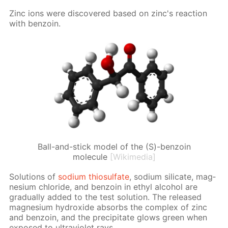
Zinc ions were dis­cov­ered based on zinc's re­ac­tion
with ben­zoin.
Ball-and-stick model of the (S)-benzoin
molecule
[Wikimedia]
So­lu­tions of
sodi­um thio­sul­fate
, sodi­um sil­i­cate, mag­
ne­sium chlo­ride, and ben­zoin in ethyl al­co­hol are
grad­u­al­ly added to the test so­lu­tion. The re­leased
mag­ne­sium hy­drox­ide ab­sorbs the com­plex of zinc
and ben­zoin, and the pre­cip­i­tate glows green when
ex­posed to ul­tra­vi­o­let rays.