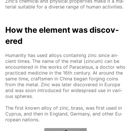
Zinc’s chem­i­cal and phys­i­cal prop­er­ties make it a ma­
te­ri­al suit­able for a di­verse range of hu­man ac­tiv­i­ties.
How the el­e­ment was dis­cov­
ered
Hu­man­i­ty has used al­loys con­tain­ing zinc since an­
cient times. The name of the met­al (zin­cum) can be
en­coun­tered in the works of Paracel­sus, a doc­tor who
prac­ticed medicine in the 16th cen­tu­ry. At around the
same time, crafts­men in Chi­na be­gan forg­ing coins
from the met­al. Zinc was lat­er dis­cov­ered in Eu­rope
and was soon in­tro­duced for wide­spread use in var­i­
ous spheres.
The first known al­loy of zinc, brass, was first used in
Cyprus, and then in Eng­land, Ger­many, and oth­er Eu­
ro­pean na­tions.