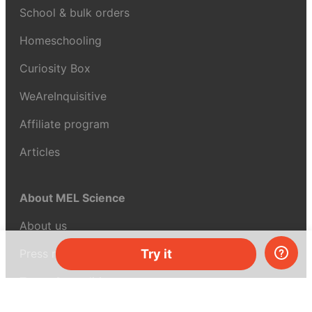
School & bulk orders
Homeschooling
Curiosity Box
WeAreInquisitive
Affiliate program
Articles
About MEL Science
About us
Press reviews
Try it
Terms & conditions
Privacy policy