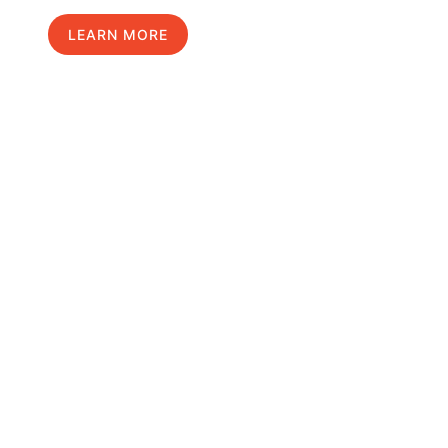
LEARN MORE