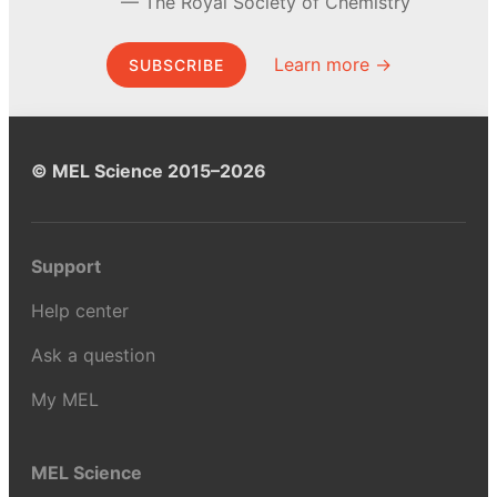
The Royal Society of Chemistry
Learn more →
SUBSCRIBE
© MEL Science 2015–2026
Support
Help center
Ask a question
My MEL
MEL Science