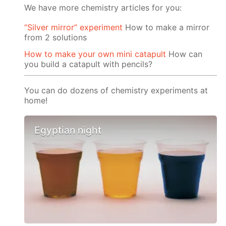
We have more chemistry articles for you:
“Silver mirror” experiment
How to make a mirror
from 2 solutions
How to make your own mini catapult
How can
you build a catapult with pencils?
You can do dozens of chemistry experiments at
home!
Egyptian night