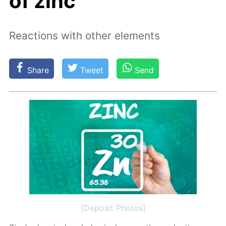
of zinc
Reactions with other elements
Share
Tweet
Send
[Deposit Photos]