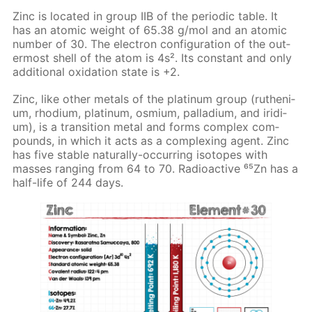
Zinc is lo­cat­ed in group IIB of the pe­ri­od­ic ta­ble. It
has an atom­ic weight of 65.38 g/mol and an atom­ic
num­ber of 30. The elec­tron con­fig­u­ra­tion of the out­
er­most shell of the atom is 4s². Its con­stant and only
ad­di­tion­al ox­i­da­tion state is +2.
Zinc, like oth­er met­als of the plat­inum group (ruthe­ni­
um, rhodi­um, plat­inum, os­mi­um, pal­la­di­um, and irid­i­
um), is a tran­si­tion met­al and forms com­plex com­
pounds, in which it acts as a com­plex­ing agent. Zinc
has five sta­ble nat­u­ral­ly-oc­cur­ring iso­topes with
mass­es rang­ing from 64 to 70. Ra­dioac­tive ⁶⁵Zn has a
half-life of 244 days.