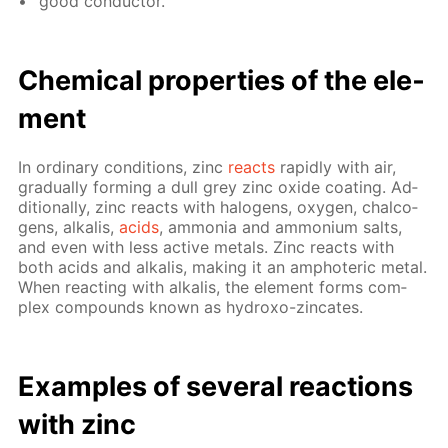
good con­duc­tor.
Chem­i­cal prop­er­ties of the el­e­
ment
In or­di­nary con­di­tions, zinc
re­acts
rapid­ly with air,
grad­u­al­ly form­ing a dull grey zinc ox­ide coat­ing. Ad­
di­tion­al­ly, zinc re­acts with halo­gens, oxy­gen, chalco­
gens, al­ka­lis,
acids
, am­mo­nia and am­mo­ni­um salts,
and even with less ac­tive met­als. Zinc re­acts with
both acids and al­ka­lis, mak­ing it an am­pho­ter­ic met­al.
When re­act­ing with al­ka­lis, the el­e­ment forms com­
plex com­pounds known as hy­droxo-zin­cates.
Ex­am­ples of sev­er­al re­ac­tions
with zinc