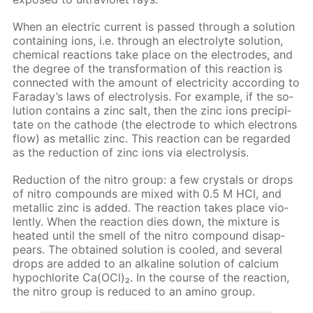
When an elec­tric cur­rent is passed through a so­lu­tion
con­tain­ing ions, i.e. through an elec­trolyte so­lu­tion,
chem­i­cal re­ac­tions take place on the elec­trodes, and
the de­gree of the trans­for­ma­tion of this re­ac­tion is
con­nect­ed with the amount of elec­tric­i­ty ac­cord­ing to
Fara­day’s laws of elec­trol­y­sis. For ex­am­ple, if the so­
lu­tion con­tains a zinc salt, then the zinc ions pre­cip­i­
tate on the cath­ode (the elec­trode to which elec­trons
flow) as metal­lic zinc. This re­ac­tion can be re­gard­ed
as the re­duc­tion of zinc ions via elec­trol­y­sis.
Re­duc­tion of the ni­tro group: a few crys­tals or drops
of ni­tro com­pounds are mixed with 0.5 M HCl, and
metal­lic zinc is added. The re­ac­tion takes place vi­o­
lent­ly. When the re­ac­tion dies down, the mix­ture is
heat­ed un­til the smell of the ni­tro com­pound dis­ap­
pears. The ob­tained so­lu­tion is cooled, and sev­er­al
drops are added to an al­ka­line so­lu­tion of cal­ci­um
hypochlo­rite Са(OСl)₂. In the course of the re­ac­tion,
the ni­tro group is re­duced to an amino group.