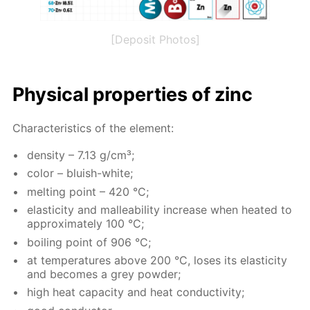
[Deposit Photos]
Phys­i­cal prop­er­ties of zinc
Char­ac­ter­is­tics of the el­e­ment:
den­si­ty – 7.13 g/cm³;
col­or – bluish-white;
melt­ing point – 420 °C;
elas­tic­i­ty and mal­leabil­i­ty in­crease when heat­ed to
ap­prox­i­mate­ly 100 °C;
boil­ing point of 906 °C;
at tem­per­a­tures above 200 °C, los­es its elas­tic­i­ty
and be­comes a grey pow­der;
high heat ca­pac­i­ty and heat con­duc­tiv­i­ty;