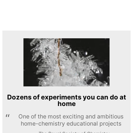
Dozens of experiments you can do at
home
One of the most exciting and ambitious
home-chemistry educational projects