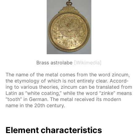
Brass astrolabe
[Wikimedia]
The name of the met­al comes from the word zin­cum,
the et­y­mol­o­gy of which is not en­tire­ly clear. Ac­cord­
ing to var­i­ous the­o­ries, zin­cum can be trans­lat­ed from
Latin as “white coat­ing,” while the word “zinke” means
“tooth” in Ger­man. The met­al re­ceived its mod­ern
name in the 20th cen­tu­ry.
El­e­ment char­ac­ter­is­tics