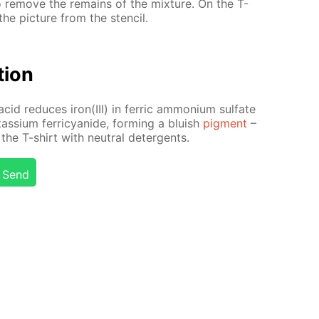
to re­move the re­mains of the mix­ture. On the T-
he pic­ture from the sten­cil.
­tion
acid re­duces iron(III) in fer­ric am­mo­ni­um sul­fate
tas­si­um fer­ri­cyanide, form­ing a bluish
pig­ment
–
the T-shirt with neu­tral de­ter­gents.
Send