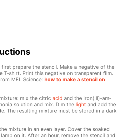
uc­tions
first pre­pare the sten­cil. Make a neg­a­tive of the
 T-shirt. Print this neg­a­tive on trans­par­ent film.
s from MEL Sci­ence:
how to make a sten­cil on
mix­ture: mix the cit­ric
acid
and the iron(III)-am­
mo­nia so­lu­tion and mix. Dim the
light
and add the
nide. The re­sult­ing mix­ture must be stored in a dark
.
the mix­ture in an even lay­er. Cov­er the soaked
 lamp on it. Af­ter an hour, re­move the sten­cil and