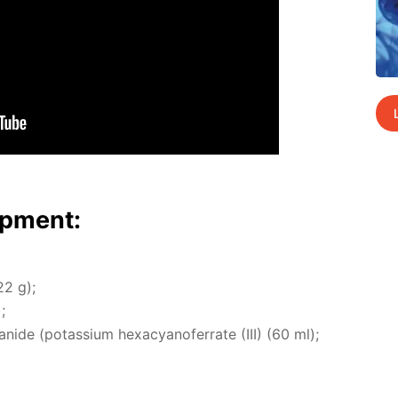
p­ment:
22 g);
;
cyanide (potas­si­um hex­a­cyano­fer­rate (III) (60 ml);