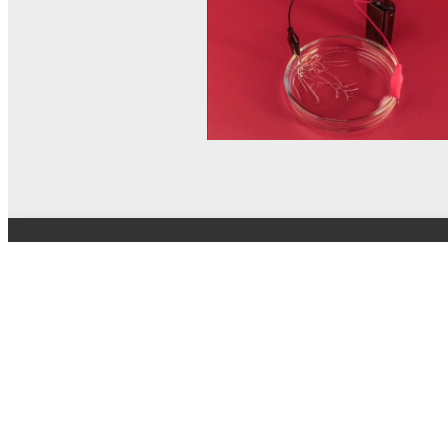
© MEL Science 2015–2026
Support
Help center
Ask a question