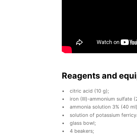
Reagents and equi
cit­ric acid (10 g);
iron (III)-am­mo­ni­um sul­fate (
am­mo­nia so­lu­tion 3% (40 ml)
so­lu­tion of potas­si­um fer­ri­
glass bowl;
4 beakers;