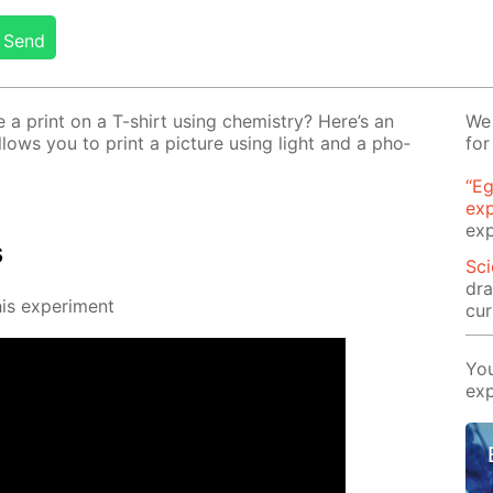
Send
 print on a T-shirt us­ing chem­istry? Here’s an
We 
al­lows you to print a pic­ture us­ing light and a pho­
for
“Eg
ex
exp
s
Sci
dra
s ex­per­i­ment
cur
You
exp