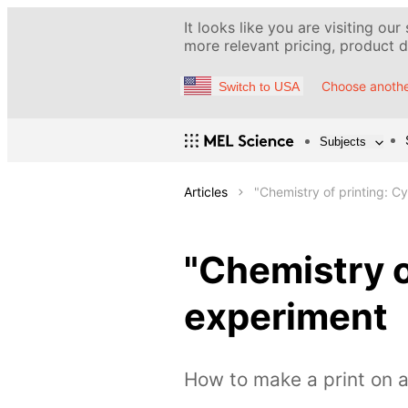
It looks like you are visiting our
more relevant pricing, product de
Choose anothe
Switch to USA
Subjects
Articles
"Chemistry of printing: 
"Chemistry o
experiment
How to make a print on a