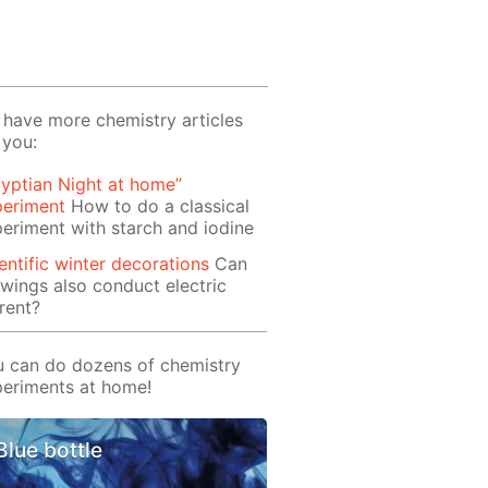
have more chemistry articles
 you:
yptian Night at home”
periment
How to do a classical
eriment with starch and iodine
entific winter decorations
Can
wings also conduct electric
rent?
 can do dozens of chemistry
eriments at home!
Blue bottle