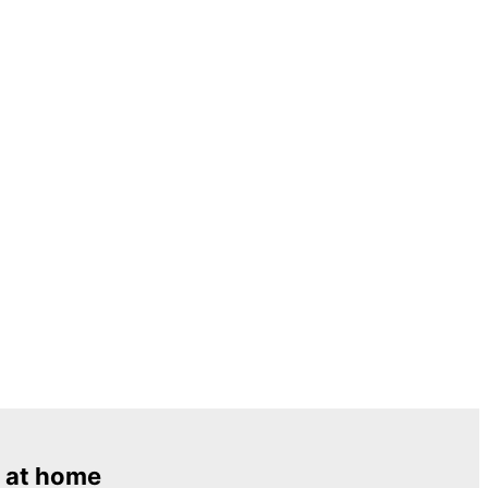
 at home