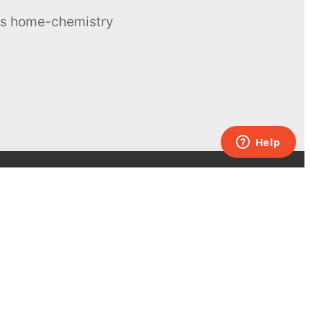
ous home-chemistry
Contacts
UK:
+44 808 281 2775
USA:
+1 (855) 971‑2330