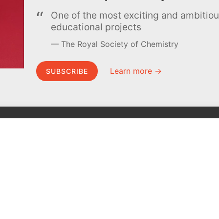
One of the most exciting and ambiti
educational projects
The Royal Society of Chemistry
Learn more →
SUBSCRIBE
MEL Science
About MEL Science
School & bulk orders
About us
Homeschooling
Press reviews