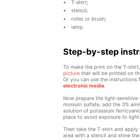
T-shirt;
sten­cil;
roller or brush;
lamp.
Step-by-step in­str
To make the print on the T-shirt, 
pic­ture
that will be print­ed on the
Or you can use the in­struc­tion
elec­tron­ic me­dia
.
Now pre­pare the light-sen­si­tive 
mo­ni­um sul­fate, add the 3% am­
so­lu­tion of potas­si­um fer­ri­cya
place to avoid ex­po­sure to light
Then take the T-shirt and ap­ply 
area with a sten­cil and shine the