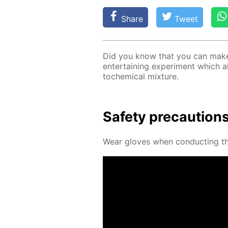
Share
Tweet
Did you know that you can make a
en­ter­tain­ing ex­per­i­ment which 
to­chem­i­cal mix­ture.
Safe­ty pre­cau­tion
Wear gloves when con­duct­ing thi