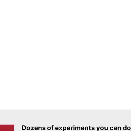
Dozens of experiments you can do