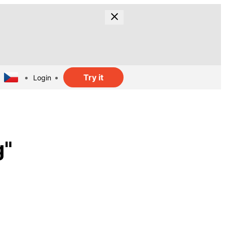
Try it
Login
g"