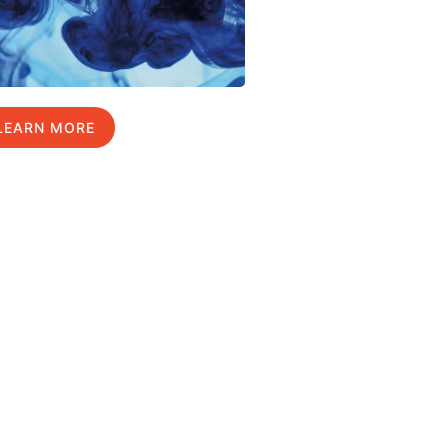
LEARN MORE