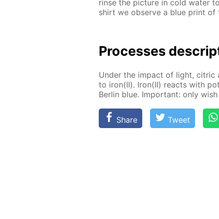
rinse the pic­ture in cold wa­ter 
shirt we ob­serve a blue print of t
Pro­cess­es de­scrip
Un­der the im­pact of light, cit­ric 
to iron(II). Iron(II) re­acts with po
Berlin blue. Im­por­tant: only wish 
Share
Tweet