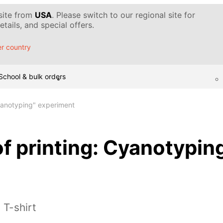
 site from
USA
. Please switch to our regional site for
tails, and special offers.
r country
School & bulk orders
Cyanotyping" experiment
f printing: Cyanotypin
 T-shirt