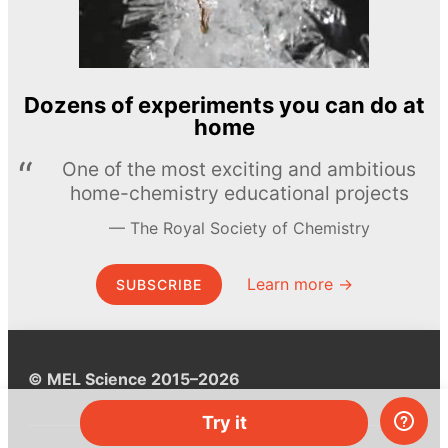
Dozens of experiments you can do at
home
One of the most exciting and ambitious
home-chemistry educational projects
The Royal Society of Chemistry
Learn more →
SUBSCRIBE
© MEL Science 2015–2026
Try it