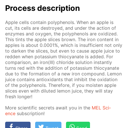
Process de­scrip­tion
Ap­ple cells con­tain polyphe­nols. When an ap­ple is
cut, its cells are de­stroyed, and un­der the ac­tion of
en­zymes and oxy­gen, the polyphe­nols are ox­i­dized.
This tints the ap­ple slices brown. The iron con­tent in
ap­ples is about 0.0001%, which is in­suf­fi­cient not only
to dark­en the slices, but even to cause ap­ple juice to
red­den when potas­si­um thio­cyanate is added. For
com­par­i­son, an iron(III) chlo­ride so­lu­tion in­stant­ly
turns red with the ad­di­tion of potas­si­um thio­cyanate
due to the for­ma­tion of a new iron com­pound. Lemon
juice con­tains an­tiox­i­dants that in­hib­it the ox­i­da­tion
of the polyphe­nols. There­fore, if you moist­en ap­ple
slices even with di­lut­ed lemon juice, they will stay
fresh longer!
More sci­en­tif­ic se­crets await you in the
MEL Sci­
ence
sub­scrip­tion!