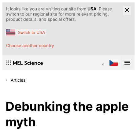
It looks like you are visiting our site from
USA
. Please
switch to our regional site for more relevant pricing,
product details, and special offers.
Switch to USA
Choose another country
Articles
Debunking the apple
myth