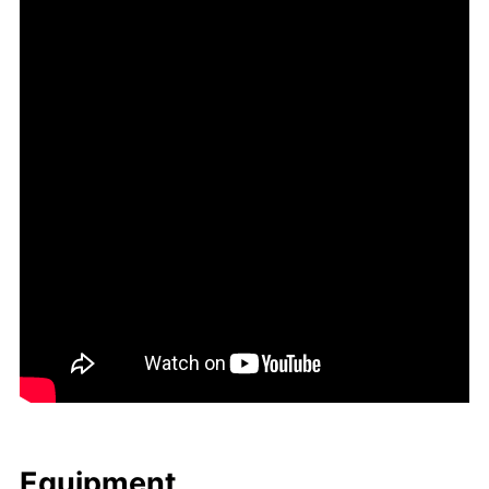
Equip­ment