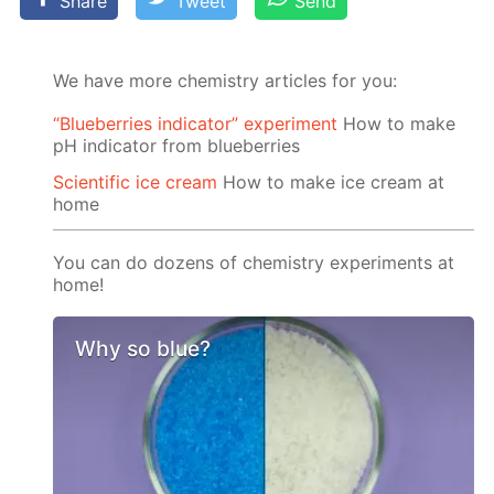
Share
Tweet
Send
We have more chemistry articles for you:
“Blueberries indicator” experiment
How to make
pH indicator from blueberries
Scientific ice cream
How to make ice cream at
home
You can do dozens of chemistry experiments at
home!
Why so blue?