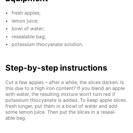
fresh ap­ples;
lemon juice;
bowl of wa­ter;
re­seal­able bag;
potas­si­um thio­cyanate so­lu­tion.
Step-by-step in­struc­tions
Cut a few ap­ples – af­ter a while, the slices dark­en. Is
this due to a high iron con­tent? If you blend an ap­ple
with wa­ter, the re­sult­ing mix­ture won’t turn red if
potas­si­um thio­cyanate is added. To keep ap­ple slices
fresh longer, put them in a bowl of wa­ter and add
some lemon juice. Then put the slices in a re­seal­
able bag.