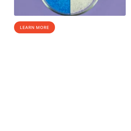
LEARN MORE