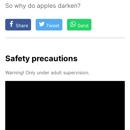
So why do apples darken?
Share
Tweet
Send
Safe­ty pre­cau­tions
Warn­ing! Only un­der adult su­per­vi­sion.