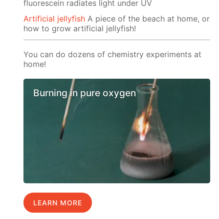
fluorescein radiates light under UV
Artificial jellyfish
A piece of the beach at home, or
how to grow artificial jellyfish!
You can do dozens of chemistry experiments at
home!
Burning in pure oxygen
LEARN MORE