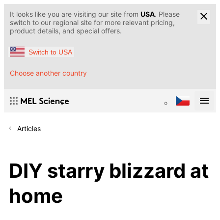
It looks like you are visiting our site from
USA
. Please
switch to our regional site for more relevant pricing,
product details, and special offers.
Switch to USA
Choose another country
Articles
DIY starry blizzard at
home