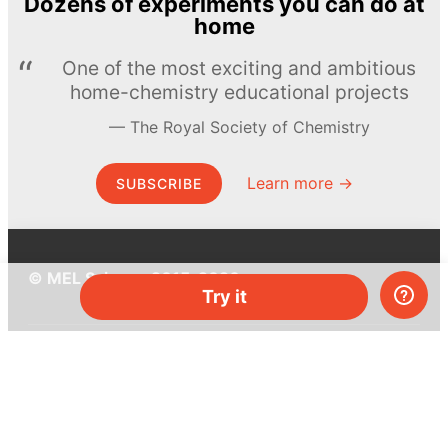
Dozens of experiments you can do at
home
One of the most exciting and ambitious
home-chemistry educational projects
The Royal Society of Chemistry
Learn more →
SUBSCRIBE
© MEL Science 2015–2026
Try it
Support
Help center
Ask a question