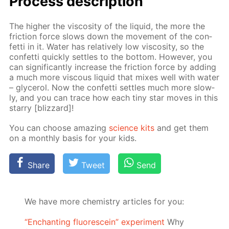
Process de­scrip­tion
The high­er the vis­cos­i­ty of the liq­uid, the more the
fric­tion force slows down the move­ment of the con­
fet­ti in it. Wa­ter has rel­a­tive­ly low vis­cos­i­ty, so the
con­fet­ti quick­ly set­tles to the bot­tom. How­ev­er, you
can sig­nif­i­cant­ly in­crease the fric­tion force by adding
a much more vis­cous liq­uid that mix­es well with wa­ter
– glyc­erol. Now the con­fet­ti set­tles much more slow­
ly, and you can trace how each tiny star moves in this
star­ry [bliz­zard]!
You can choose amaz­ing
sci­ence kits
and get them
on a month­ly ba­sis for your kids.
Share
Tweet
Send
We have more chemistry articles for you:
“Enchanting fluorescein” experiment
Why