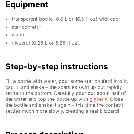
Equip­ment
trans­par­ent bot­tle (0.5 L or 16.5 fl oz) with cap;
star con­fet­ti;
wa­ter;
glyc­erol (0.25 L or 8.25 fl oz).
Step-by-step in­struc­tions
Fill a bot­tle with wa­ter, pour some star con­fet­ti into it,
cap it, and shake – the sparkles swirl up but rapid­ly
set­tle to the bot­tom. Care­ful­ly pour out about half of
the wa­ter and top the bot­tle up with
glyc­erin
. Close
the bot­tle and shake it again – this time the con­fet­ti
set­tles much more slow­ly, cre­at­ing a real bliz­zard!