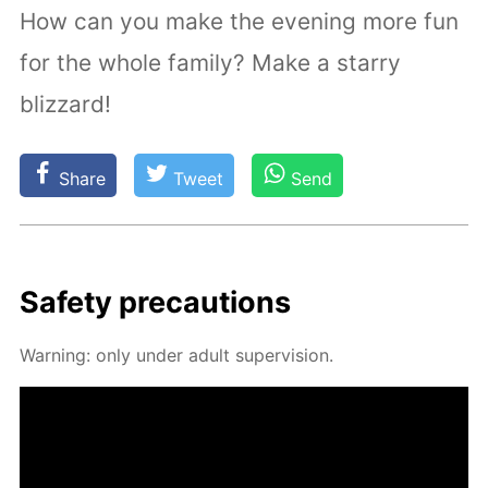
How can you make the evening more fun
for the whole family? Make a starry
blizzard!
Share
Tweet
Send
Safe­ty pre­cau­tions
Warn­ing: only un­der adult su­per­vi­sion.