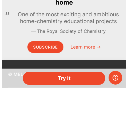
home
One of the most exciting and ambitious
home-chemistry educational projects
The Royal Society of Chemistry
Learn more →
SUBSCRIBE
© MEL Science 2015–2026
Try it
Support
Help center
Ask a question