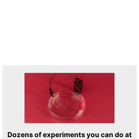
Dozens of experiments you can do at