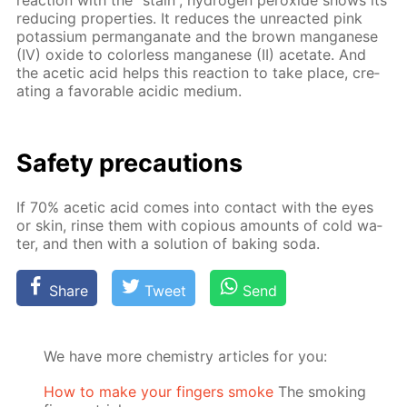
re­duc­ing prop­er­ties. It re­duces the un­re­act­ed pink
potas­si­um per­man­ganate and the brown man­ganese
(IV) ox­ide to col­or­less man­ganese (II) ac­etate. And
the acetic acid helps this re­ac­tion to take place, cre­
at­ing a fa­vor­able acidic medi­um.
Safe­ty pre­cau­tions
If 70% acetic acid comes into con­tact with the eyes
or skin, rinse them with co­pi­ous amounts of cold wa­
ter, and then with a so­lu­tion of bak­ing soda.
Share
Tweet
Send
We have more chemistry articles for you:
How to make your fingers smoke
The smoking