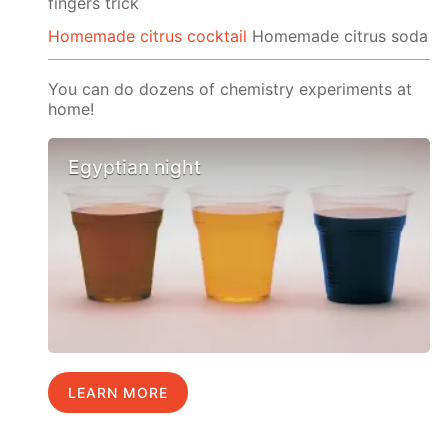
fingers trick
Homemade citrus cocktail
Homemade citrus soda
You can do dozens of chemistry experiments at
home!
Egyptian night
LEARN MORE