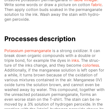
Write some words or draw a pic­ture on cot­ton
fab­ric
.
Then ap­ply cot­ton buds soaked in the per­man­ganate
so­lu­tion to the ink. Wash away the stain with hy­dro­
gen per­ox­ide.
Pro­cess­es de­scrip­tion
Potas­si­um per­man­ganate
is a strong ox­i­diz­er. It can
break down or­gan­ic com­pounds with a dou­ble or
triple bond, for ex­am­ple the dyes in
inks
. The struc­
ture of the inks change, and they be­come
col­or­less
.
Ad­di­tion­al­ly, if the man­ganese so­lu­tion is left open for
a while, it turns brown be­cause of the ox­i­da­tion of
var­i­ous mix­tures con­tained in the air. Man­ganese (IV)
ox­ide turns the so­lu­tion brown, and can­not even be
washed away by wa­ter. This com­pound, to­geth­er with
the un­re­act­ed potas­si­um per­man­ganate, forms an
even worse stain on the T-shirt. The stain can be re­
moved by a 3% so­lu­tion of hy­dro­gen per­ox­ide. In the
re­ac­tion with the “stain”, hy­dro­gen per­ox­ide shows its