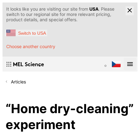
It looks like you are visiting our site from
USA
. Please
switch to our regional site for more relevant pricing,
product details, and special offers.
Switch to USA
Choose another country
Articles
“Home dry-cleaning”
experiment