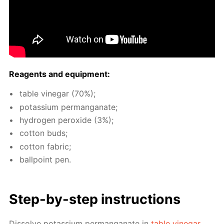
Reagents and equip­ment:
ta­ble vine­gar (70%);
potas­si­um per­man­ganate;
hy­dro­gen per­ox­ide (3%);
cot­ton buds;
cot­ton fab­ric;
ball­point pen.
Step-by-step in­struc­tions
Dis­solve potas­si­um per­man­ganate in
ta­ble vine­gar
.