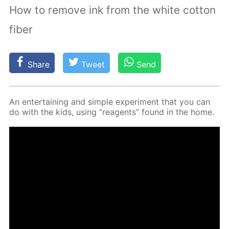
How to remove ink from the white cotton
fiber
Share
Tweet
Send
An en­ter­tain­ing and sim­ple ex­per­i­ment that you can
do with the kids, us­ing “reagents” found in the home.