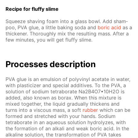
Recipe for fluffy slime
Squeeze shav­ing foam into a glass bowl. Add sham­
poo, PVA glue, a lit­tle bak­ing soda and
boric acid
as a
thick­en­er. Thor­ough­ly mix the re­sult­ing mass. Af­ter a
few min­utes, you will get fluffy slime.
Pro­cess­es de­scrip­tion
PVA glue is an emul­sion of polyvinyl ac­etate in wa­ter,
with plas­ti­ciz­er and spe­cial ad­di­tives. To the PVA, a
so­lu­tion of sodi­um tetrab­o­rate Na2B4O7•10Н2O is
added, also known as bo­rax. When this mix­ture is
mixed to­geth­er, the liq­uid grad­u­al­ly thick­ens and
turns into a vis­cous mass, a soft
rub­ber
which can be
formed and stretched with your hands. Sodi­um
tetrab­o­rate in an aque­ous so­lu­tion hy­drolyzes, with
the for­ma­tion of an al­ka­li and weak boric acid. In the
al­ka­line so­lu­tion, the trans­for­ma­tion of PVA takes