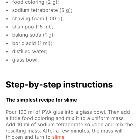
food col­or­ing (2 g);
sodi­um tetrab­o­rate (5 g);
shav­ing foam (100 g);
sham­poo (15 ml);
bak­ing soda (1 g);
boric acid (1 ml);
dis­tilled wa­ter;
glass bowl.
Step-by-step in­struc­tions
The sim­plest recipe for slime
Pour 100 ml of PVA glue into a glass bowl. Then add
a lit­tle food col­or­ing and mix it to a uni­form mass.
Add 10 ml of sodi­um tetrab­o­rate so­lu­tion and mix the
re­sult­ing mass. Af­ter a few min­utes, the mass will
thick­en and turn to
slime
!