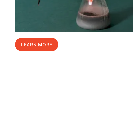
LEARN MORE