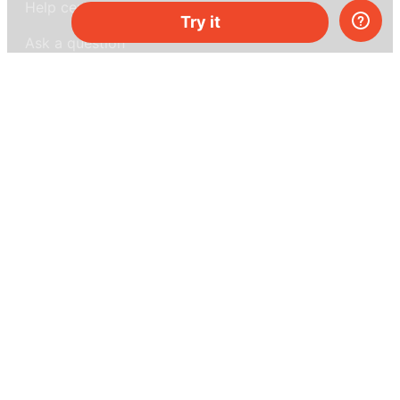
Help center
Try it
Ask a question
My MEL
MEL Science
School & bulk orders
Homeschooling
Curiosity Box
WeAreInquisitive
Affiliate program
Articles