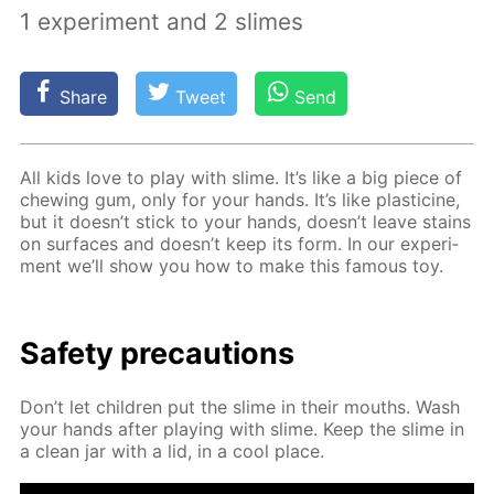
1 experiment and 2 slimes
Share
Tweet
Send
All kids love to play with slime. It’s like a big piece of
chew­ing gum, only for your hands. It’s like plas­ticine,
but it doesn’t stick to your hands, doesn’t leave stains
on sur­faces and doesn’t keep its form. In our ex­per­i­
ment we’ll show you how to make this fa­mous toy.
Safe­ty pre­cau­tions
Don’t let chil­dren put the slime in their mouths. Wash
your hands af­ter play­ing with slime. Keep the slime in
a clean jar with a lid, in a cool place.