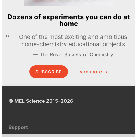
Dozens of experiments you can do at
home
One of the most exciting and ambitious
home-chemistry educational projects
The Royal Society of Chemistry
Learn more →
SUBSCRIBE
© MEL Science 2015–2026
Support