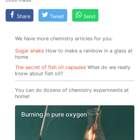
Share
Tweet
Send
We have more chemistry articles for you:
Sugar shake
How to make a rainbow in a glass at
home
The secret of fish oil capsules
What do we really
know about fish oil?
You can do dozens of chemistry experiments at
home!
Burning in pure oxygen