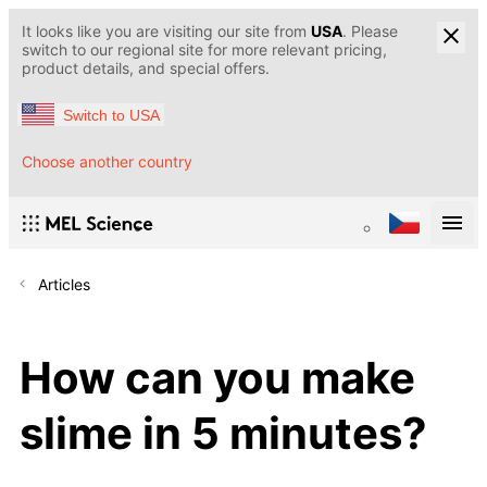
It looks like you are visiting our site from
USA
. Please
switch to our regional site for more relevant pricing,
product details, and special offers.
Switch to USA
Choose another country
Articles
How can you make
slime in 5 minutes?