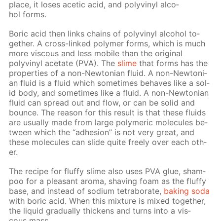
place, it los­es acetic acid, and polyvinyl al­co­
hol forms.
Boric acid then links chains of polyvinyl al­co­hol to­
geth­er. A cross-linked poly­mer forms, which is much
more vis­cous and less mo­bile than the orig­i­nal
polyvinyl ac­etate (PVA). The
slime
that forms has the
prop­er­ties of a non-New­to­ni­an flu­id. A non-New­to­ni­
an flu­id is a flu­id which some­times be­haves like a sol­
id body, and some­times like a flu­id. A non-New­to­ni­an
flu­id can spread out and flow, or can be sol­id and
bounce. The rea­son for this re­sult is that these flu­ids
are usu­al­ly made from large poly­mer­ic mol­e­cules be­
tween which the “ad­he­sion” is not very great, and
these mol­e­cules can slide quite freely over each oth­
er.
The recipe for fluffy slime also uses PVA glue, sham­
poo for a pleas­ant aro­ma, shav­ing foam as the fluffy
base, and in­stead of sodi­um tetrab­o­rate,
bak­ing soda
with boric acid. When this mix­ture is mixed to­geth­er,
the liq­uid grad­u­al­ly thick­ens and turns into a vis­
cous mass.