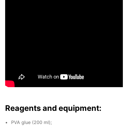
Reagents and equip­ment:
PVA glue (200 ml);