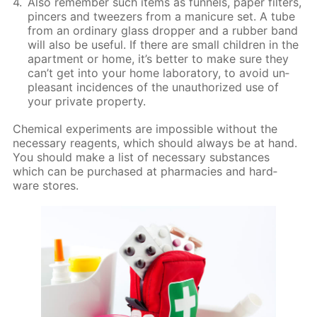
Also re­mem­ber such items as fun­nels, pa­per fil­ters,
pin­cers and tweez­ers from a man­i­cure set. A tube
from an or­di­nary glass drop­per and a rub­ber band
will also be use­ful. If there are small chil­dren in the
apart­ment or home, it’s bet­ter to make sure they
can’t get into your home lab­o­ra­to­ry, to avoid un­
pleas­ant in­ci­dences of the unau­tho­rized use of
your pri­vate prop­er­ty.
Chem­i­cal ex­per­i­ments are im­pos­si­ble with­out the
nec­es­sary reagents, which should al­ways be at hand.
You should make a list of nec­es­sary sub­stances
which can be pur­chased at phar­ma­cies and hard­
ware stores.