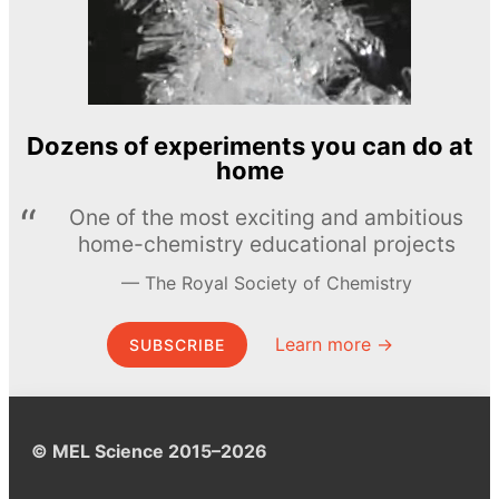
Dozens of experiments you can do at
home
One of the most exciting and ambitious
home-chemistry educational projects
The Royal Society of Chemistry
Learn more →
SUBSCRIBE
© MEL Science 2015–2026