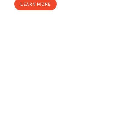
LEARN MORE