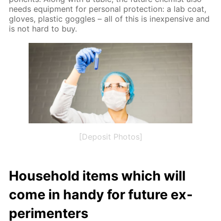
needs equip­ment for per­son­al pro­tec­tion: a lab coat,
gloves, plas­tic gog­gles – all of this is in­ex­pen­sive and
is not hard to buy.
[Deposit Photos]
House­hold items which will
come in handy for fu­ture ex­
per­i­menters