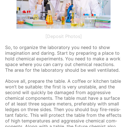
[Deposit Photos]
So, to or­ga­nize the lab­o­ra­to­ry you need to show
imag­i­na­tion and dar­ing. Start by pre­par­ing a place to
hold chem­i­cal ex­per­i­ments. You need to make a work
space where you can car­ry out chem­i­cal re­ac­tions.
The area for the lab­o­ra­to­ry should be well ven­ti­lat­ed.
Above all, pre­pare the ta­ble. A cof­fee or kitchen ta­ble
won’t be suit­able: the first is very un­sta­ble, and the
sec­ond will quick­ly be dam­aged from ag­gres­sive
chem­i­cal com­po­nents. The ta­ble must have a sur­face
of at least three square me­ters, prefer­ably with small
ledges on three sides. Then you should buy fire-re­sis­
tant fab­ric. This will pro­tect the ta­ble from the ef­fects
of high tem­per­a­tures and ag­gres­sive chem­i­cal com­
po­nents. Along with a ta­ble, the fu­ture chemist also