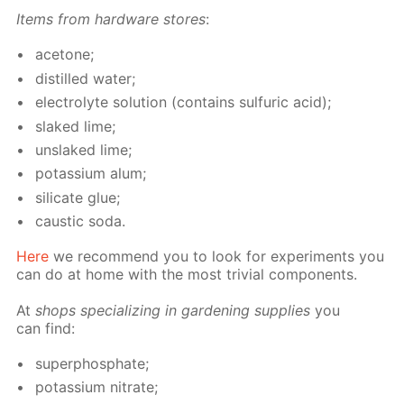
Items from hard­ware stores
:
ace­tone;
dis­tilled wa­ter;
elec­trolyte so­lu­tion (con­tains sul­fu­ric acid);
slaked lime;
un­slaked lime;
potas­si­um alum;
sil­i­cate glue;
caus­tic soda.
Here
we rec­om­mend you to look for ex­per­i­ments you
can do at home with the most triv­ial com­po­nents.
At
shops spe­cial­iz­ing in gar­den­ing sup­plies
you
can find:
su­per­phos­phate;
potas­si­um ni­trate;