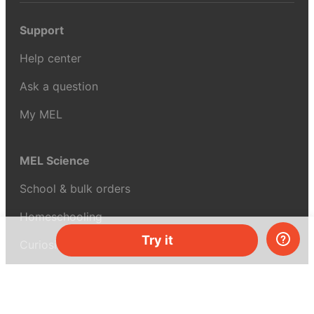
Support
Help center
Ask a question
My MEL
MEL Science
School & bulk orders
Homeschooling
Try it
Curiosity Box
WeAreInquisitive
Affiliate program