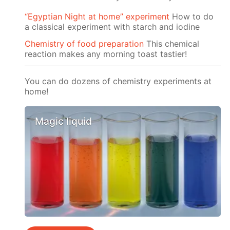
“Egyptian Night at home” experiment
How to do
a classical experiment with starch and iodine
Chemistry of food preparation
This chemical
reaction makes any morning toast tastier!
You can do dozens of chemistry experiments at
home!
Magic liquid