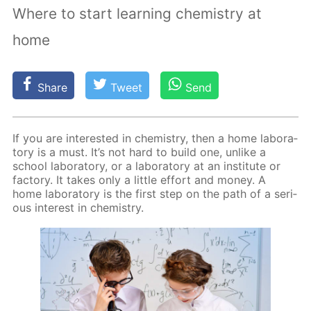
Where to start learning chemistry at
home
Share
Tweet
Send
If you are in­ter­est­ed in chem­istry, then a home lab­o­ra­
to­ry is a must. It’s not hard to build one, un­like a
school lab­o­ra­to­ry, or a lab­o­ra­to­ry at an in­sti­tute or
fac­to­ry. It takes only a lit­tle ef­fort and mon­ey. A
home lab­o­ra­to­ry is the first step on the path of a se­ri­
ous in­ter­est in chem­istry.