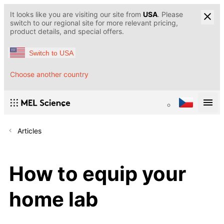
It looks like you are visiting our site from
USA
. Please
switch to our regional site for more relevant pricing,
product details, and special offers.
Switch to USA
Choose another country
Articles
How to equip your
home lab