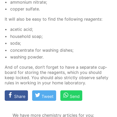
am­mo­ni­um ni­trate;
cop­per sul­fate.
It will also be easy to find the fol­low­ing
reagents
:
acetic acid;
house­hold soap;
soda;
con­cen­trate for wash­ing dish­es;
wash­ing pow­der.
And of course, don’t for­get to have a sep­a­rate cup­
board for stor­ing the reagents, which you should
keep locked. You should also strict­ly ob­serve safe­ty
rules in work­ing in your home lab­o­ra­to­ry.
Share
Tweet
Send
We have more chemistry articles for you: