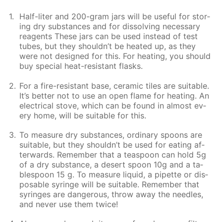
Half-liter and 200-gram jars will be use­ful for stor­
ing dry sub­stances and for dis­solv­ing nec­es­sary
reagents These jars can be used in­stead of test
tubes, but they shouldn’t be heat­ed up, as they
were not de­signed for this. For heat­ing, you should
buy spe­cial heat-re­sis­tant flasks.
For a fire-re­sis­tant base, ce­ram­ic tiles are suit­able.
It’s bet­ter not to use an open flame for heat­ing. An
elec­tri­cal stove, which can be found in al­most ev­
ery home, will be suit­able for this.
To mea­sure dry sub­stances, or­di­nary spoons are
suit­able, but they shouldn’t be used for eat­ing af­
ter­wards. Re­mem­ber that a tea­spoon can hold 5g
of a dry sub­stance, a desert spoon 10g and a ta­
ble­spoon 15 g. To mea­sure liq­uid, a pipette or dis­
pos­able sy­ringe will be suit­able. Re­mem­ber that
sy­ringes are dan­ger­ous, throw away the nee­dles,
and nev­er use them twice!