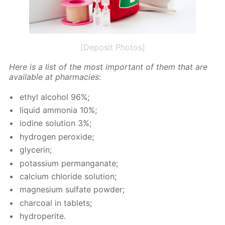
[Deposit Photos]
Here is a list of the most im­por­tant of them that are
avail­able at phar­ma­cies
:
ethyl al­co­hol 96%;
liq­uid am­mo­nia 10%;
io­dine so­lu­tion 3%;
hy­dro­gen per­ox­ide;
glyc­erin;
potas­si­um per­man­ganate;
cal­ci­um chlo­ride so­lu­tion;
mag­ne­sium sul­fate pow­der;
char­coal in tablets;
hy­droperite.