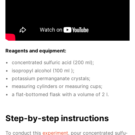
Reagents and equip­ment:
con­cen­trat­ed sul­fu­ric acid (200 ml);
iso­propyl al­co­hol (100 ml );
potas­si­um per­man­ganate crys­tals;
mea­sur­ing cylin­ders or mea­sur­ing cups;
a flat-bot­tomed flask with a vol­ume of 2 l.
Step-by-step in­struc­tions
To con­duct this
ex­per­i­ment
, pour con­cen­trat­ed sul­fu­