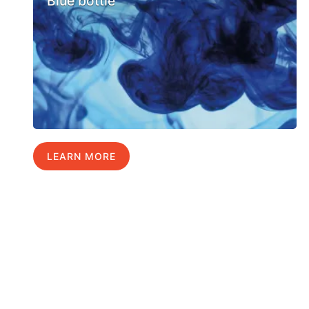
Blue bottle
LEARN MORE