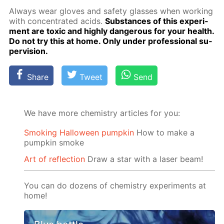
Al­ways wear gloves and safe­ty glass­es when work­ing
with con­cen­trat­ed acids.
Sub­stances of this ex­per­i­
ment are tox­ic and high­ly dan­ger­ous for your health.
Do not try this at home. Only un­der pro­fes­sion­al su­
per­vi­sion.
Share
Tweet
Send
We have more chemistry articles for you:
Smoking Halloween pumpkin
How to make a
pumpkin smoke
Art of reflection
Draw a star with a laser beam!
You can do dozens of chemistry experiments at
home!