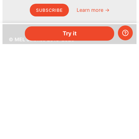
Learn more →
SUBSCRIBE
Try it
© MEL Science 2015–2026
Support
Help center
Ask a question
My MEL
MEL Science
School & bulk orders