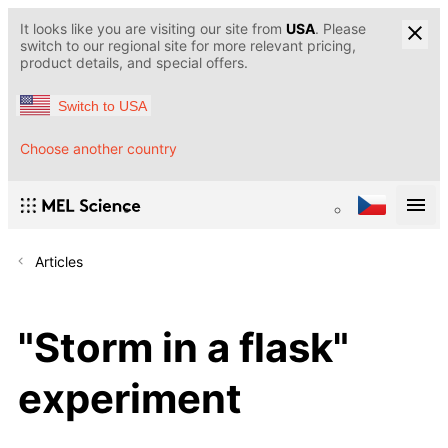
It looks like you are visiting our site from
USA
. Please
switch to our regional site for more relevant pricing,
product details, and special offers.
Switch to USA
Choose another country
Articles
"Storm in a flask"
experiment