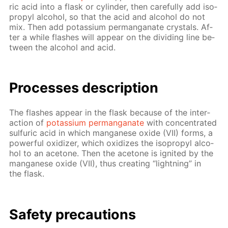
ric acid into a flask or cylin­der, then care­ful­ly add iso­
propyl al­co­hol, so that the acid and al­co­hol do not
mix. Then add potas­si­um per­man­ganate crys­tals. Af­
ter a while flash­es will ap­pear on the di­vid­ing line be­
tween the al­co­hol and acid.
Pro­cess­es de­scrip­tion
The flash­es ap­pear in the flask be­cause of the in­ter­
ac­tion of
potas­si­um per­man­ganate
with con­cen­trat­ed
sul­fu­ric acid in which man­ganese ox­ide (VII) forms, a
pow­er­ful ox­i­diz­er, which ox­i­dizes the iso­propyl al­co­
hol to an ace­tone. Then the ace­tone is ig­nit­ed by the
man­ganese ox­ide (VII), thus cre­at­ing “light­ning” in
the flask.
Safe­ty pre­cau­tions