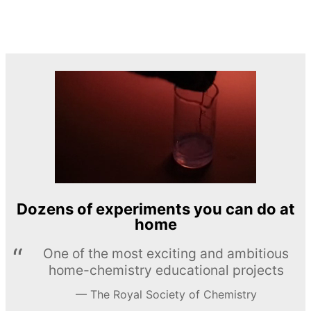
Dozens of experiments you can do at
home
One of the most exciting and ambitious
home-chemistry educational projects
The Royal Society of Chemistry