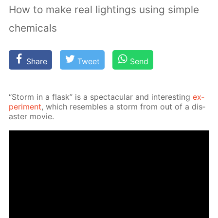
How to make real lightings using simple
chemicals
Share
Tweet
Send
“Storm in a flask” is a spec­tac­u­lar and in­ter­est­ing
ex­
per­i­ment
, which re­sem­bles a storm from out of a dis­
as­ter movie.