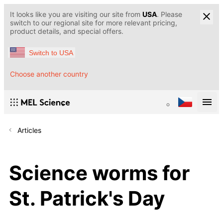
It looks like you are visiting our site from
USA
. Please
switch to our regional site for more relevant pricing,
product details, and special offers.
Switch to USA
Choose another country
Articles
Science worms for
St. Patrick's Day