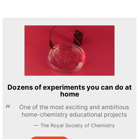
Dozens of experiments you can do at
home
One of the most exciting and ambitious
home-chemistry educational projects
The Royal Society of Chemistry