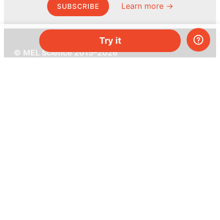
Learn more →
SUBSCRIBE
Try it
© MEL Science 2015–2026
Support
Help center
Ask a question
My MEL
MEL Science
School & bulk orders