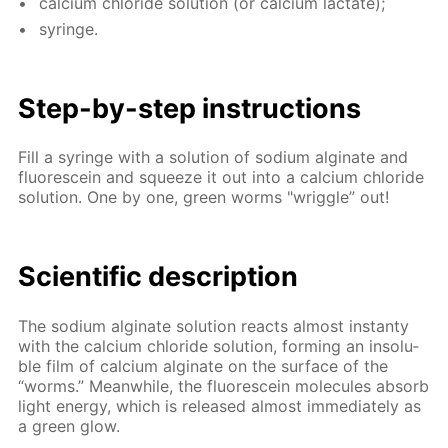
cal­ci­um chlo­ride so­lu­tion (or cal­ci­um lac­tate);
sy­ringe.
Step-by-step in­struc­tions
Fill a sy­ringe with a so­lu­tion of sodi­um al­gi­nate and
flu­o­res­cein and squeeze it out into a cal­ci­um chlo­ride
so­lu­tion. One by one, green worms "wrig­gle” out!
Sci­en­tif­ic de­scrip­tion
The sodi­um al­gi­nate so­lu­tion re­acts al­most in­stan­ty
with the cal­ci­um chlo­ride so­lu­tion, form­ing an in­sol­u­
ble film of cal­ci­um al­gi­nate on the sur­face of the
“worms.” Mean­while, the flu­o­res­cein mol­e­cules ab­sorb
light en­er­gy, which is re­leased al­most im­me­di­ate­ly as
a green glow.