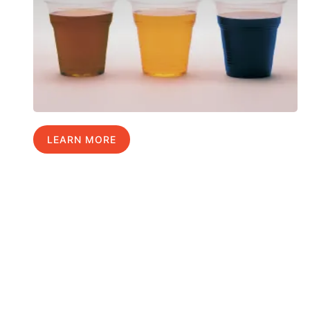
LEARN MORE