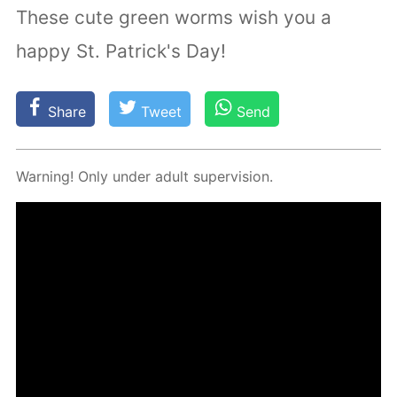
These cute green worms wish you a
happy St. Patrick's Day!
Share
Tweet
Send
Warn­ing! Only un­der adult su­per­vi­sion.