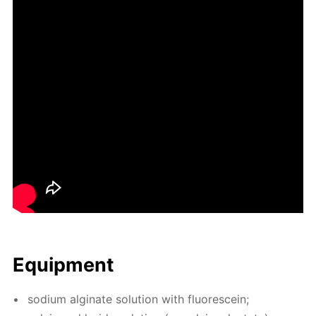
Equip­ment
sodi­um al­gi­nate so­lu­tion with flu­o­res­cein;