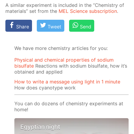
A sim­i­lar ex­per­i­ment is in­clud­ed in the “Chem­istry of
ma­te­ri­als” set from the
MEL Sci­ence sub­scrip­tion
.
Share
Tweet
Send
We have more chemistry articles for you:
Physical and chemical properties of sodium
bisulfate
Reactions with sodium bisulfate, how it’s
obtained and applied
How to write a message using light in 1 minute
How does cyanotype work
You can do dozens of chemistry experiments at
home!
Egyptian night