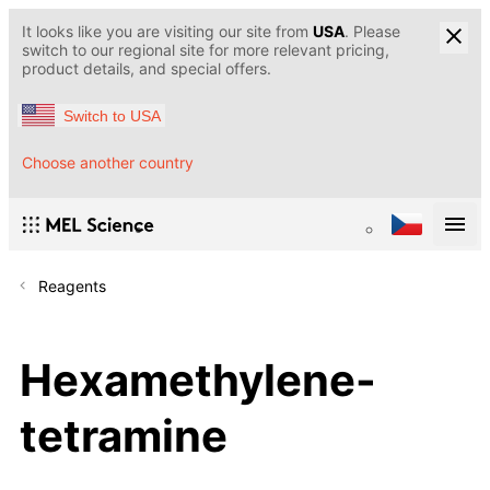
It looks like you are visiting our site from
USA
. Please
switch to our regional site for more relevant pricing,
product details, and special offers.
Switch to USA
Choose another country
Reagents
Hexamethylene-
tetramine