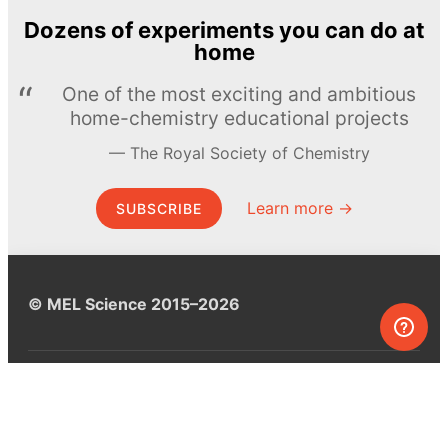
Dozens of experiments you can do at
home
One of the most exciting and ambitious
home-chemistry educational projects
The Royal Society of Chemistry
Learn more →
SUBSCRIBE
© MEL Science 2015–2026
Support
Help center