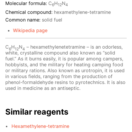
Molecular formula:
C
H
N
6
12
4
Chemical compound:
hexamethylene-tetramine
Common name:
solid fuel
Wikipedia page
C
H
N
– hexamethylenetetramine – is an odorless,
6
12
4
white, crystalline compound also known as “solid
fuel.” As it burns easily, it is popular among campers,
hobbyists, and the military for heating camping food
or military rations. Also known as urotropin, it is used
in various fields, ranging from the production of
phenol-formaldehyde resins to pyrotechnics. It is also
used in medicine as an antiseptic.
Similar reagents
Hexamethylene-tetramine