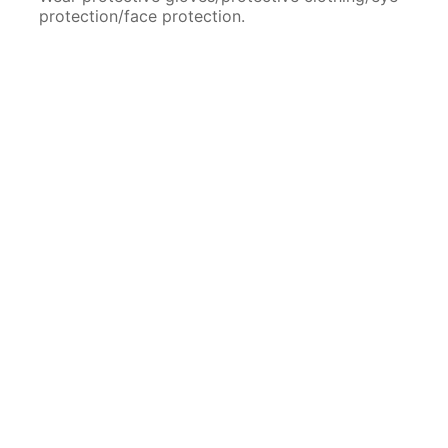
protection/face protection.