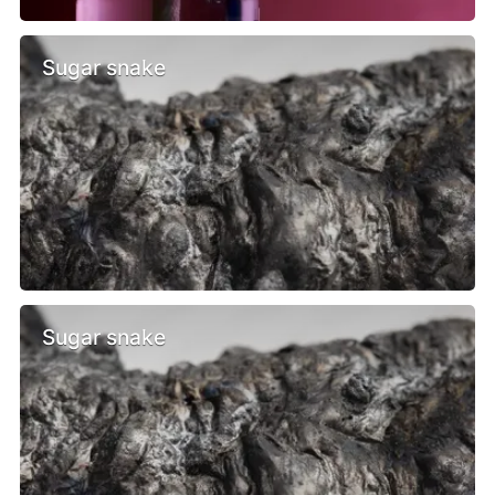
Sugar snake
Sugar snake