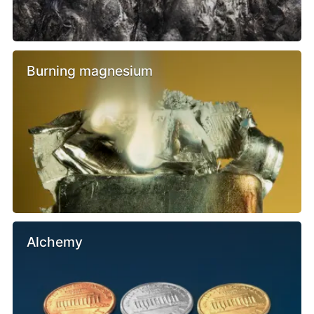
Burning magnesium
Alchemy