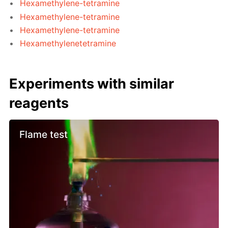
Hexamethylene-tetramine
Hexamethylene-tetramine
Hexamethylene-tetramine
Hexamethylenetetramine
Experiments with similar
reagents
Flame test