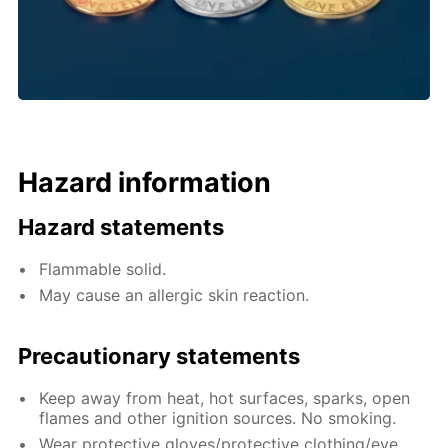
Hazard information
Hazard statements
Flammable solid.
May cause an allergic skin reaction.
Precautionary statements
Keep away from heat, hot surfaces, sparks, open
flames and other ignition sources. No smoking.
Wear protective gloves/protective clothing/eye