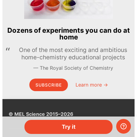
Dozens of experiments you can do at
home
One of the most exciting and ambitious
home-chemistry educational projects
The Royal Society of Chemistry
Learn more →
SUBSCRIBE
© MEL Science 2015–2026
Try it