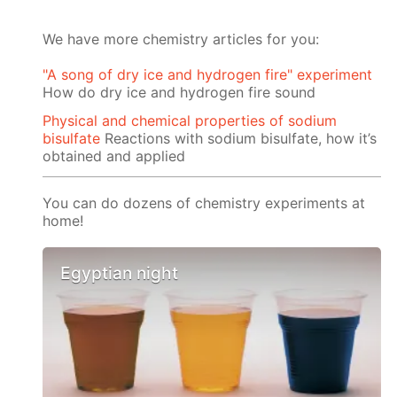
We have more chemistry articles for you:
"A song of dry ice and hydrogen fire" experiment
How do dry ice and hydrogen fire sound
Physical and chemical properties of sodium
bisulfate
Reactions with sodium bisulfate, how it’s
obtained and applied
You can do dozens of chemistry experiments at
home!
Egyptian night