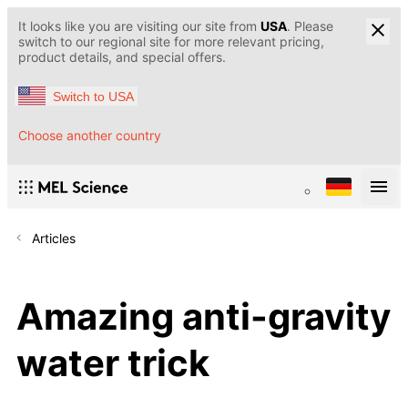
It looks like you are visiting our site from
USA
. Please
switch to our regional site for more relevant pricing,
product details, and special offers.
Switch to USA
Choose another country
Articles
Amazing anti-gravity
water trick