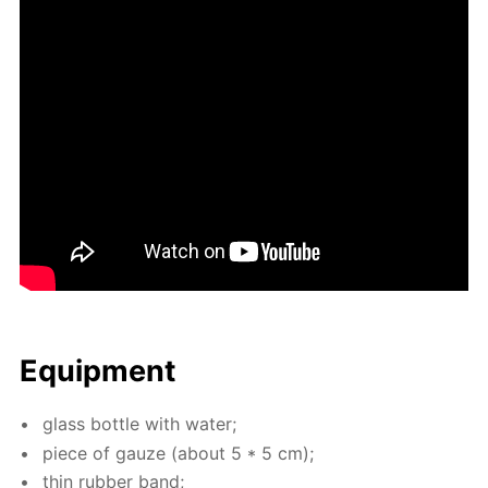
Equip­ment
glass bot­tle with wa­ter;
piece of gauze (about 5 * 5 cm);
thin rub­ber band;