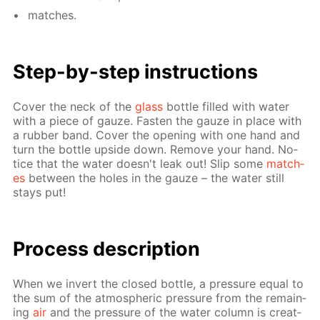
match­es.
Step-by-step in­struc­tions
Cov­er the neck of the
glass
bot­tle filled with wa­ter
with a piece of gauze. Fas­ten the gauze in place with
a rub­ber band. Cov­er the open­ing with one hand and
turn the bot­tle up­side down. Re­move your hand. No­
tice that the wa­ter doesn't leak out! Slip some
match­
es
be­tween the holes in the gauze – the wa­ter still
stays put!
Process de­scrip­tion
When we in­vert the closed bot­tle, a pres­sure equal to
the sum of the at­mo­spher­ic pres­sure from the re­main­
ing
air
and the pres­sure of the wa­ter col­umn is cre­at­