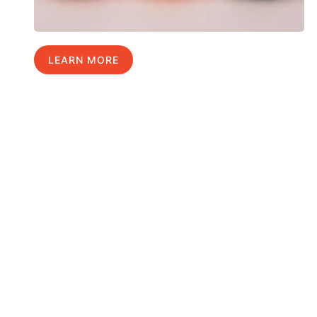
LEARN MORE