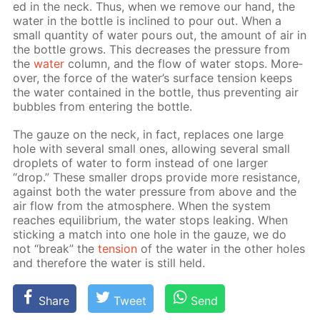
ed in the neck. Thus, when we re­move our hand, the
wa­ter in the bot­tle is in­clined to pour out. When a
small quan­ti­ty of wa­ter pours out, the amount of air in
the bot­tle grows. This de­creas­es the pres­sure from
the
wa­ter
col­umn, and the flow of wa­ter stops. More­
over, the force of the wa­ter’s sur­face ten­sion keeps
the wa­ter con­tained in the bot­tle, thus pre­vent­ing air
bub­bles from en­ter­ing the bot­tle.
The gauze on the neck, in fact, re­places one large
hole with sev­er­al small ones, al­low­ing sev­er­al small
droplets of wa­ter to form in­stead of one larg­er
“drop.” These small­er drops pro­vide more re­sis­tance,
against both the wa­ter pres­sure from above and the
air flow from the at­mos­phere. When the sys­tem
reach­es equi­lib­ri­um, the wa­ter stops leak­ing. When
stick­ing a match into one hole in the gauze, we do
not “break” the
ten­sion
of the wa­ter in the oth­er holes
and there­fore the wa­ter is still held.
Share
Tweet
Send