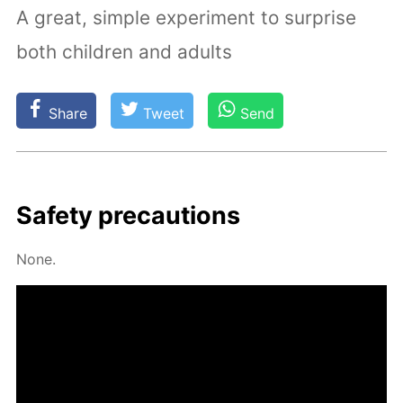
A great, simple experiment to surprise
both children and adults
Share
Tweet
Send
Safe­ty pre­cau­tions
None.