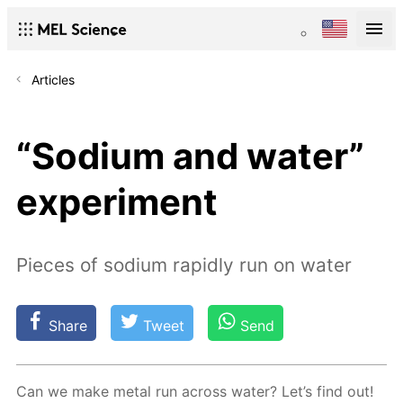
Articles
“Sodium and water”
experiment
Pieces of sodium rapidly run on water
Share
Tweet
Send
Can we make met­al run across wa­ter? Let’s find out!