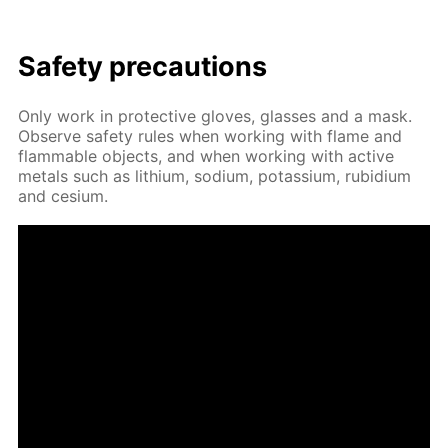
Safe­ty pre­cau­tions
Only work in pro­tec­tive gloves, glass­es and a mask.
Ob­serve safe­ty rules when work­ing with flame and
flammable ob­jects, and when work­ing with ac­tive
met­als such as lithi­um, sodi­um, potas­si­um, ru­bid­i­um
and ce­sium.