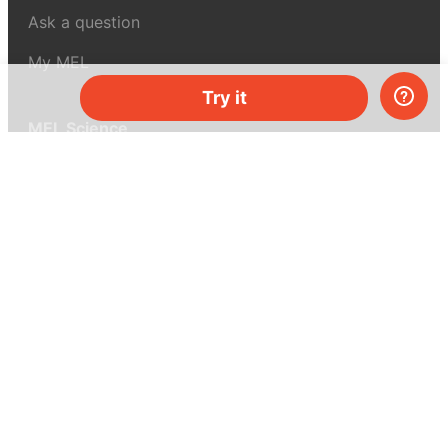
Ask a question
My MEL
Try it
MEL Science
School & bulk orders
Homeschooling
Curiosity Box
WeAreInquisitive
Affiliate program
Articles
About MEL Science