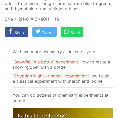
or­less to crim­son, in­di­go carmine from blue to green,
and thy­mol blue from yel­low to blue:
2Na + 2H₂O = 2NaOH + H₂
Share
Tweet
Send
We have more chemistry articles for you:
“Snowfall in a bottle” experiment
How to make a
snow “globe” with a bottle
“Egyptian Night at home” experiment
How to do
a classical experiment with starch and iodine
You can do dozens of chemistry experiments at
home!
Is this food starchy?