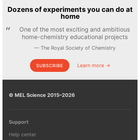
Dozens of experiments you can do at
home
One of the most exciting and ambitious
home-chemistry educational projects
The Royal Society of Chemistry
Learn more →
SUBSCRIBE
© MEL Science 2015–2026
Support
Help center