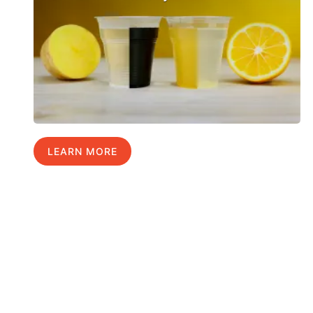
LEARN MORE