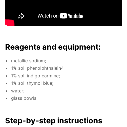
Reagents and equip­ment:
metal­lic sodi­um;
1% sol. phe­nolph­thalein4
1% sol. in­di­go carmine;
1% sol. thy­mol blue;
wa­ter;
glass bowls
Step-by-step in­struc­tions