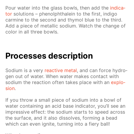
Pour wa­ter into the glass bowls, then add the
in­di­ca­
tor
so­lu­tions – phe­nolph­thalein to the first, in­di­go
carmine to the sec­ond and thy­mol blue to the third.
Add a piece of metal­lic sodi­um. Watch the change of
col­or in all three bowls.
Pro­cess­es de­scrip­tion
Sodi­um is a very
re­ac­tive met­al
, and can force hy­dro­
gen out of wa­ter. When wa­ter makes con­tact with
sodi­um the re­ac­tion of­ten takes place with an
ex­plo­
sion
.
If you throw a small piece of sodi­um into a bowl of
wa­ter con­tain­ing an acid base in­di­ca­tor, you’ll see an
im­pres­sive ef­fect: the sodi­um starts to speed across
the sur­face, and it also dis­solves, form­ing a bead
which can even ig­nite, turn­ing into a fiery ball!