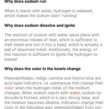
Why does sodi­um run
When it re­acts with wa­ter, hy­dro­gen is re­leased,
which makes the sodi­um start “run­ning”.
Why does sodi­um dis­solve and ig­nite
The re­ac­tion of sodi­um with wa­ter takes place with
an enor­mous re­lease of heat, which is suf­fi­cient to
melt met­al and turn it into a bead, which is ac­tu­al­ly a
ball of dis­solved met­al. Ad­di­tion­al­ly, the en­er­gy of
this re­ac­tion is suf­fi­cient to ig­nite the hy­dro­gen re­
leased!
Why does the col­or in the bowls change
Phe­nolph­thalein, in­di­go carmine and thy­mol blue are
acid base in­di­ca­tors, i.e. sub­stances that change their
col­or
when the hy­dro­gen in­dex of the medi­um
changes. When sodi­um re­acts with
wa­ter
, sodi­um hy­
drox­ide is formed, which is a very strong base, and
the medi­um be­comes al­ka­line. In­di­ca­tors change their
col­or in the fol­low­ing way: phe­nolph­thalein from col­