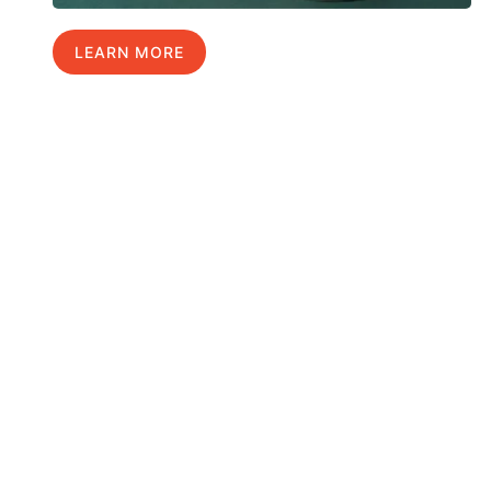
LEARN MORE