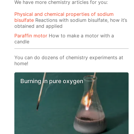
We have more chemistry articles for you:
Physical and chemical properties of sodium
bisulfate
Reactions with sodium bisulfate, how it’s
obtained and applied
Paraffin motor
How to make a motor with a
candle
You can do dozens of chemistry experiments at
home!
Burning in pure oxygen