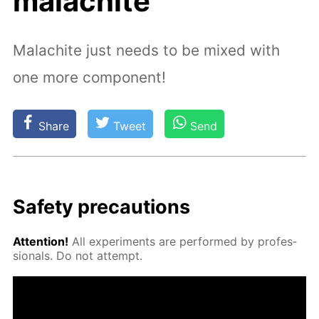
malachite
Malachite just needs to be mixed with
one more component!
Share
Tweet
Send
Safe­ty pre­cau­tions
At­ten­tion!
All ex­per­i­ments are per­formed by pro­fes­
sion­als. Do not at­tempt.