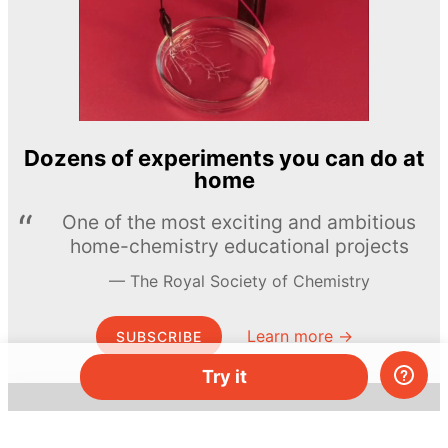
Dozens of experiments you can do at
home
One of the most exciting and ambitious
home-chemistry educational projects
The Royal Society of Chemistry
Learn more →
SUBSCRIBE
Try it
© MEL Science 2015–2026