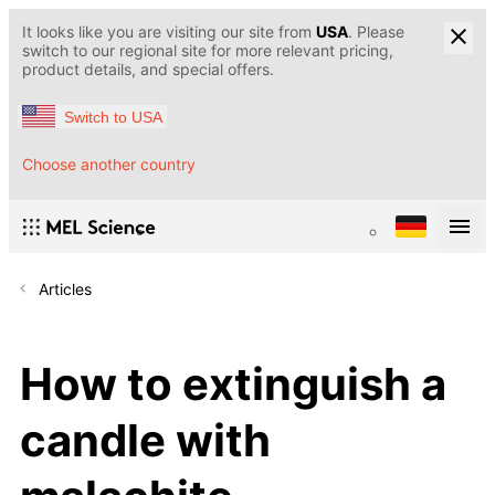
It looks like you are visiting our site from
USA
. Please
switch to our regional site for more relevant pricing,
product details, and special offers.
Switch to USA
Choose another country
Articles
How to extinguish a
candle with