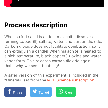
Process de­scrip­tion
When sul­fu­ric acid is added, mala­chite dis­solves,
form­ing cop­per(II) sul­fate, wa­ter, and car­bon diox­ide.
Car­bon diox­ide does not fa­cil­i­tate com­bus­tion, so it
can ex­tin­guish a can­dle! When mala­chite is heat­ed to
a high tem­per­a­ture, black cop­per(II) ox­ide and wa­ter
va­por form. This re­leas­es car­bon diox­ide again –
that's why we see it bub­bling!
A safer ver­sion of this ex­per­i­ment is in­clud­ed in the
“Min­er­als” set from the
MEL Sci­ence sub­scrip­tion
.
Share
Tweet
Send