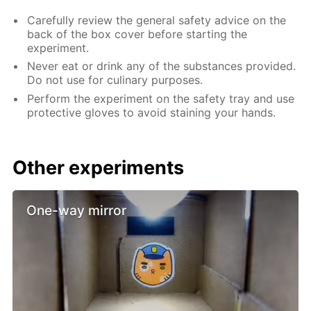
Carefully review the general safety advice on the
back of the box cover before starting the
experiment.
Never eat or drink any of the substances provided.
Do not use for culinary purposes.
Perform the experiment on the safety tray and use
protective gloves to avoid staining your hands.
Other experiments
One-way mirror