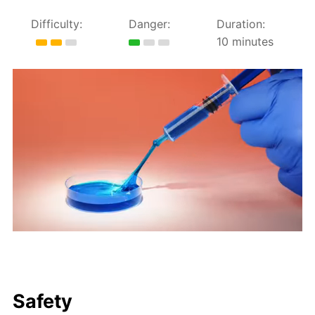
Difficulty:
Danger:
Duration:
10 minutes
Safety