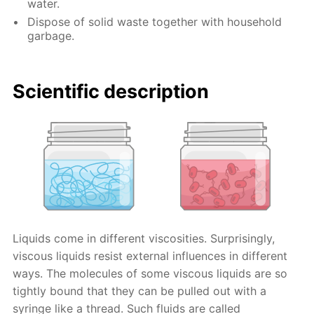
water.
Dispose of solid waste together with household
garbage.
Scientific description
Liquids come in different viscosities. Surprisingly,
viscous liquids resist external influences in different
ways. The molecules of some viscous liquids are so
tightly bound that they can be pulled out with a
syringe like a thread. Such fluids are called