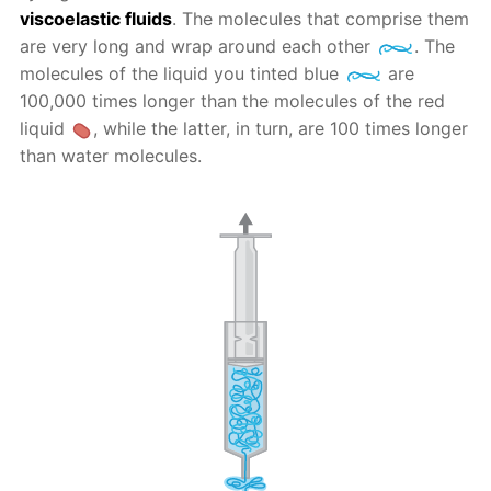
viscoelastic fluids
. The molecules that comprise them
are very long and wrap around each other
. The
molecules of the liquid you tinted blue
are
100,000 times longer than the molecules of the red
liquid
, while the latter, in turn, are 100 times longer
than water molecules.