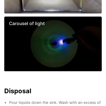
Carousel of light
Disposal
Pour liquids down the sink. Wash with an excess of