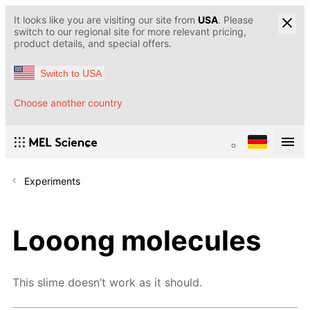
It looks like you are visiting our site from
USA
. Please
switch to our regional site for more relevant pricing,
product details, and special offers.
Switch to USA
Choose another country
Experiments
Looong molecules
This slime doesn’t work as it should.