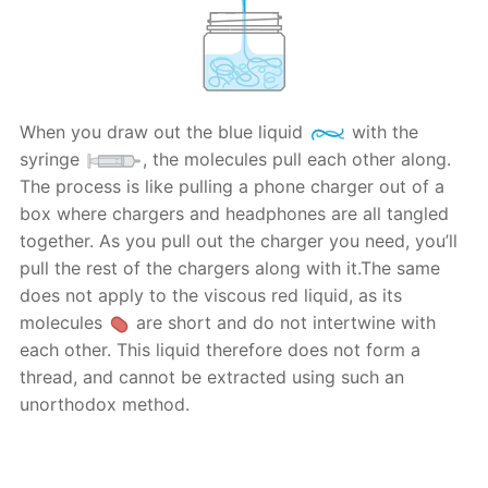
When you draw out the blue liquid
with the
syringe
, the molecules pull each other along.
The process is like pulling a phone charger out of a
box where chargers and headphones are all tangled
together. As you pull out the charger you need, you’ll
pull the rest of the chargers along with it.The same
does not apply to the viscous red liquid, as its
molecules
are short and do not intertwine with
each other. This liquid therefore does not form a
thread, and cannot be extracted using such an
unorthodox method.