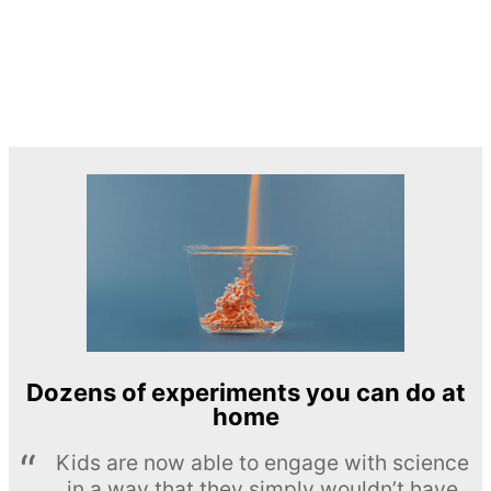
Dozens of experiments you can do at
home
Kids are now able to engage with science
in a way that they simply wouldn’t have