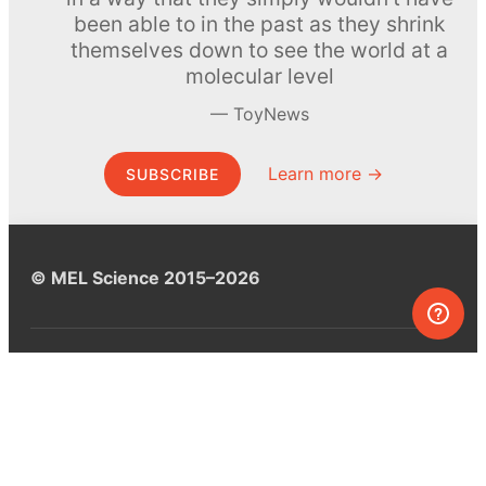
been able to in the past as they shrink
themselves down to see the world at a
molecular level
ToyNews
Learn more →
SUBSCRIBE
© MEL Science 2015–2026
Support
Help center
Ask a question