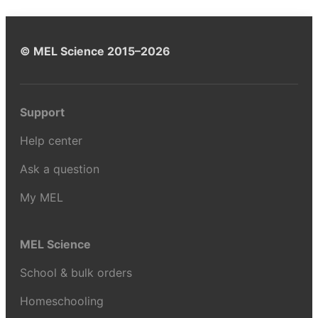
© MEL Science 2015–2026
Support
Help center
Ask a question
My MEL
MEL Science
School & bulk orders
Homeschooling