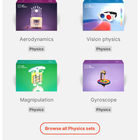
Aerodynamics
Vision physics
Physics
Physics
Magnipulation
Gyroscope
Physics
Physics
Browse all Physics sets