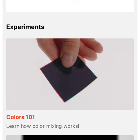
Experiments
Colors 101
Learn how color mixing works!