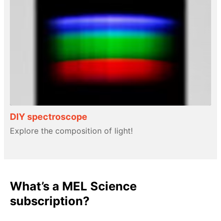
DIY spectroscope
Explore the composition of light!
What’s a MEL Science
subscription?