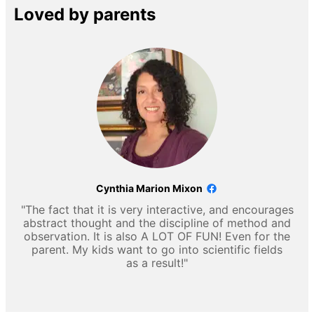
Loved by parents
Cynthia Marion Mixon
"The fact that it is very interactive, and encourages
abstract thought and the discipline of method and
observation. It is also A LOT OF FUN! Even for the
parent. My kids want to go into scientific fields
as a result!"