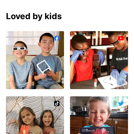
Loved by kids