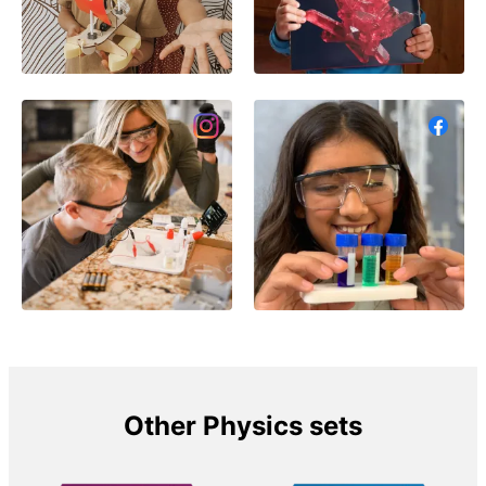
Other Physics sets