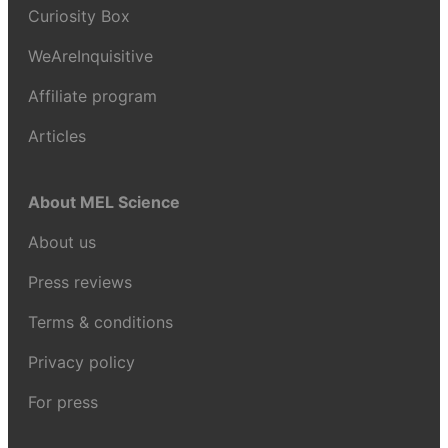
Curiosity Box
WeAreInquisitive
Affiliate program
Articles
About MEL Science
About us
Press reviews
Terms & conditions
Privacy policy
For press