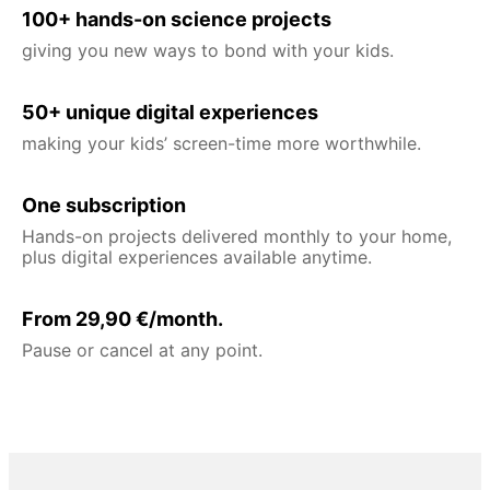
100+ hands-on science projects
giving you new ways to bond with your kids.
50+ unique digital experiences
making your kids’ screen-time more worthwhile.
One subscription
Hands-on projects delivered monthly to your home,
plus digital experiences available anytime.
From 29,90 €/month.
Pause or cancel at any point.