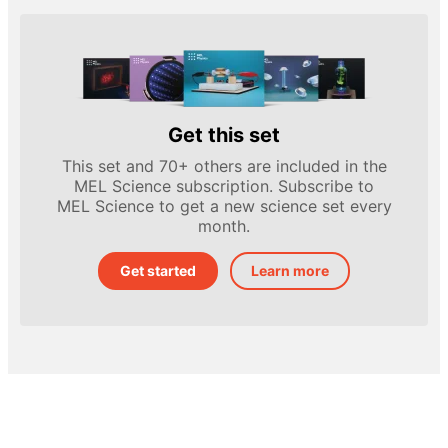
Get this set
This set and 70+ others are included in the
MEL Science subscription. Subscribe to
MEL Science to get a new science set every
month.
Get started
Learn more