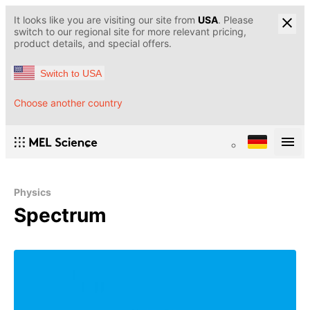
It looks like you are visiting our site from
USA
. Please
switch to our regional site for more relevant pricing,
product details, and special offers.
Switch to USA
Choose another country
Physics
Spectrum