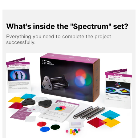
What's inside the "Spectrum" set?
Everything you need to complete the project
successfully.