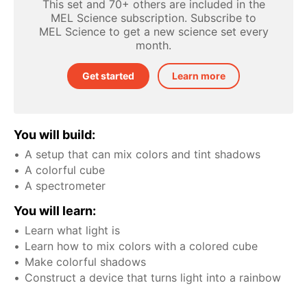
This set and 70+ others are included in the
MEL Science subscription. Subscribe to
MEL Science to get a new science set every
month.
Get started
Learn more
You will build:
A setup that can mix colors and tint shadows
A colorful cube
A spectrometer
You will learn:
Learn what light is
Learn how to mix colors with a colored cube
Make colorful shadows
Construct a device that turns light into a rainbow