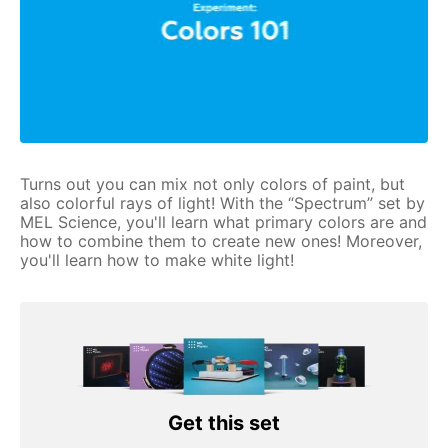
Turns out you can mix not only colors of paint, but
also colorful rays of light! With the “Spectrum” set by
MEL Science, you'll learn what primary colors are and
how to combine them to create new ones! Moreover,
you'll learn how to make white light!
Get this set