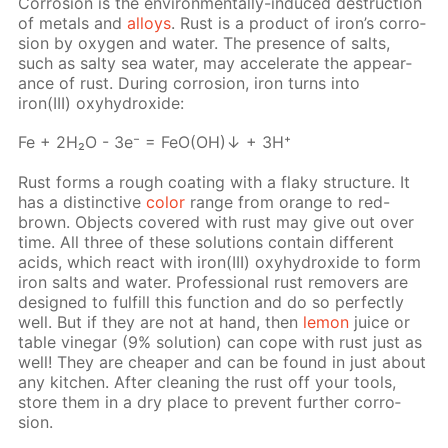
Cor­ro­sion is the en­vi­ron­men­tal­ly-in­duced de­struc­tion
of met­als and
al­loys
. Rust is a prod­uct of iron’s cor­ro­
sion by oxy­gen and wa­ter. The pres­ence of salts,
such as salty sea wa­ter, may ac­cel­er­ate the ap­pear­
ance of rust. Dur­ing cor­ro­sion, iron turns into
iron(III) oxy­hy­drox­ide:
Fe + 2H₂O - 3e⁻ = FeO(OH)↓ + 3H⁺
Rust forms a rough coat­ing with a flaky struc­ture. It
has a dis­tinc­tive
col­or
range from or­ange to red-
brown. Ob­jects cov­ered with rust may give out over
time. All three of these so­lu­tions con­tain dif­fer­ent
acids, which re­act with iron(III) oxy­hy­drox­ide to form
iron salts and wa­ter. Pro­fes­sion­al rust re­movers are
de­signed to ful­fill this func­tion and do so per­fect­ly
well. But if they are not at hand, then
lemon
juice or
ta­ble vine­gar (9% so­lu­tion) can cope with rust just as
well! They are cheap­er and can be found in just about
any kitchen. Af­ter clean­ing the rust off your tools,
store them in a dry place to pre­vent fur­ther cor­ro­
sion.