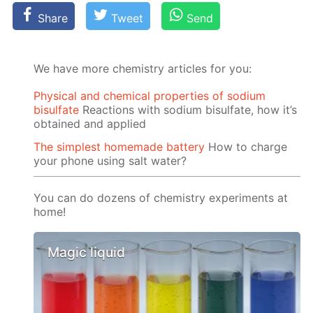
Share
Tweet
Send
We have more chemistry articles for you:
Physical and chemical properties of sodium
bisulfate
Reactions with sodium bisulfate, how it’s
obtained and applied
The simplest homemade battery
How to charge
your phone using salt water?
You can do dozens of chemistry experiments at
home!
Magic liquid