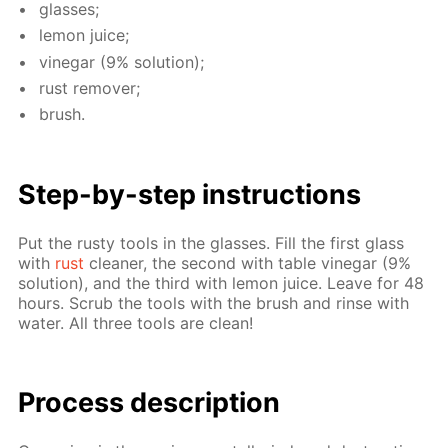
glass­es;
lemon juice;
vine­gar (9% so­lu­tion);
rust re­mover;
brush.
Step-by-step in­struc­tions
Put the rusty tools in the glass­es. Fill the first glass
with
rust
clean­er, the sec­ond with ta­ble vine­gar (9%
so­lu­tion), and the third with lemon juice. Leave for 48
hours. Scrub the tools with the brush and rinse with
wa­ter. All three tools are clean!
Process de­scrip­tion