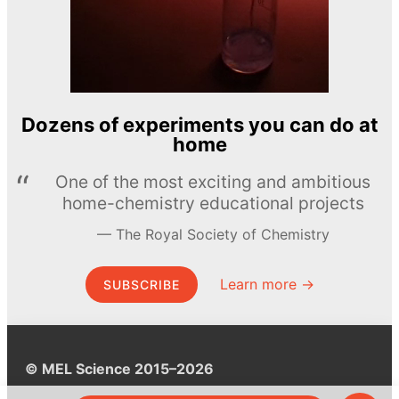
Dozens of experiments you can do at
home
One of the most exciting and ambitious
home-chemistry educational projects
The Royal Society of Chemistry
Learn more →
SUBSCRIBE
© MEL Science 2015–2026