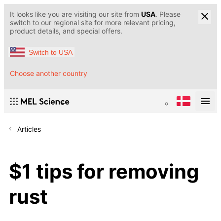
It looks like you are visiting our site from
USA
. Please
switch to our regional site for more relevant pricing,
product details, and special offers.
Switch to USA
Choose another country
Articles
$1 tips for removing
rust