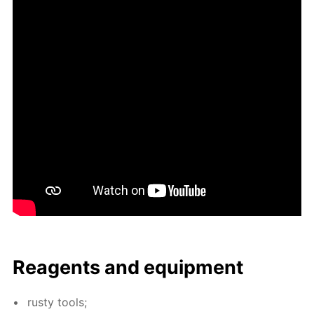
Reagents and equip­ment
rusty tools;