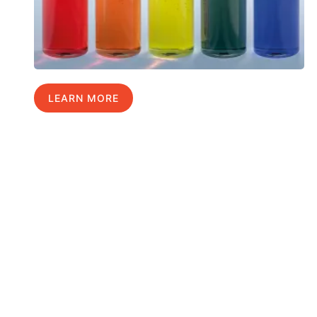
LEARN MORE