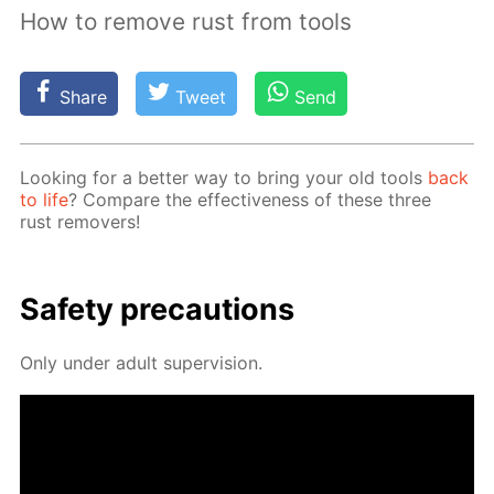
How to remove rust from tools
Share
Tweet
Send
Look­ing for a bet­ter way to bring your old tools
back
to life
? Com­pare the ef­fec­tive­ness of these three
rust re­movers!
Safe­ty pre­cau­tions
Only un­der adult su­per­vi­sion.