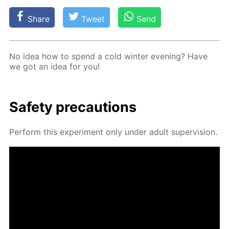
Share
Tweet
Send
No idea how to spend a cold win­ter evening? Have
we got an idea for you!
Safe­ty pre­cau­tions
Per­form this ex­per­i­ment only un­der adult su­per­vi­sion.