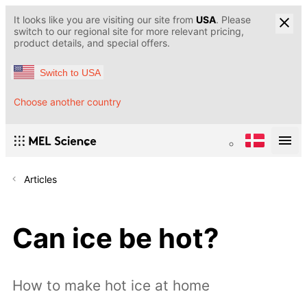
It looks like you are visiting our site from
USA
. Please
switch to our regional site for more relevant pricing,
product details, and special offers.
Switch to USA
Choose another country
Articles
Can ice be hot?
How to make hot ice at home