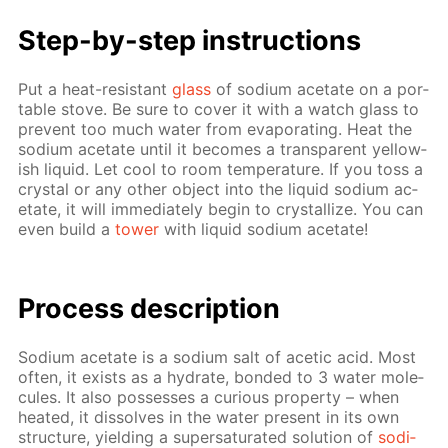
Step-by-step in­struc­tions
Put a heat-re­sis­tant
glass
of sodi­um ac­etate on a por­
ta­ble stove. Be sure to cov­er it with a watch glass to
pre­vent too much wa­ter from evap­o­rat­ing. Heat the
sodi­um ac­etate un­til it be­comes a trans­par­ent yel­low­
ish liq­uid. Let cool to room tem­per­a­ture. If you toss a
crys­tal or any oth­er ob­ject into the liq­uid sodi­um ac­
etate, it will im­me­di­ate­ly be­gin to crys­tal­lize. You can
even build a
tow­er
with liq­uid sodi­um ac­etate!
Pro­cess­ de­scrip­tion
Sodi­um ac­etate is a sodi­um salt of acetic acid. Most
of­ten, it ex­ists as a hy­drate, bond­ed to 3 wa­ter mol­e­
cules. It also pos­sess­es a cu­ri­ous prop­er­ty – when
heat­ed, it dis­solves in the wa­ter present in its own
struc­ture, yield­ing a su­per­sat­u­rat­ed so­lu­tion of
sodi­