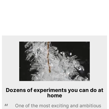
Dozens of experiments you can do at
home
One of the most exciting and ambitious