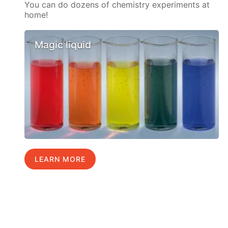
You can do dozens of chemistry experiments at
home!
Magic liquid
LEARN MORE