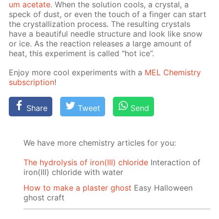
um ac­etate
. When the so­lu­tion cools, a crys­tal, a
speck of dust, or even the touch of a fin­ger can start
the crys­tal­liza­tion process. The re­sult­ing crys­tals
have a beau­ti­ful nee­dle struc­ture and look like snow
or ice. As the re­ac­tion re­leas­es a large amount of
heat, this ex­per­i­ment is called "hot ice”.
En­joy more cool ex­per­i­ments with a
MEL Chem­istry
sub­scrip­tion
!
Share
Tweet
Send
We have more chemistry articles for you:
The hydrolysis of iron(III) chloride
Interaction of
iron(III) chloride with water
How to make a plaster ghost
Easy Halloween
ghost craft