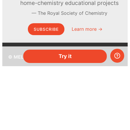
home-chemistry educational projects
The Royal Society of Chemistry
Learn more →
SUBSCRIBE
Try it
© MEL Science 2015–2026
Support
Help center
Ask a question
My MEL