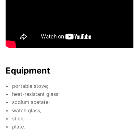
Equip­ment
por­ta­ble stove;
heat-re­sis­tant glass;
sodi­um ac­etate;
watch glass;
stick;
plate.