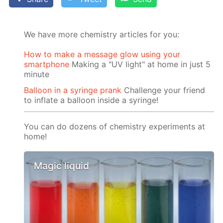
We have more chemistry articles for you:
How to make a message glow using your
smartphone
Making a "UV light" at home in just 5
minute
Balloon in a syringe prank
Challenge your friend
to inflate a balloon inside a syringe!
You can do dozens of chemistry experiments at
home!
Magic liquid