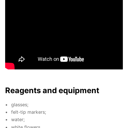
Reagents and equip­ment
glass­es;
felt-tip mark­ers;
wa­ter;
white flow­ers.