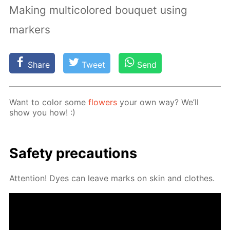
Making multicolored bouquet using
markers
Share
Tweet
Send
Want to col­or some
flow­ers
your own way? We’ll
show you how! :)
Safe­ty pre­cau­tions
At­ten­tion! Dyes can leave marks on skin and clothes.