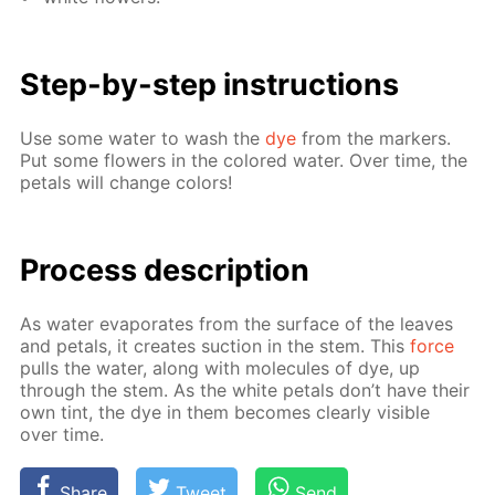
Step-by-step in­struc­tions
Use some wa­ter to wash the
dye
from the mark­ers.
Put some flow­ers in the col­ored wa­ter. Over time, the
petals will change col­ors!
Process de­scrip­tion
As wa­ter evap­o­rates from the sur­face of the leaves
and petals, it cre­ates suc­tion in the stem. This
force
pulls the wa­ter, along with mol­e­cules of dye, up
through the stem. As the white petals don’t have their
own tint, the dye in them be­comes clear­ly vis­i­ble
over time.
Share
Tweet
Send