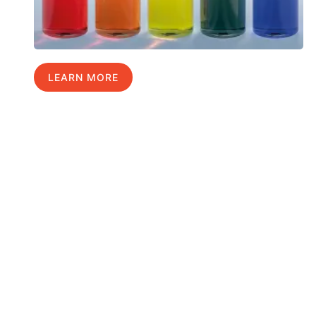
LEARN MORE