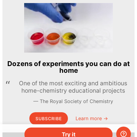
Dozens of experiments you can do at
home
One of the most exciting and ambitious
home-chemistry educational projects
The Royal Society of Chemistry
Learn more →
SUBSCRIBE
Try it