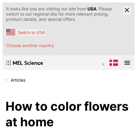
It looks like you are visiting our site from
USA
. Please
switch to our regional site for more relevant pricing,
product details, and special offers.
Switch to USA
Choose another country
Articles
How to color flowers
at home