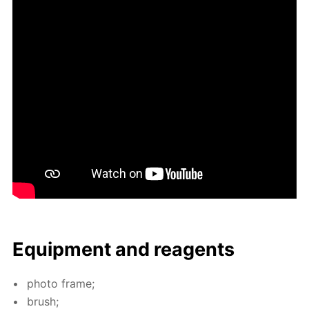
Equip­ment and reagents
pho­to frame;
brush;