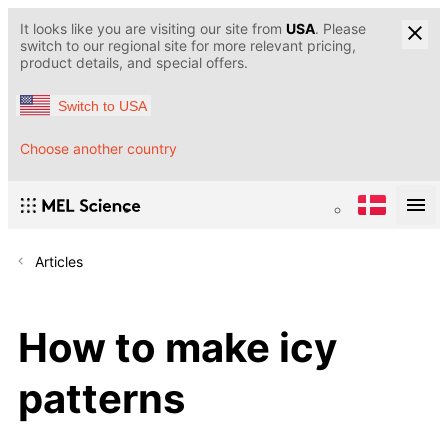
It looks like you are visiting our site from
USA
. Please
switch to our regional site for more relevant pricing,
product details, and special offers.
Switch to USA
Choose another country
Articles
How to make icy
patterns