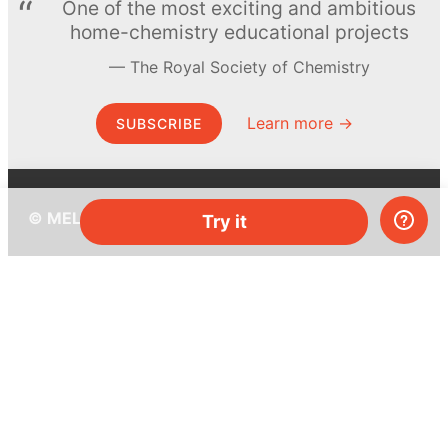
One of the most exciting and ambitious
home-chemistry educational projects
The Royal Society of Chemistry
Learn more →
SUBSCRIBE
© MEL Science 2015–2026
Try it
Support
Help center
Ask a question
My MEL