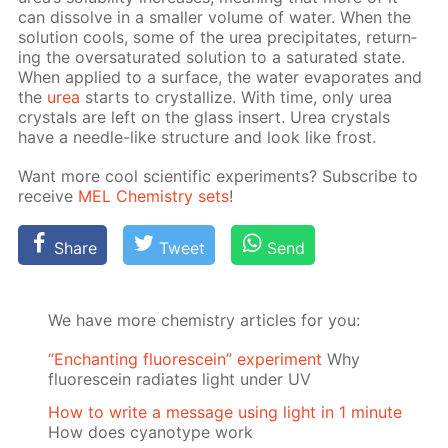
can dis­solve in a small­er vol­ume of wa­ter. When the
so­lu­tion cools, some of the urea pre­cip­i­tates, re­turn­
ing the over­sat­u­rat­ed so­lu­tion to a sat­u­rat­ed state.
When ap­plied to a sur­face, the wa­ter evap­o­rates and
the
urea
starts to crys­tal­lize. With time, only urea
crys­tals are left on the glass in­sert. Urea crys­tals
have a nee­dle-like struc­ture and look like frost.
Want more cool sci­en­tif­ic ex­per­i­ments? Sub­scribe to
re­ceive
MEL Chem­istry sets
!
Share
Tweet
Send
We have more chemistry articles for you:
“Enchanting fluorescein” experiment
Why
fluorescein radiates light under UV
How to write a message using light in 1 minute
How does cyanotype work