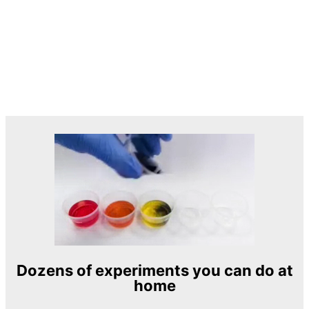
Dozens of experiments you can do at
home