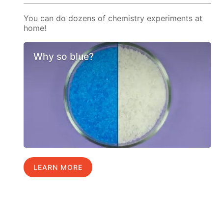
You can do dozens of chemistry experiments at
home!
Why so blue?
LEARN MORE