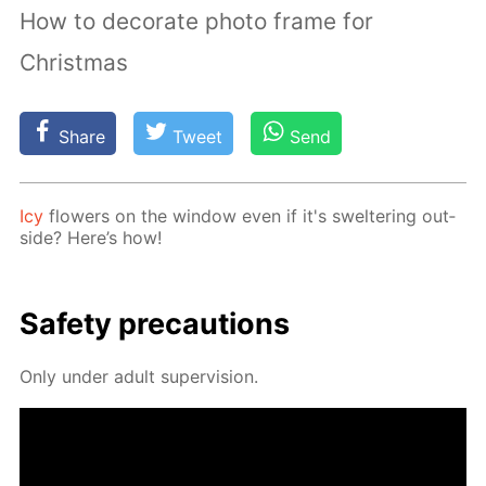
How to decorate photo frame for
Christmas
Share
Tweet
Send
Icy
flow­ers on the win­dow even if it's swel­ter­ing out­
side? Here’s how!
Safe­ty pre­cau­tions
Only un­der adult su­per­vi­sion.