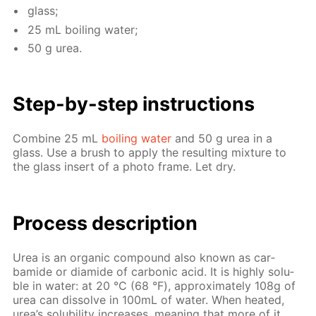
glass;
25 mL boil­ing wa­ter;
50 g urea.
Step-by-step in­struc­tions
Com­bine 25 mL
boil­ing wa­ter
and 50 g urea in a
glass. Use a brush to ap­ply the re­sult­ing mix­ture to
the glass in­sert of a pho­to frame. Let dry.
Process de­scrip­tion
Urea is an or­gan­ic com­pound also known as car­
bamide or di­amide of car­bon­ic acid. It is high­ly sol­u­
ble in wa­ter: at 20 °С (68 °F), ap­prox­i­mate­ly 108g of
urea can dis­solve in 100mL of wa­ter. When heat­ed,
urea’s sol­u­bil­i­ty in­creas­es, mean­ing that more of it