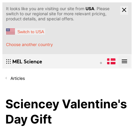
It looks like you are visiting our site from
USA
. Please
switch to our regional site for more relevant pricing,
product details, and special offers.
Switch to USA
Choose another country
Articles
Sciencey Valentine's
Day Gift