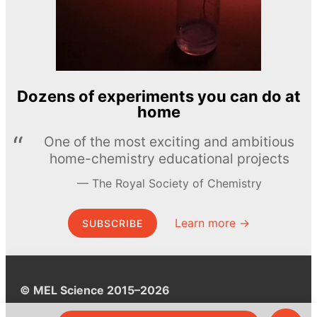
Dozens of experiments you can do at
home
One of the most exciting and ambitious
home-chemistry educational projects
The Royal Society of Chemistry
Learn more →
SUBSCRIBE
© MEL Science 2015–2026