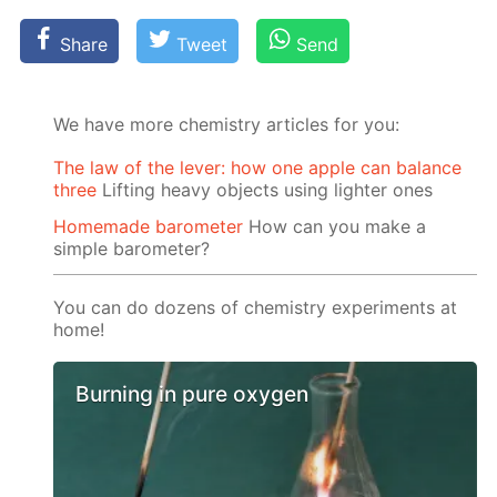
Share
Tweet
Send
We have more chemistry articles for you:
The law of the lever: how one apple can balance
three
Lifting heavy objects using lighter ones
Homemade barometer
How can you make a
simple barometer?
You can do dozens of chemistry experiments at
home!
Burning in pure oxygen