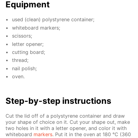
Equip­ment
used (clean) poly­styrene con­tain­er;
white­board mark­ers;
scis­sors;
let­ter open­er;
cut­ting board;
thread;
nail pol­ish;
oven.
Step-by-step in­struc­tions
Cut the lid off of a poly­styrene con­tain­er and draw
your shape of choice on it. Cut your shape out, make
two holes in it with a let­ter open­er, and col­or it with
white­board
mark­ers
. Put it in the oven at 180 °C (360