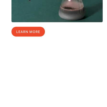
LEARN MORE