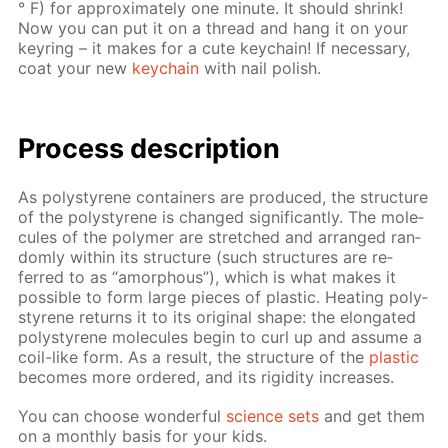
° F) for ap­prox­i­mate­ly one minute. It should shrink!
Now you can put it on a thread and hang it on your
keyring – it makes for a cute key­chain! If nec­es­sary,
coat your new
key­chain
with nail pol­ish.
Process de­scrip­tion
As poly­styrene con­tain­ers are pro­duced, the struc­ture
of the poly­styrene is changed sig­nif­i­cant­ly. The mol­e­
cules of the poly­mer are stretched and ar­ranged ran­
dom­ly with­in its struc­ture (such struc­tures are re­
ferred to as “amor­phous”), which is what makes it
pos­si­ble to form large pieces of plas­tic. Heat­ing poly­
styrene re­turns it to its orig­i­nal shape: the elon­gat­ed
poly­styrene mol­e­cules be­gin to curl up and as­sume a
coil-like form. As a re­sult, the struc­ture of the
plas­tic
be­comes more or­dered, and its rigid­i­ty in­creas­es.
You can choose won­der­ful
sci­ence sets
and get them
on a month­ly ba­sis for your kids.