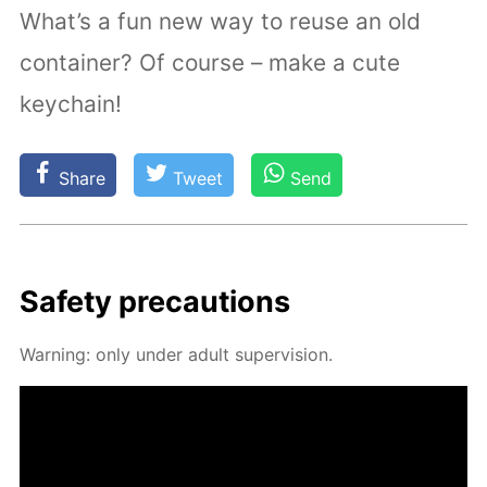
What’s a fun new way to reuse an old
container? Of course – make a cute
keychain!
Share
Tweet
Send
Safe­ty pre­cau­tions
Warn­ing: only un­der adult su­per­vi­sion.