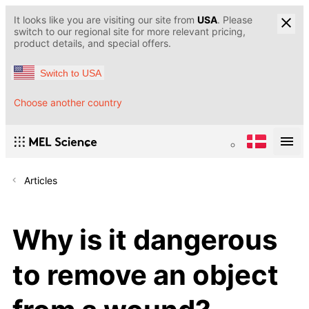
It looks like you are visiting our site from
USA
. Please
switch to our regional site for more relevant pricing,
product details, and special offers.
Switch to USA
Choose another country
Articles
Why is it dangerous
to remove an object