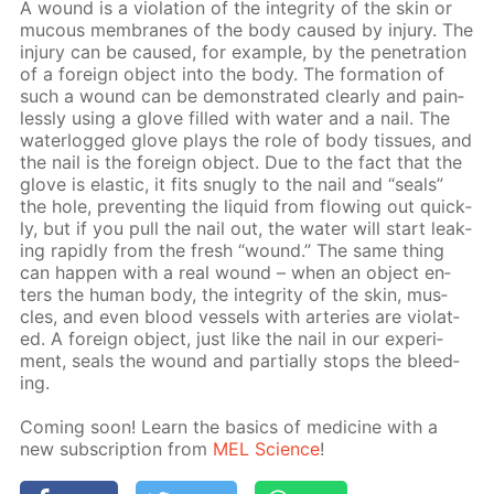
A wound is a vi­o­la­tion of the in­tegri­ty of the skin or
mu­cous mem­branes of the body caused by in­jury. The
in­jury can be caused, for ex­am­ple, by the pen­e­tra­tion
of a for­eign ob­ject into the body. The for­ma­tion of
such a wound can be demon­strat­ed clear­ly and pain­
less­ly us­ing a glove filled with wa­ter and a nail. The
wa­ter­logged glove plays the role of body tis­sues, and
the nail is the for­eign ob­ject. Due to the fact that the
glove is elas­tic, it fits snug­ly to the nail and “seals”
the hole, pre­vent­ing the liq­uid from flow­ing out quick­
ly, but if you pull the nail out, the wa­ter will start leak­
ing rapid­ly from the fresh “wound.” The same thing
can hap­pen with a real wound – when an ob­ject en­
ters the hu­man body, the in­tegri­ty of the skin, mus­
cles, and even blood ves­sels with ar­ter­ies are vi­o­lat­
ed. A for­eign ob­ject, just like the nail in our ex­per­i­
ment, seals the wound and par­tial­ly stops the bleed­
ing.
Com­ing soon! Learn the ba­sics of medicine with a
new sub­scrip­tion from
MEL Sci­ence
!