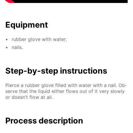
Equip­ment
rub­ber glove with wa­ter;
nails.
Step-by-step in­struc­tions
Pierce a rub­ber glove filled with wa­ter with a nail. Ob­
serve that the liq­uid ei­ther flows out of it very slow­ly
or doesn’t flow at all.
Process de­scrip­tion