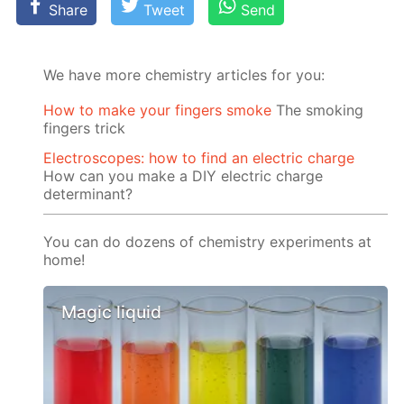
Share
Tweet
Send
We have more chemistry articles for you:
How to make your fingers smoke
The smoking
fingers trick
Electroscopes: how to find an electric charge
How can you make a DIY electric charge
determinant?
You can do dozens of chemistry experiments at
home!
Magic liquid