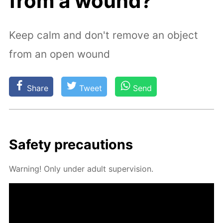
from a wound?
Keep calm and don't remove an object
from an open wound
Share
Tweet
Send
Safe­ty pre­cau­tions
Warn­ing! Only un­der adult su­per­vi­sion.