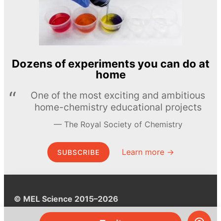
Dozens of experiments you can do at
home
One of the most exciting and ambitious
home-chemistry educational projects
The Royal Society of Chemistry
Learn more →
SUBSCRIBE
© MEL Science 2015–2026