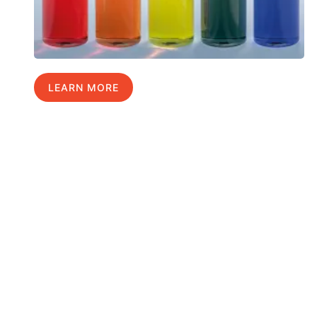
LEARN MORE