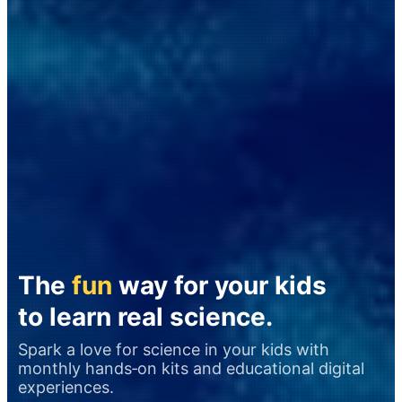
The
fun
way for your kids
to learn real science.
Spark a love for science in your kids with
monthly hands‑on kits and educational digital
experiences.