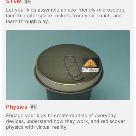
STEM
5+
Let your kids assemble an eco-friendly microscope,
launch digital space rockets from your couch, and
learn through play.
Physics
8+
Engage your kids to create models of everyday
devices, understand how they work, and rediscover
physics with virtual reality.