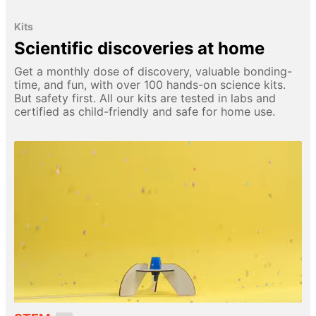
Kits
Scientific discoveries at home
Get a monthly dose of discovery, valuable bonding-
time, and fun, with over 100 hands-on science kits.
But safety first. All our kits are tested in labs and
certified as child-friendly and safe for home use.