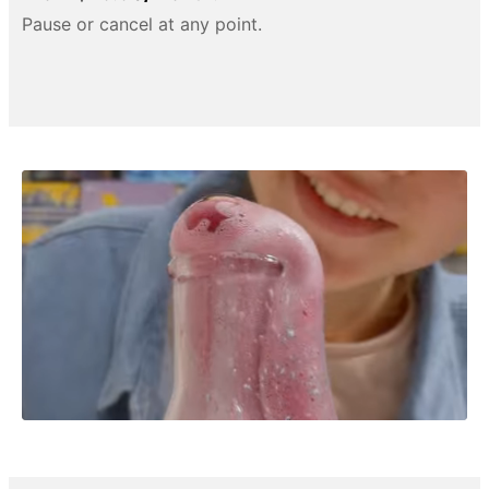
Pause or cancel at any point.