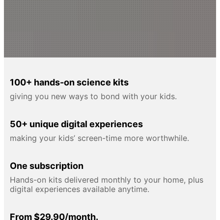
100+ hands-on science kits
giving you new ways to bond with your kids.
50+ unique digital experiences
making your kids’ screen-time more worthwhile.
One subscription
Hands-on kits delivered monthly to your home, plus
digital experiences available anytime.
From $29.90/month.