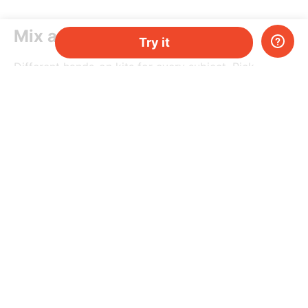
Mix and match
Try it
Different hands-on kits for every subject. Pick
a topic, or mix-and-match them as you please.
Do you have two kids, or just need more kits per
month? Add more and save money.
Try it