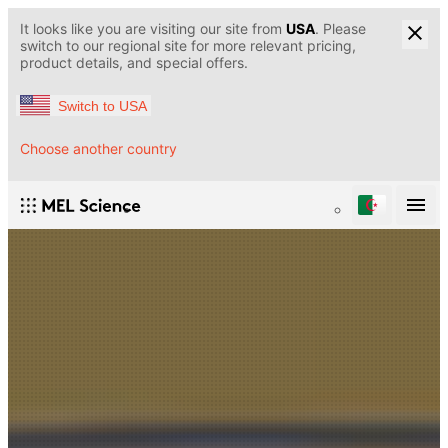
It looks like you are visiting our site from
USA
. Please
switch to our regional site for more relevant pricing,
product details, and special offers.
Switch to USA
Choose another country