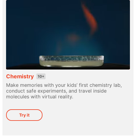
Chemistry
10+
Make memories with your kids’ first chemistry lab,
conduct safe experiments, and travel inside
molecules with virtual reality.
Try it