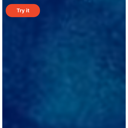
Try it