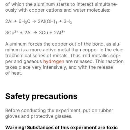
of which the alu­minum starts to in­ter­act si­mul­ta­ne­
ous­ly with cop­per cations and wa­ter mol­e­cules:
2Al + 6H₂O → 2Al(OH)₃ + 3H₂
3Cu²⁺ + 2Al → 3Cu + 2Al³⁺
Alu­minum forces the cop­per out of the bond, as alu­
minum is a more ac­tive met­al than cop­per in the elec­
tro­chem­i­cal se­ries of met­als. Thus, red metal­lic cop­
per and gaseous
hy­dro­gen
are re­leased. This re­ac­tion
takes place very in­ten­sive­ly, and with the re­lease
of heat.
Safe­ty pre­cau­tions
Be­fore con­duct­ing the ex­per­i­ment, put on rub­ber
gloves and pro­tec­tive glass­es.
Warn­ing! Sub­stances of this ex­per­i­ment are tox­ic