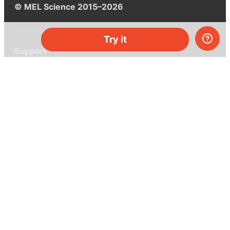
© MEL Science 2015–2026
Try it
Support
Help center
Ask a question
My MEL
MEL Science
School & bulk orders
Homeschooling
Curiosity Box
WeAreInquisitive