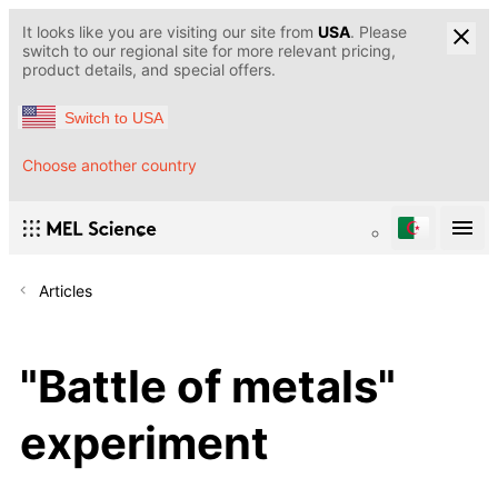
It looks like you are visiting our site from
USA
. Please
switch to our regional site for more relevant pricing,
product details, and special offers.
Switch to USA
Choose another country
Articles
"Battle of metals"
experiment