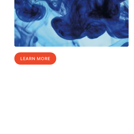
LEARN MORE