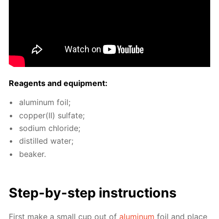
Reagents and equip­ment:
alu­minum foil;
cop­per(II) sul­fate;
sodi­um chlo­ride;
dis­tilled wa­ter;
beaker.
Step-by-step in­struc­tions
First make a small cup out of
alu­minum
foil and place