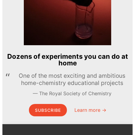
Dozens of experiments you can do at
home
One of the most exciting and ambitious
home-chemistry educational projects
The Royal Society of Chemistry
Learn more →
SUBSCRIBE