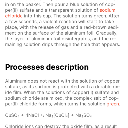
in on the beaker. Then pour a blue so­lu­tion of cop­
per(II) sul­fate and a trans­par­ent so­lu­tion of
sodi­um
chlo­ride
into this cup. The so­lu­tion turns green. Af­ter
a few sec­onds, a vi­o­lent re­ac­tion will start to take
place, with the re­lease of gas and a red-brown sed­i­
ment on the sur­face of the alu­minum foil. Grad­u­al­ly,
the lay­er of alu­minum foil dis­in­te­grates, and the re­
main­ing so­lu­tion drips through the hole that ap­pears.
Pro­cess­es de­scrip­tion
Alu­minum does not re­act with the so­lu­tion of cop­per
sul­fate, as its sur­face is pro­tect­ed with a durable ox­
ide film. When the so­lu­tions of cop­per(II) sul­fate and
sodi­um chlo­ride are mixed, the com­plex salt of cop­
per(II) chlo­ride forms, which turns the so­lu­tion
green
.
Cu­SO₄ + 4Na­Cl ⇆ Na₂[Cu­Cl₄] + Na₂­SO₄
Chlo­ride ions can de­stroy the ox­ide film, as a re­sult