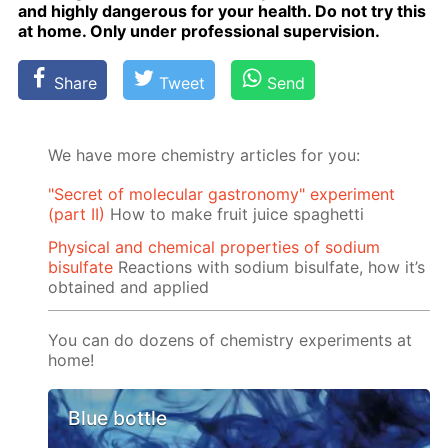
and high­ly dan­ger­ous for your health. Do not try this
at home. Only un­der pro­fes­sion­al su­per­vi­sion.
Share
Tweet
Send
We have more chemistry articles for you:
"Secret of molecular gastronomy" experiment
(part II)
How to make fruit juice spaghetti
Physical and chemical properties of sodium
bisulfate
Reactions with sodium bisulfate, how it’s
obtained and applied
You can do dozens of chemistry experiments at
home!
Blue bottle