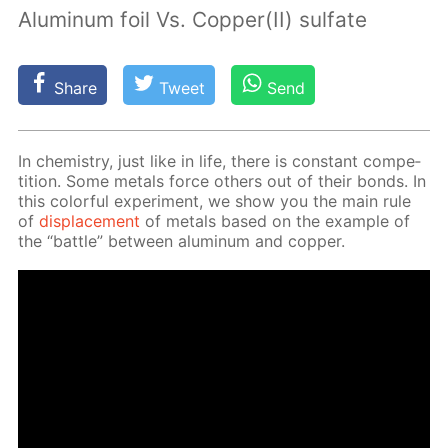
Aluminum foil Vs. Copper(II) sulfate
Share
Tweet
Send
In chem­istry, just like in life, there is con­stant com­pe­
ti­tion. Some met­als force oth­ers out of their bonds. In
this col­or­ful ex­per­i­ment, we show you the main rule
of
dis­place­ment
of met­als based on the ex­am­ple of
the “bat­tle” be­tween alu­minum and cop­per.