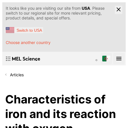
It looks like you are visiting our site from
USA
. Please
switch to our regional site for more relevant pricing,
product details, and special offers.
Switch to USA
Choose another country
Articles
Characteristics of
iron and its reaction