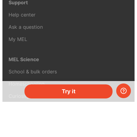
Support
Help center
Ask a question
My MEL
MEL Science
School & bulk orders
Homeschooling
Try it
Curiosity Box
WeAreInquisitive
Affiliate program
Articles