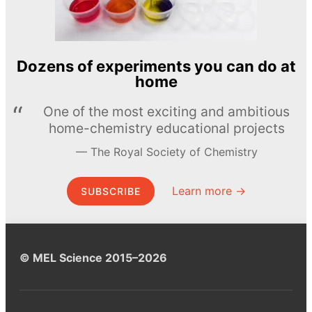
Dozens of experiments you can do at
home
One of the most exciting and ambitious
home-chemistry educational projects
The Royal Society of Chemistry
Learn more →
SUBSCRIBE
© MEL Science 2015–2026