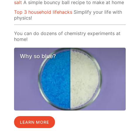
salt
A simple bouncy ball recipe to make at home
Top 3 household lifehacks
Simplify your life with
physics!
You can do dozens of chemistry experiments at
home!
Why so blue?
LEARN MORE