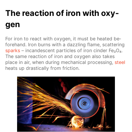
The re­ac­tion of iron with oxy­
gen
For iron to re­act with oxy­gen, it must be heat­ed be­
fore­hand. Iron burns with a daz­zling flame, scat­ter­ing
sparks
– in­can­des­cent par­ti­cles of iron cin­der Fe₃O₄.
The same re­ac­tion of iron and oxy­gen also takes
place in air, when dur­ing me­chan­i­cal pro­cess­ing,
steel
heats up dras­ti­cal­ly from fric­tion.