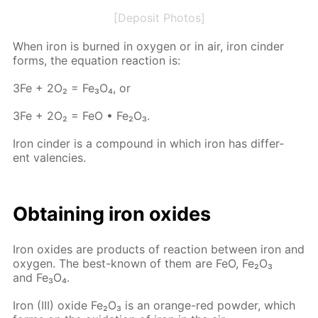
[Deposit Photos]
When iron is burned in oxy­gen or in air, iron cin­der
forms, the equa­tion re­ac­tion is:
3Fe + 2O₂ = Fe₃O₄, or
3Fe + 2O₂ = FeO • Fe₂O₃.
Iron cin­der is a com­pound in which iron has dif­fer­
ent va­len­cies.
Ob­tain­ing iron ox­ides
Iron ox­ides are prod­ucts of re­ac­tion be­tween iron and
oxy­gen. The best-known of them are FeO, Fe₂O₃
and Fe₃O₄.
Iron (III) ox­ide Fe₂O₃ is an or­ange-red pow­der, which