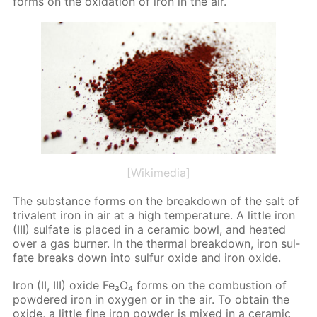
forms on the ox­i­da­tion of iron in the air.
[Wikimedia]
The sub­stance forms on the break­down of the salt of
triva­lent iron in air at a high tem­per­a­ture. A lit­tle iron
(III) sul­fate is placed in a ce­ram­ic bowl, and heat­ed
over a gas burn­er. In the ther­mal break­down, iron sul­
fate breaks down into sul­fur ox­ide and iron ox­ide.
Iron (II, III) ox­ide Fe₃O₄ forms on the com­bus­tion of
pow­dered iron in oxy­gen or in the air. To ob­tain the
ox­ide, a lit­tle fine iron pow­der is mixed in a ce­ram­ic