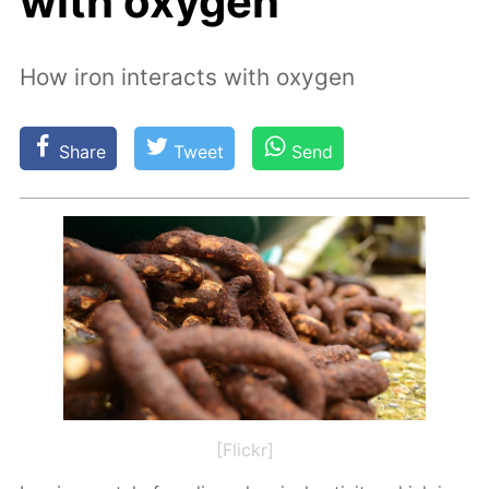
with oxygen
How iron interacts with oxygen
Share
Tweet
Send
[Flickr]