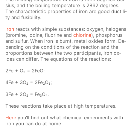
sius, and the boil­ing tem­per­a­ture is 2862 de­grees.
The char­ac­ter­is­tic prop­er­ties of iron are good duc­til­i­
ty and fusibil­i­ty.
Iron
re­acts with sim­ple sub­stances: oxy­gen, halo­gens
(bromine, io­dine, flu­o­rine and
chlo­rine
), phos­pho­rus
and sul­fur. When iron is burnt, met­al ox­ides form. De­
pend­ing on the con­di­tions of the re­ac­tion and the
pro­por­tions be­tween the two par­tic­i­pants, iron ox­
ides can dif­fer. The equa­tions of the re­ac­tions:
2Fe + O₂ = 2FeO;
4Fe + 3O₂ = 2Fe₂O₃;
3Fe + 2O₂ = Fe₃O₄.
These re­ac­tions take place at high tem­per­a­tures.
Here
you’ll find out what chem­i­cal ex­per­i­ments with
iron you can do at home.