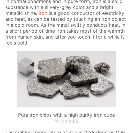
In nor­mal con­di­tions and in pure form, iron is a sol­id
sub­stance with a sil­very-grey col­or and a bright
metal­lic shine.
Iron
is a good con­duc­tor of elec­tric­i­ty
and heat, as can be test­ed by touch­ing an iron ob­ject
in a cold room. As the met­al swift­ly con­ducts heat, in
a short pe­ri­od of time iron takes most of the warmth
from hu­man skin, and af­ter you touch it for a while it
feels cold.
Pure iron chips with a high purity iron cube
[Wikimedia]
The melt­ing tem­per­a­ture of iron is 1538 de­grees Cel­