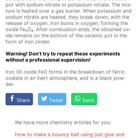
pot with sodi­um ni­trate or potas­si­um ni­trate. The mix­
ture is heat­ed over a gas burn­er. When potas­si­um and
sodi­um ni­trate are heat­ed, they break down, with the
re­lease of oxy­gen. Iron burns in oxy­gen, form­ing the
ox­ide Fe₃O₄. Af­ter com­bus­tion ends, the ob­tained ox­
ide re­mains on the bot­tom of the ce­ram­ic pot in the
form of iron cin­der.
Warn­ing! Don’t try to re­peat these ex­per­i­ments
with­out a pro­fes­sion­al su­per­vi­sion!
Iron (II) ox­ide FeO forms in the break­down of fer­ric
ox­alate in an in­ert at­mos­phere, and is a black pow­
der.
Share
Tweet
Send
We have more chemistry articles for you:
How to make a bouncy ball using just glue and