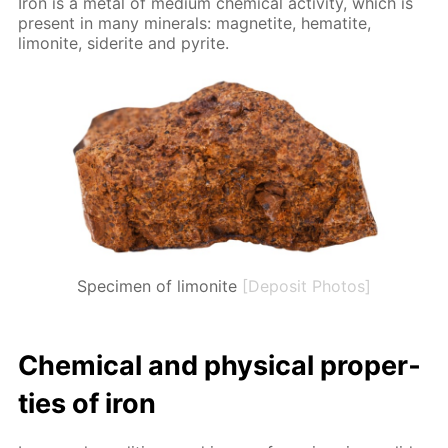
Iron is a met­al of medi­um chem­i­cal ac­tiv­i­ty, which is
present in many min­er­als: mag­netite, hematite,
limonite, siderite and pyrite.
Specimen of limonite
[Deposit Photos]
Chem­i­cal and phys­i­cal prop­er­
ties of iron